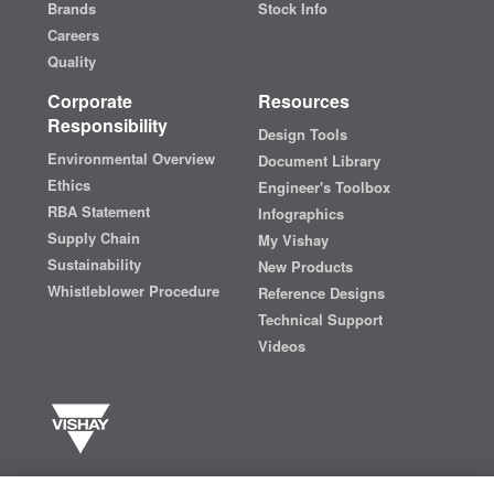
Brands
Stock Info
Careers
Quality
Corporate
Resources
Responsibility
Design Tools
Environmental Overview
Document Library
Ethics
Engineer's Toolbox
RBA Statement
Infographics
Supply Chain
My Vishay
Sustainability
New Products
Whistleblower Procedure
Reference Designs
Technical Support
Videos
Vishay manufactures one of the world’s largest portfolios of discrete