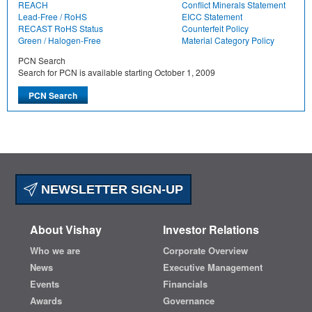
REACH
Conflict Minerals Statement
Lead-Free / RoHS
EICC Statement
RECAST RoHS Status
Counterfeit Policy
Green / Halogen-Free
Material Category Policy
PCN Search
Search for PCN is available starting October 1, 2009
NEWSLETTER SIGN-UP
About Vishay
Investor Relations
Who we are
Corporate Overview
News
Executive Management
Events
Financials
Awards
Governance