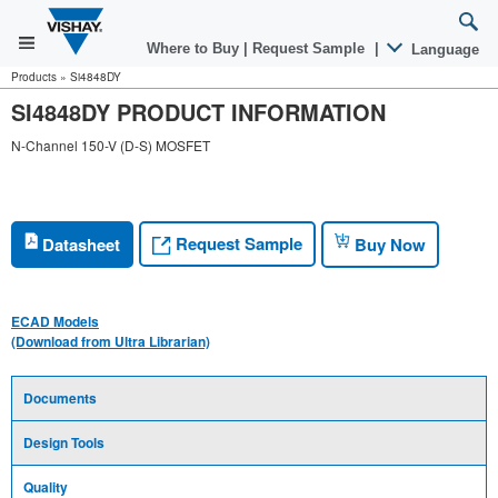
Where to Buy
|
Request Sample
|
Language
Products
»
Si4848DY
SI4848DY PRODUCT INFORMATION
N-Channel 150-V (D-S) MOSFET
Request Sample
Datasheet
Buy Now
ECAD Models
(Download from Ultra Librarian)
Documents
Design Tools
Quality