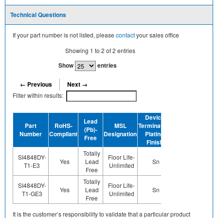
Technical Questions
If your part number is not listed, please
contact
your sales office
Showing
1
to
2
of
2
entries
Show
entries
← Previous
Next →
Filter within results:
Device
Lead
Part
RoHS-
MSL
Termination
Halogen-
(Pb)-
GREE
Number
Compliant
Designation
Plating
Free
Free
Finish
Totally
SI4848DY-
Floor Life-
Yes
Lead
Sn
Yes
No
T1-E3
Unlimited
Free
Totally
SI4848DY-
Floor Life-
Yes
Lead
Sn
Yes
Yes
T1-GE3
Unlimited
Free
It is the customer’s responsibility to validate that a particular product