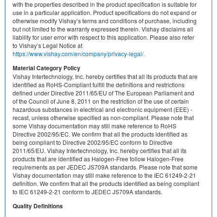
with the properties described in the product specification is suitable for
use in a particular application. Product specifications do not expand or
otherwise modify Vishay’s terms and conditions of purchase, including
but not limited to the warranty expressed therein. Vishay disclaims all
liability for user error with respect to this application. Please also refer
to Vishay’s Legal Notice at
https://www.vishay.com/en/company/privacy-legal/.
Material Category Policy
Vishay Intertechnology, Inc. hereby certifies that all its products that are
identified as RoHS-Compliant fulfill the definitions and restrictions
defined under Directive 2011/65/EU of The European Parliament and
of the Council of June 8, 2011 on the restriction of the use of certain
hazardous substances in electrical and electronic equipment (EEE) -
recast, unless otherwise specified as non-compliant. Please note that
some Vishay documentation may still make reference to RoHS
Directive 2002/95/EC. We confirm that all the products identified as
being compliant to Directive 2002/95/EC conform to Directive
2011/65/EU. Vishay Intertechnology, Inc. hereby certifies that all its
products that are identified as Halogen-Free follow Halogen-Free
requirements as per JEDEC JS709A standards. Please note that some
Vishay documentation may still make reference to the IEC 61249-2-21
definition. We confirm that all the products identified as being compliant
to IEC 61249-2-21 conform to JEDEC JS709A standards.
Quality Definitions