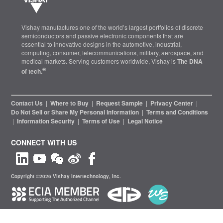
Vishay manufactures one of the world’s largest portfolios of discrete
semiconductors and passive electronic components that are
essential to innovative designs in the automotive, industrial,
computing, consumer, telecommunications, military, aerospace, and
medical markets. Serving customers worldwide, Vishay is
The DNA
®
of tech.
Contact Us
|
Where to Buy
|
Request Sample
|
Privacy Center
|
Do Not Sell or Share My Personal Information
|
Terms and Conditions
|
Information Security
|
Terms of Use
|
Legal Notice
CONNECT WITH US
Copyright ©2026 Vishay Intertechnology, Inc.