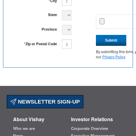
*
City
State
Province
Submit
*
Zip or Postal Code
By submitting this form
our
Privacy Policy
.
NEWSLETTER SIGN-UP
About Vishay
Investor Relations
Who we are
Corporate Overview
News
Executive Management