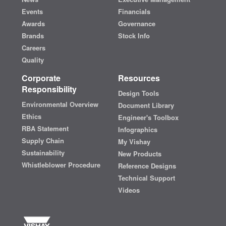
Events
Financials
Awards
Governance
Brands
Stock Info
Careers
Quality
Corporate
Resources
Responsibility
Design Tools
Environmental Overview
Document Library
Ethics
Engineer's Toolbox
RBA Statement
Infographics
Supply Chain
My Vishay
Sustainability
New Products
Whistleblower Procedure
Reference Designs
Technical Support
Videos