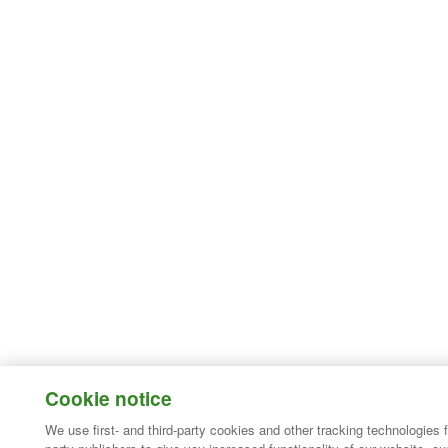
Cookie notice
We use first- and third-party cookies and other tracking technologies 