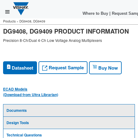
Where to Buy
|
Request Sam
Products
»
DG9408, DG9409
DG9408, DG9409 PRODUCT INFORMATION
Precision 8-Ch/Dual 4-Ch Low Voltage Analog Multiplexers
Request Sample
Datasheet
Buy Now
ECAD Models
(Download from Ultra Librarian)
Documents
Design Tools
Technical Questions