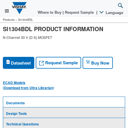
Where to Buy
|
Request Sample
|
Language
Products
»
Si1304BDL
SI1304BDL PRODUCT INFORMATION
N-Channel 30 V (D-S) MOSFET
Request Sample
Datasheet
Buy Now
ECAD Models
(Download from Ultra Librarian)
Documents
Design Tools
Technical Questions