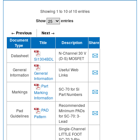
Showing
1
to
10
of
10
entries
Show
entries
← Previous
Next →
Document
Title
Description
Share
Type
N-Channel 30 V
Datasheet
(D-S) MOSFET
Si1304BDL
General
Useful Web
General
Information
Links
Information
Part
SC-70 for Si
Markings
Marking
Part Numbers
Information
Recommended
PAD
Pad
Minimum PADs
Guidelines
for SC-70: 3-
Pattern
Lead
Single-Channel
LITTLE FOOT
SC-70 3-Pin