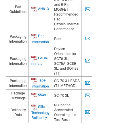
and 6-Pin
Pad
AN813
MOSFET
Guidelines
Recommended
Pad
Pattern/Thermal
Performance
Reel
Packaging
Reel
Information
Information
Device
Orientation for
PACK-
Packaging
SC70-3L,
Information
SC75A, SC89-
0007-2
3L, and SOT-23
(T1)
Tape
Packaging
SC-70 3-LEADS
Information
(T1-METHOD)
Information
Package
5549
SC-70 3L
Drawings
N-Channel
Silicon
Reliability
Accelerated
Technology
Data
Operating Life
Reliability
Test Result