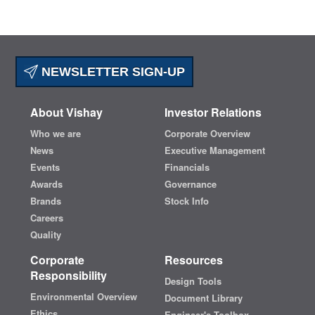
NEWSLETTER SIGN-UP
About Vishay
Investor Relations
Who we are
Corporate Overview
News
Executive Management
Events
Financials
Awards
Governance
Brands
Stock Info
Careers
Quality
Corporate
Resources
Responsibility
Design Tools
Environmental Overview
Document Library
Ethics
Engineer's Toolbox