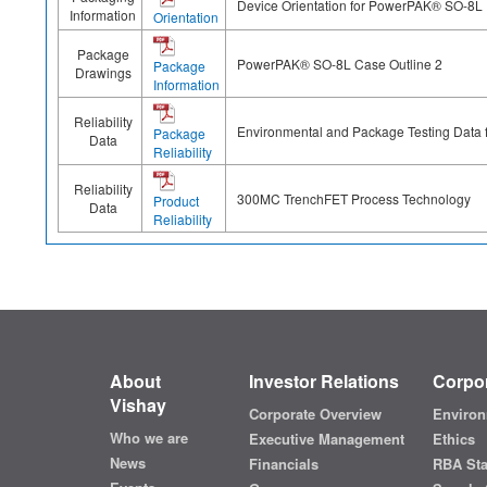
Device Orientation for PowerPAK® SO-8L
Information
Orientation
Package
PowerPAK® SO-8L Case Outline 2
Package
Drawings
Information
Reliability
Environmental and Package Testing Data
Package
Data
Reliability
Reliability
300MC TrenchFET Process Technology
Product
Data
Reliability
About
Investor Relations
Corpor
Vishay
Corporate Overview
Environ
Who we are
Executive Management
Ethics
News
Financials
RBA St