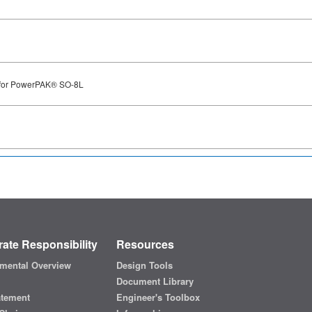
 for PowerPAK® SO-8L
ate Responsibility
Resources
mental Overview
Design Tools
Document Library
atement
Engineer's Toolbox