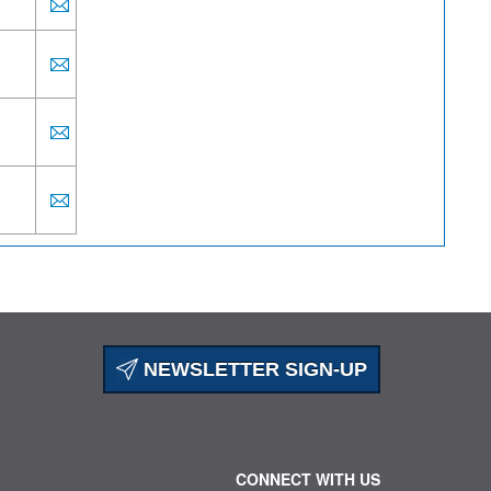
NEWSLETTER SIGN-UP
CONNECT WITH US