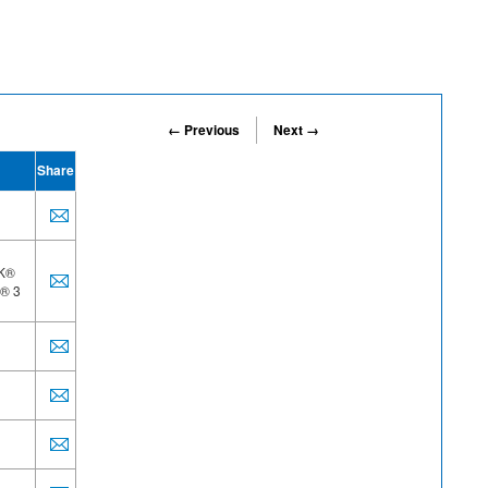
← Previous
Next →
Share
AK®
R® 3