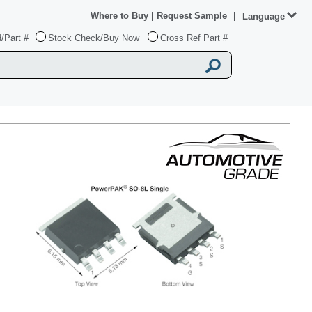
Where to Buy
|
Request Sample
|
Language
/Part #
Stock Check/Buy Now
Cross Ref Part #