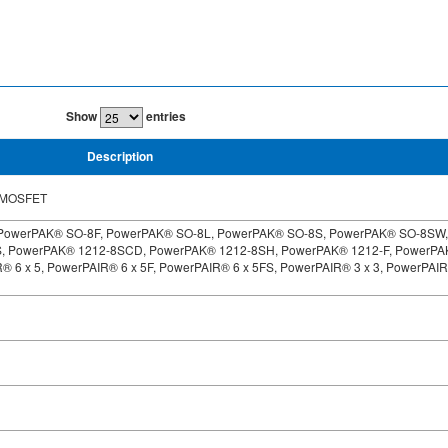
Show
entries
Description
C MOSFET
PowerPAK® SO-8F, PowerPAK® SO-8L, PowerPAK® SO-8S, PowerPAK® SO-8SW,
S, PowerPAK® 1212-8SCD, PowerPAK® 1212-8SH, PowerPAK® 1212-F, PowerP
® 6 x 5, PowerPAIR® 6 x 5F, PowerPAIR® 6 x 5FS, PowerPAIR® 3 x 3, PowerPAI