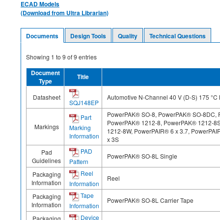
ECAD Models
(Download from Ultra Librarian)
Documents
Design Tools
Quality
Technical Questions
Showing
1
to
9
of
9
entries
Document
Title
Type
Datasheet
Automotive N-Channel 40 V (D-S) 175 °
SQJ148EP
PowerPAK® SO-8, PowerPAK® SO-8DC, 
Part
PowerPAK® 1212-8, PowerPAK® 1212-8
Markings
Marking
1212-8W, PowerPAIR® 6 x 3.7, PowerPAIR
Information
x 3S
PAD
Pad
PowerPAK® SO-8L Single
Guidelines
Pattern
Reel
Packaging
Reel
Information
Information
Tape
Packaging
PowerPAK® SO-8L Carrier Tape
Information
Information
Device
Packaging