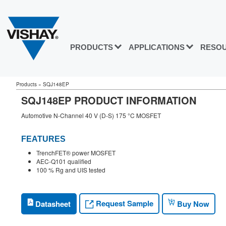
PRODUCTS
APPLICATIONS
RESO
Products
»
SQJ148EP
SQJ148EP PRODUCT INFORMATION
Automotive N-Channel 40 V (D-S) 175 °C MOSFET
FEATURES
TrenchFET® power MOSFET
AEC-Q101 qualified
100 % Rg and UIS tested
Request Sample
Datasheet
Buy Now