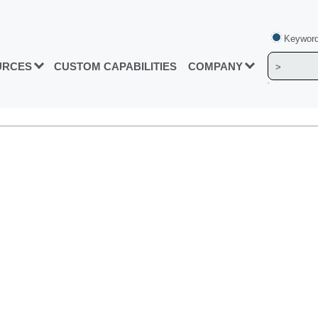
Keyword
URCES
CUSTOM CAPABILITIES
COMPANY