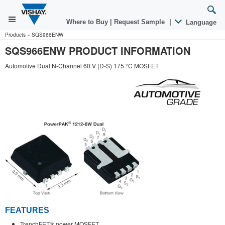
Where to Buy
|
Request Sample
|
Language
Products
»
SQS966ENW
SQS966ENW PRODUCT INFORMATION
Automotive Dual N-Channel 60 V (D-S) 175 °C MOSFET
FEATURES
TrenchFET® power MOSFET