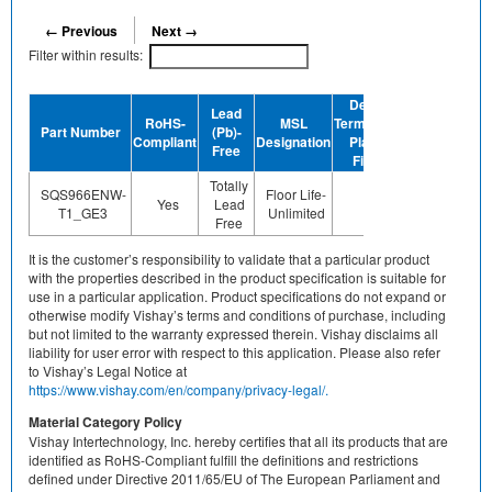
← Previous
Next →
Filter within results:
Device
Lead
RoHS-
MSL
Termination
Halogen-
Part Number
(Pb)-
GR
Compliant
Designation
Plating
Free
Free
Finish
Totally
SQS966ENW-
Floor Life-
Yes
Lead
Sn
Yes
T1_GE3
Unlimited
Free
It is the customer’s responsibility to validate that a particular product
with the properties described in the product specification is suitable for
use in a particular application. Product specifications do not expand or
otherwise modify Vishay’s terms and conditions of purchase, including
but not limited to the warranty expressed therein. Vishay disclaims all
liability for user error with respect to this application. Please also refer
to Vishay’s Legal Notice at
https://www.vishay.com/en/company/privacy-legal/.
Material Category Policy
Vishay Intertechnology, Inc. hereby certifies that all its products that are
identified as RoHS-Compliant fulfill the definitions and restrictions
defined under Directive 2011/65/EU of The European Parliament and