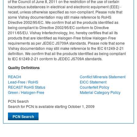
of the Council of June 8, 2011 on the restriction of the use of certain
hazardous substances in electrical and electronic equipment (EEE) -
recast, unless otherwise specified as non-compliant. Please note that
some Vishay documentation may still make reference to RoHS
Directive 2002/95/EC. We confirm that all the products identified as
being compliant to Directive 2002/95/EC conform to Directive
2011/65/EU. Vishay Intertechnology, Inc. hereby certifies that all its
products that are identified as Halogen-Free follow Halogen-Free
requirements as per JEDEC JS709A standards. Please note that some
Vishay documentation may still make reference to the IEC 61249-2-21
definition. We confirm that all the products identified as being compliant
to IEC 61249-2-21 conform to JEDEC JS709A standards.
Quality Definitions
REACH
Conflict Minerals Statement
Lead-Free / RoHS
EICC Statement
RECAST RoHS Status
Counterfeit Policy
Green / Halogen-Free
Material Category Policy
PCN Search
Search for PCN is available starting October 1, 2009