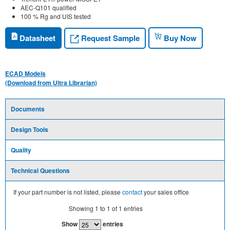
AEC-Q101 qualified
100 % Rg and UIS tested
Request Sample
Datasheet
Buy Now
ECAD Models
(Download from Ultra Librarian)
Documents
Design Tools
Quality
Technical Questions
If your part number is not listed, please
contact
your sales office
Showing
1
to
1
of
1
entries
Show
entries