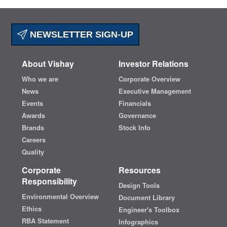
NEWSLETTER SIGN-UP
About Vishay
Investor Relations
Who we are
Corporate Overview
News
Executive Management
Events
Financials
Awards
Governance
Brands
Stock Info
Careers
Quality
Corporate
Resources
Responsibility
Design Tools
Environmental Overview
Document Library
Ethics
Engineer's Toolbox
RBA Statement
Infographics