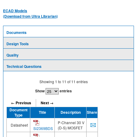
ECAD Models
(Download from Ultra Librarian)
Documents
Design Tools
Quality
Technical Questions
Showing
1
to
11
of
11
entries
Show
entries
← Previous
Next →
Document
Title
Description
Share
Type
P-Channel 30 V
Datasheet
(D-S) MOSFET
Si2369BDS