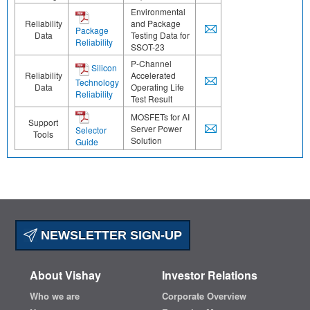
Environmental
Reliability
and Package
Package
Data
Testing Data for
Reliability
SSOT-23
P-Channel
Silicon
Reliability
Accelerated
Technology
Data
Operating Life
Reliability
Test Result
MOSFETs for AI
Support
Server Power
Selector
Tools
Solution
Guide
NEWSLETTER SIGN-UP
About Vishay
Investor Relations
Who we are
Corporate Overview