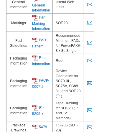
General
Useful Web
General
Information
Links
Information
Part
Markings
SOT-23
Marking
Information
Recommended
PAD
Pad
Minimum PADs
Guidelines
for PowerPAK®
Pattern
8 x 8L Single
Reel
Packaging
Reel
Information
Information
Device
Orientation for
PACK-
Packaging
SC70-3L,
Information
SC75A, SC89-
0007-2
3L, and SOT-23
(T1)
Tape Drawing
91-
Packaging
for SOT-23 (T1
Information
and T2
5209-x
Methods)
Package
TO-236 (SOT-
5479
Drawings
23)