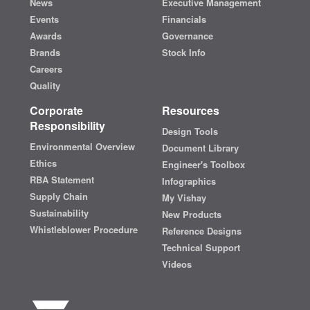
News
Executive Management
Events
Financials
Awards
Governance
Brands
Stock Info
Careers
Quality
Corporate
Resources
Responsibility
Design Tools
Environmental Overview
Document Library
Ethics
Engineer's Toolbox
RBA Statement
Infographics
Supply Chain
My Vishay
Sustainability
New Products
Whistleblower Procedure
Reference Designs
Technical Support
Videos