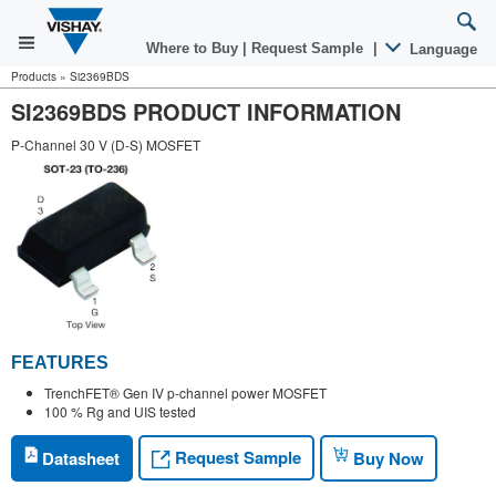
Where to Buy
|
Request Sample
|
Language
Products
»
Si2369BDS
SI2369BDS PRODUCT INFORMATION
P-Channel 30 V (D-S) MOSFET
FEATURES
TrenchFET® Gen IV p-channel power MOSFET
100 % Rg and UIS tested
Request Sample
Datasheet
Buy Now