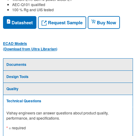
AEC-Q101 qualified
100 % Rg and UIS tested
Request Sample
Datasheet
Buy Now
ECAD Models
(Download from Ultra Librarian)
Documents
Design Tools
Quality
Technical Questions
Vishay engineers can answer questions about product quality,
performance, and specifications.
*
= required