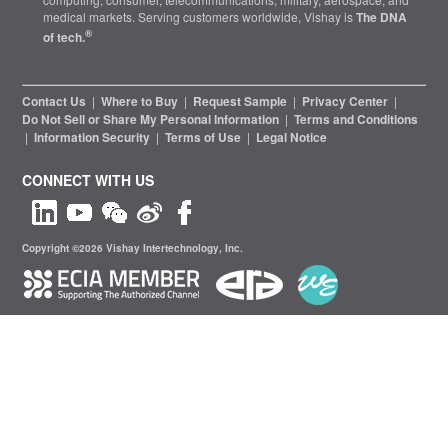
medical markets. Serving customers worldwide, Vishay is
The DNA
®
of tech.
Contact Us
|
Where to Buy
|
Request Sample
|
Privacy Center
|
Do Not Sell or Share My Personal Information
|
Terms and Conditions
|
Information Security
|
Terms of Use
|
Legal Notice
CONNECT WITH US
Copyright ©2026 Vishay Intertechnology, Inc.