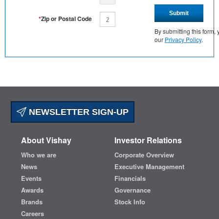
Submit
*
Zip or Postal Code
By submitting this form
our
Privacy Policy
.
NEWSLETTER SIGN-UP
About Vishay
Investor Relations
Who we are
Corporate Overview
News
Executive Management
Events
Financials
Awards
Governance
Brands
Stock Info
Careers