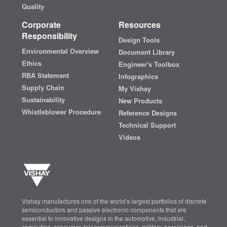
Quality
Corporate
Resources
Responsibility
Design Tools
Environmental Overview
Document Library
Ethics
Engineer's Toolbox
RBA Statement
Infographics
Supply Chain
My Vishay
Sustainability
New Products
Whistleblower Procedure
Reference Designs
Technical Support
Videos
Vishay manufactures one of the world’s largest portfolios of discrete
semiconductors and passive electronic components that are
essential to innovative designs in the automotive, industrial,
computing, consumer, telecommunications, military, aerospace, and