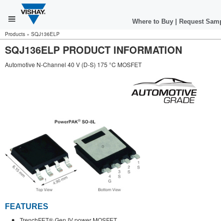
Where to Buy
|
Request Sam
Products
»
SQJ136ELP
SQJ136ELP PRODUCT INFORMATION
Automotive N-Channel 40 V (D-S) 175 °C MOSFET
FEATURES
TrenchFET® Gen IV power MOSFET