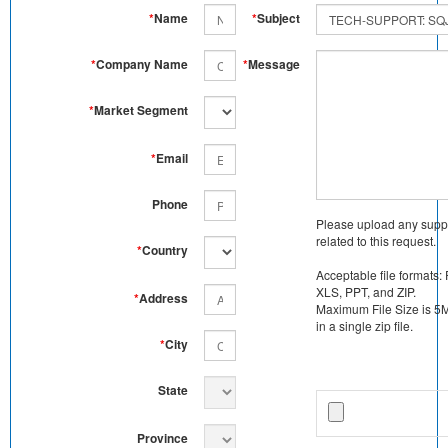
*
Name
*
Subject
*
Company Name
*
Message
*
Market Segment
*
Email
Phone
Please upload any supp
related to this request.
*
Country
Acceptable file formats:
XLS, PPT, and ZIP.
*
Address
Maximum File Size is 5MB
in a single zip file.
*
City
State
Province