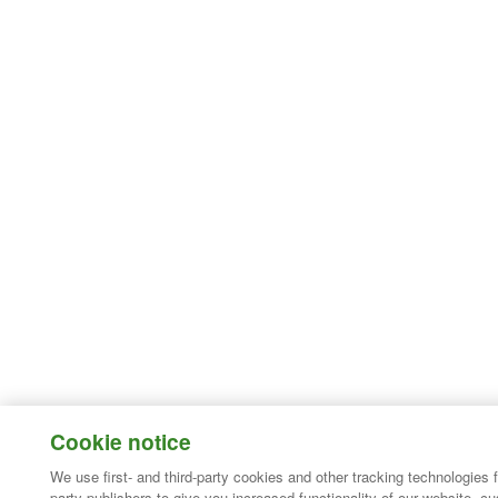
Cookie notice
We use first- and third-party cookies and other tracking technologies 
party publishers to give you increased functionality of our website, c