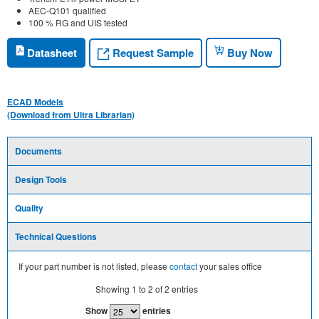
AEC-Q101 qualified
100 % RG and UIS tested
Request Sample
Datasheet
Buy Now
ECAD Models
(Download from Ultra Librarian)
Documents
Design Tools
Quality
Technical Questions
If your part number is not listed, please
contact
your sales office
Showing
1
to
2
of
2
entries
Show
entries