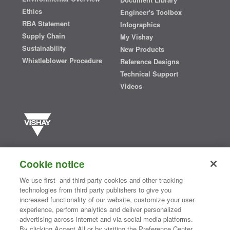
Ethics
Engineer's Toolbox
RBA Statement
Infographics
Supply Chain
My Vishay
Sustainability
New Products
Whistleblower Procedure
Reference Designs
Technical Support
Videos
Vishay manufactures one of the world’s largest portfolios of discrete
semiconductors and passive electronic components that are
Cookie notice
essential to innovative designs in the automotive, industrial,
computing, consumer, telecommunications, military, aerospace, and
We use first- and third-party cookies and other tracking
medical markets. Serving customers worldwide, Vishay is
The DNA
technologies from third party publishers to give you
®
of tech.
increased functionality of our website, customize your user
experience, perform analytics and deliver personalized
advertising across internet and via social media platforms.
By clicking Accept All or by visiting the Preference Center,
Contact Us
|
Where to Buy
|
Request Sample
|
Privacy Center
|