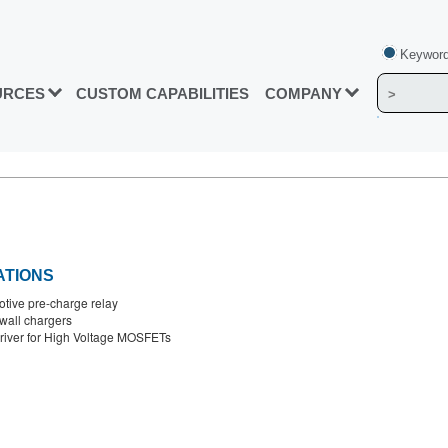
Keyword
URCES
CUSTOM CAPABILITIES
COMPANY
ATIONS
tive pre-charge relay
all chargers
river for High Voltage MOSFETs