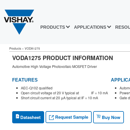
PRODUCTS
APPLICATIONS
RESO
Products
»
VODA1275
VODA1275 PRODUCT INFORMATION
Automotive High Voltage Photovoltaic MOSFET Driver
FEATURES
APPLIC
AEC-Q102 qualified
Automo
Open circuit voltage of 20 V typical at IF = 10 mA
Powerw
Short circuit current at 20 μA typical at IF = 10 mA
Gate d
Request Sample
Datasheet
Buy Now