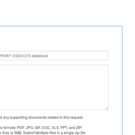
d any supporting documents related to this request.
le formats: PDF, JPG, GIF, DOC, XLS, PPT, and ZIP.
Size is 5MB. Submit Multiple files in a single zip file.