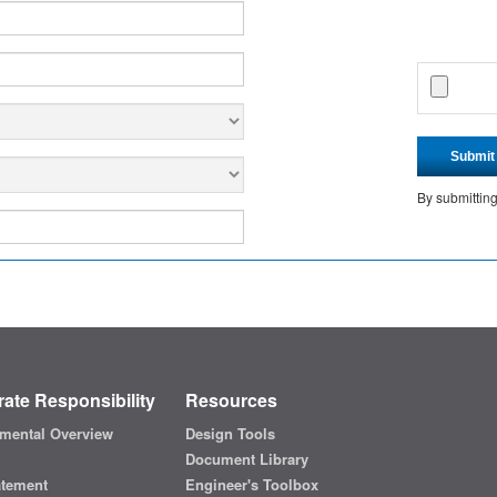
Submit
By submittin
ate Responsibility
Resources
mental Overview
Design Tools
Document Library
atement
Engineer's Toolbox