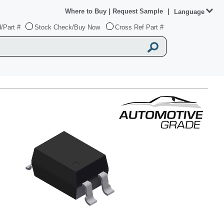
Where to Buy
|
Request Sample
|
Language
/Part #
Stock Check/Buy Now
Cross Ref Part #