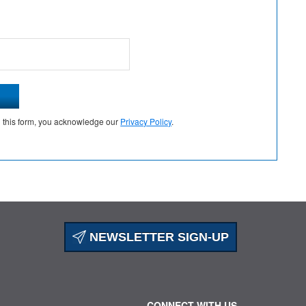
g this form, you acknowledge our
Privacy Policy
.
NEWSLETTER SIGN-UP
CONNECT WITH US