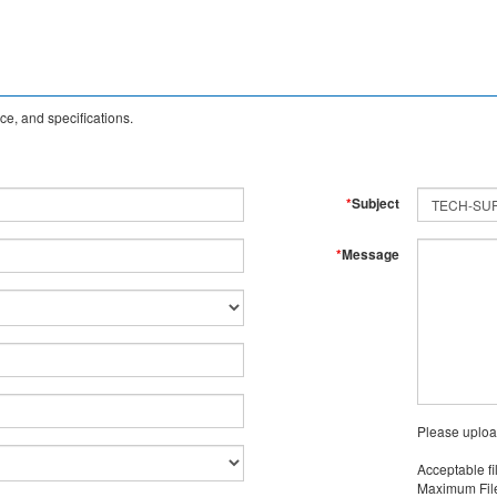
e, and specifications.
*
Subject
*
Message
Please uploa
Acceptable fi
Maximum File 