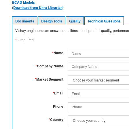
ECAD Models
(Download from Ultra Librarian)
Documents
Design Tools
Quality
Technical Questions
Vishay engineers can answer questions about product quality, performanc
*
= required
*
Name
*
Company Name
*
Market Segment
*
Email
Phone
*
Country