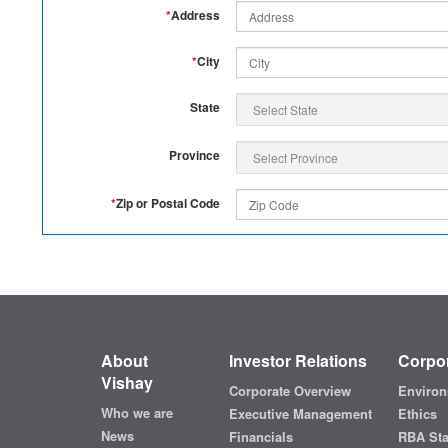
*
Address
*
City
State
Province
*
Zip or Postal Code
About
Investor Relations
Corpor
Vishay
Corporate Overview
Environ
Who we are
Executive Management
Ethics
News
Financials
RBA St