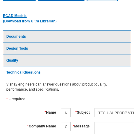
ECAD Models
(Download from Ultra Librarian)
Documents
Design Tools
Quality
Technical Questions
Vishay engineers can answer questions about product quality,
performance, and specifications.
*
= required
*
Name
*
Subject
*
Company Name
*
Message