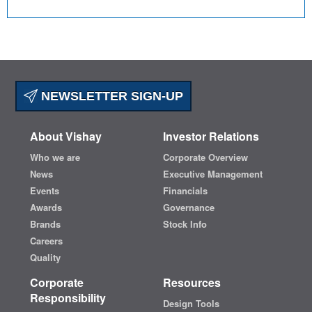
NEWSLETTER SIGN-UP
About Vishay
Investor Relations
Who we are
Corporate Overview
News
Executive Management
Events
Financials
Awards
Governance
Brands
Stock Info
Careers
Quality
Corporate
Resources
Responsibility
Design Tools