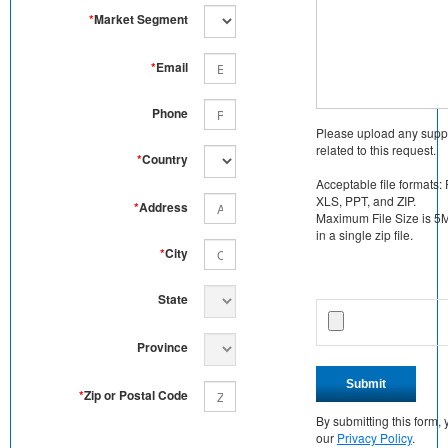
*
Market Segment
*
Email
Phone
Please upload any supp
related to this request.
*
Country
Acceptable file formats:
XLS, PPT, and ZIP.
*
Address
Maximum File Size is 5MB
in a single zip file.
*
City
State
Province
Submit
*
Zip or Postal Code
By submitting this form
our
Privacy Policy
.