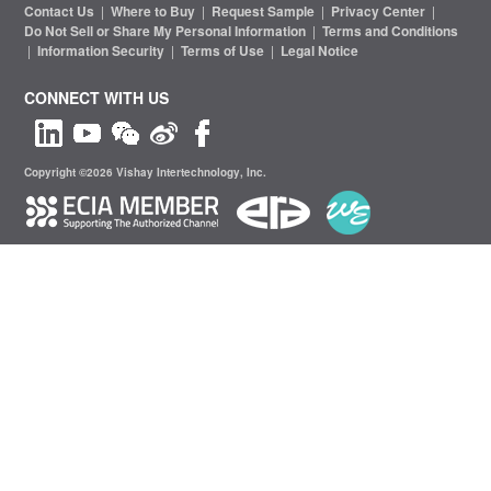
Contact Us
|
Where to Buy
|
Request Sample
|
Privacy Center
|
Do Not Sell or Share My Personal Information
|
Terms and Conditions
|
Information Security
|
Terms of Use
|
Legal Notice
CONNECT WITH US
Copyright ©2026 Vishay Intertechnology, Inc.