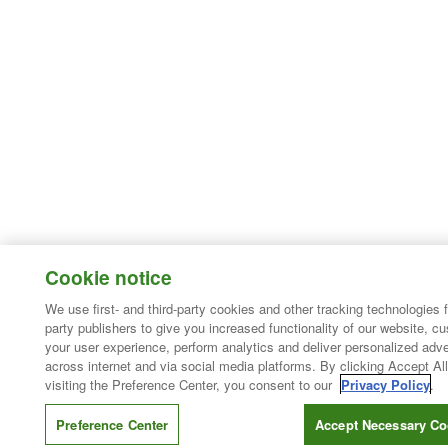
Cookie notice
We use first- and third-party cookies and other tracking technologies 
party publishers to give you increased functionality of our website, c
your user experience, perform analytics and deliver personalized adve
across internet and via social media platforms. By clicking Accept All
visiting the Preference Center, you consent to our
Privacy Policy
.
Preference Center
Accept Necessary Co