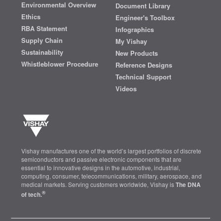
Environmental Overview
Document Library
Ethics
Engineer's Toolbox
RBA Statement
Infographics
Supply Chain
My Vishay
Sustainability
New Products
Whistleblower Procedure
Reference Designs
Technical Support
Videos
Vishay manufactures one of the world’s largest portfolios of discrete
semiconductors and passive electronic components that are
essential to innovative designs in the automotive, industrial,
computing, consumer, telecommunications, military, aerospace, and
medical markets. Serving customers worldwide, Vishay is
The DNA
®
of tech.