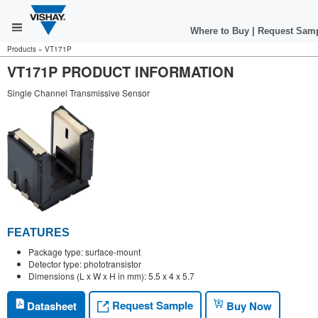
Where to Buy
|
Request Sam
Products
»
VT171P
VT171P PRODUCT INFORMATION
Single Channel Transmissive Sensor
FEATURES
Package type: surface-mount
Detector type: phototransistor
Dimensions (L x W x H in mm): 5.5 x 4 x 5.7
Request Sample
Datasheet
Buy Now