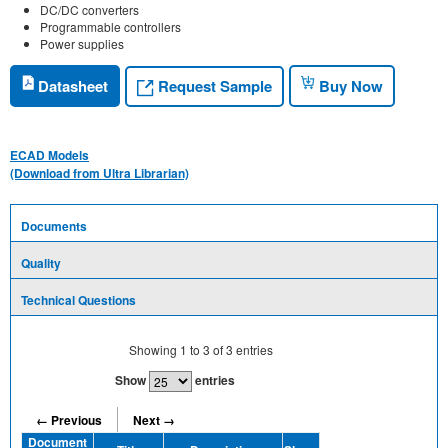
DC/DC converters
Programmable controllers
Power supplies
Request Sample
Datasheet
Buy Now
ECAD Models
(Download from Ultra Librarian)
Documents
Quality
Technical Questions
Showing
1
to
3
of
3
entries
Show
entries
← Previous
Next →
Document