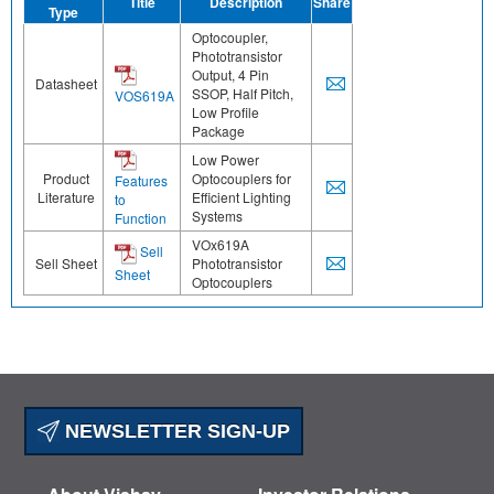
Title
Description
Share
Type
Optocoupler,
Phototransistor
Output, 4 Pin
Datasheet
SSOP, Half Pitch,
VOS619A
Low Profile
Package
Low Power
Product
Optocouplers for
Features
Literature
Efficient Lighting
to
Systems
Function
VOx619A
Sell
Sell Sheet
Phototransistor
Sheet
Optocouplers
NEWSLETTER SIGN-UP