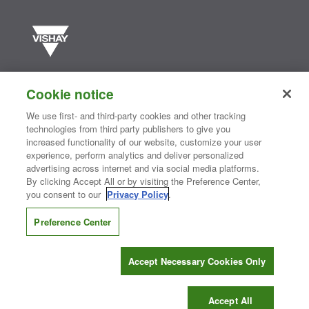
Vishay manufactures one of the world’s largest portfolios of discrete
semiconductors and passive electronic components that are
Cookie notice
essential to innovative designs in the automotive, industrial,
computing, consumer, telecommunications, military, aerospace, and
We use first- and third-party cookies and other tracking
medical markets. Serving customers worldwide, Vishay is
The DNA
technologies from third party publishers to give you
®
of tech.
increased functionality of our website, customize your user
experience, perform analytics and deliver personalized
advertising across internet and via social media platforms.
By clicking Accept All or by visiting the Preference Center,
Contact Us
|
Where to Buy
|
Request Sample
|
Privacy Center
|
you consent to our
Privacy Policy
.
Do Not Sell or Share My Personal Information
|
Terms and Conditions
|
Information Security
|
Terms of Use
|
Legal Notice
Preference Center
CONNECT WITH US
Accept Necessary Cookies Only
Copyright ©2026 Vishay Intertechnology, Inc.
Accept All