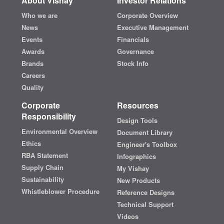
About Vishay
Investor Relations
Who we are
Corporate Overview
News
Executive Management
Events
Financials
Awards
Governance
Brands
Stock Info
Careers
Quality
Corporate
Resources
Responsibility
Design Tools
Environmental Overview
Document Library
Ethics
Engineer's Toolbox
RBA Statement
Infographics
Supply Chain
My Vishay
Sustainability
New Products
Whistleblower Procedure
Reference Designs
Technical Support
Videos