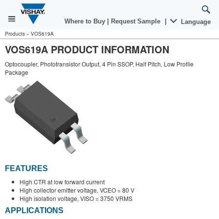
Where to Buy
|
Request Sample
|
Language
Products
»
VOS619A
VOS619A PRODUCT INFORMATION
Optocoupler, Phototransistor Output, 4 Pin SSOP, Half Pitch, Low Profile
Package
FEATURES
High CTR at low forward current
High collector emitter voltage, VCEO = 80 V
High isolation voltage, VISO = 3750 VRMS
APPLICATIONS