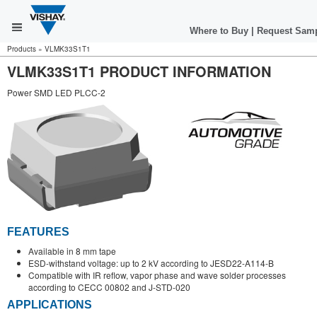
Where to Buy
|
Request Sam
Products
»
VLMK33S1T1
VLMK33S1T1 PRODUCT INFORMATION
Power SMD LED PLCC-2
FEATURES
Available in 8 mm tape
ESD-withstand voltage: up to 2 kV according to JESD22-A114-B
Compatible with IR reflow, vapor phase and wave solder processes
according to CECC 00802 and J-STD-020
APPLICATIONS