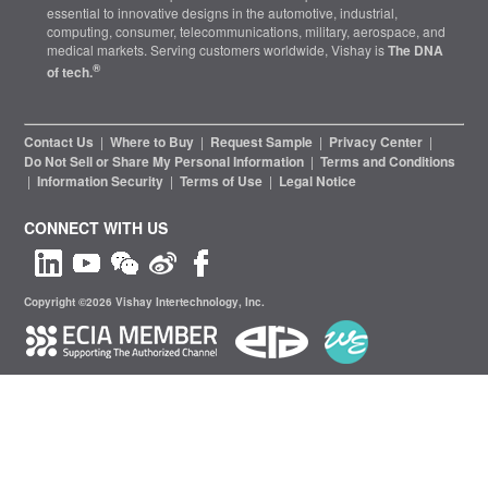
essential to innovative designs in the automotive, industrial,
computing, consumer, telecommunications, military, aerospace, and
medical markets. Serving customers worldwide, Vishay is
The DNA
®
of tech.
Contact Us
|
Where to Buy
|
Request Sample
|
Privacy Center
|
Do Not Sell or Share My Personal Information
|
Terms and Conditions
|
Information Security
|
Terms of Use
|
Legal Notice
CONNECT WITH US
Copyright ©2026 Vishay Intertechnology, Inc.