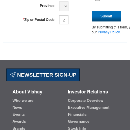
Province
Submit
*
Zip or Postal Code
By submitting this form
our
Privacy Policy
.
NEWSLETTER SIGN-UP
About Vishay
Investor Relations
Who we are
Corporate Overview
News
Executive Management
Events
Financials
Awards
Governance
Brands
Stock Info