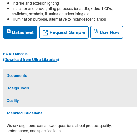
Interior and exterior lighting
Indicator and backlighting purposes for audio, video, LCDs,
switches, symbols, illuminated advertising etc.
Illumination purpose, alternative to incandescent lamps
Request Sample
Datasheet
Buy Now
ECAD Models
(Download from Ultra Librarian)
Documents
Design Tools
Quality
Technical Questions
Vishay engineers can answer questions about product quality,
performance, and specifications.