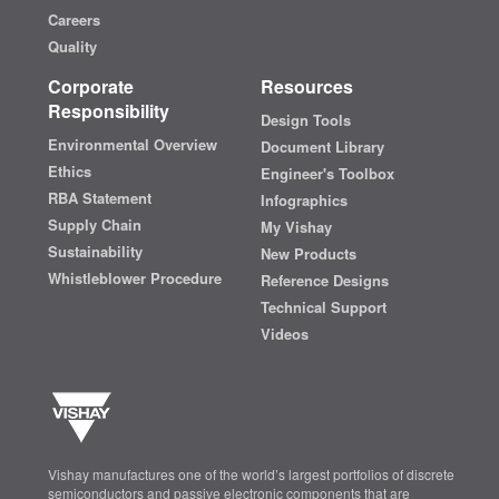
Careers
Quality
Corporate
Resources
Responsibility
Design Tools
Environmental Overview
Document Library
Ethics
Engineer's Toolbox
RBA Statement
Infographics
Supply Chain
My Vishay
Sustainability
New Products
Whistleblower Procedure
Reference Designs
Technical Support
Videos
Vishay manufactures one of the world’s largest portfolios of discrete
semiconductors and passive electronic components that are