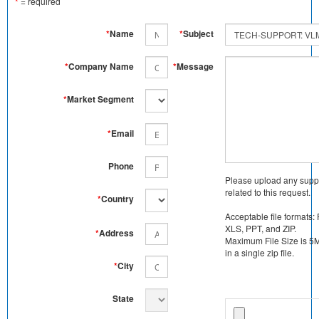
*
= required
*
Name
*
Subject
*
Company Name
*
Message
*
Market Segment
*
Email
Phone
Please upload any supp
related to this request.
*
Country
Acceptable file formats:
XLS, PPT, and ZIP.
*
Address
Maximum File Size is 5MB
in a single zip file.
*
City
State