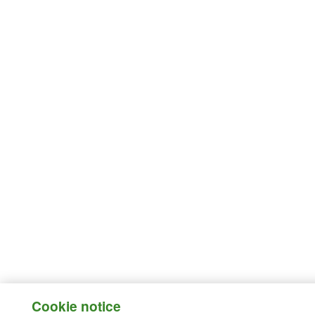
Cookie notice