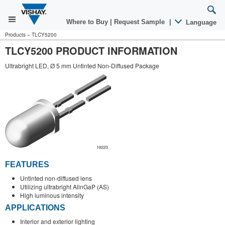
Where to Buy
|
Request Sample
|
Language
Products
»
TLCY5200
TLCY5200 PRODUCT INFORMATION
Ultrabright LED, Ø 5 mm Untinted Non-Diffused Package
FEATURES
Untinted non-diffused lens
Utilizing ultrabright AllnGaP (AS)
High luminous intensity
APPLICATIONS
Interior and exterior lighting