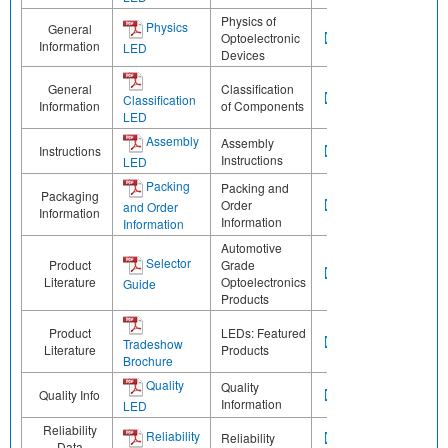
Physics of
Physics
General
Optoelectronic
Information
LED
Devices
General
Classification
Classification
Information
of Components
LED
Assembly
Assembly
Instructions
Instructions
LED
Packing
Packing and
Packaging
Order
and Order
Information
Information
Information
Automotive
Selector
Product
Grade
Literature
Optoelectronics
Guide
Products
Product
LEDs: Featured
Tradeshow
Literature
Products
Brochure
Quality
Quality
Quality Info
Information
LED
Reliability
Reliability
Reliability
Data