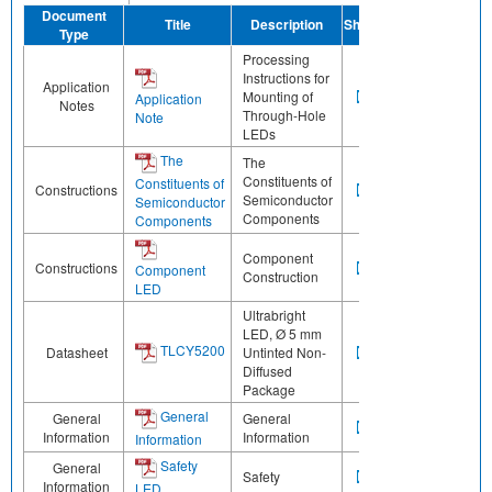
Document
Title
Description
Share
Type
Processing
Instructions for
Application
Mounting of
Application
Notes
Through-Hole
Note
LEDs
The
The
Constituents of
Constituents of
Constructions
Semiconductor
Semiconductor
Components
Components
Component
Constructions
Component
Construction
LED
Ultrabright
LED, Ø 5 mm
TLCY5200
Datasheet
Untinted Non-
Diffused
Package
General
General
General
Information
Information
Information
Safety
General
Safety
Information
LED