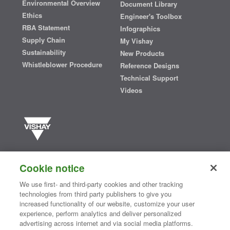
Environmental Overview
Document Library
Ethics
Engineer's Toolbox
RBA Statement
Infographics
Supply Chain
My Vishay
Sustainability
New Products
Whistleblower Procedure
Reference Designs
Technical Support
Videos
Vishay manufactures one of the world’s largest portfolios of discrete
semiconductors and passive electronic components that are
Cookie notice
essential to innovative designs in the automotive, industrial,
computing, consumer, telecommunications, military, aerospace, and
We use first- and third-party cookies and other tracking
medical markets. Serving customers worldwide, Vishay is
The DNA
technologies from third party publishers to give you
®
of tech.
increased functionality of our website, customize your user
experience, perform analytics and deliver personalized
advertising across internet and via social media platforms.