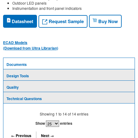
Outdoor LED panels
Instrumentation and front panel indicators
Request Sample
Datasheet
Buy Now
ECAD Models
(Download from Ultra Librarian)
Documents
Design Tools
Quality
Technical Questions
Showing
1
to
14
of
14
entries
Show
entries
← Previous
Next →