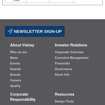
NEWSLETTER SIGN-UP
About Vishay
Investor Relations
Who we are
Corporate Overview
News
Executive Management
Events
Financials
Awards
Governance
Brands
Stock Info
Careers
Quality
Corporate
Resources
Responsibility
Design Tools