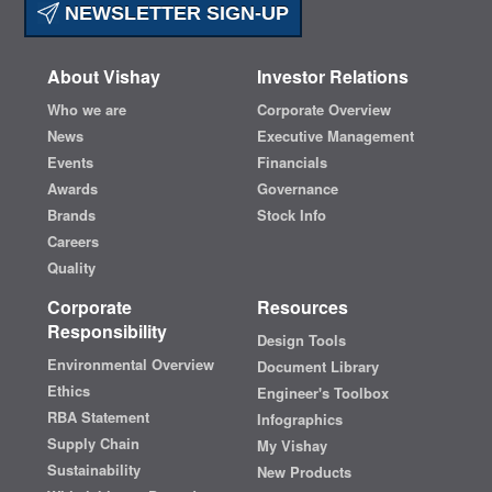
NEWSLETTER SIGN-UP
About Vishay
Investor Relations
Who we are
Corporate Overview
News
Executive Management
Events
Financials
Awards
Governance
Brands
Stock Info
Careers
Quality
Corporate
Resources
Responsibility
Design Tools
Environmental Overview
Document Library
Ethics
Engineer's Toolbox
RBA Statement
Infographics
Supply Chain
My Vishay
Sustainability
New Products