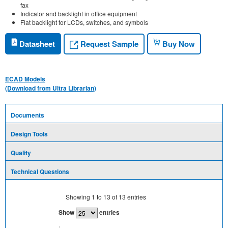
fax
Indicator and backlight in office equipment
Flat backlight for LCDs, switches, and symbols
Request Sample
Datasheet
Buy Now
ECAD Models
(Download from Ultra Librarian)
Documents
Design Tools
Quality
Technical Questions
Showing
1
to
13
of
13
entries
Show
entries