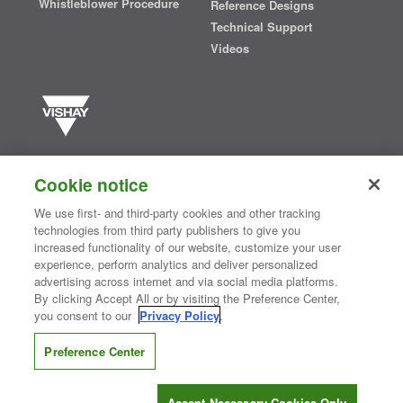
Whistleblower Procedure
Reference Designs
Technical Support
Videos
Vishay manufactures one of the world’s largest portfolios of discrete
semiconductors and passive electronic components that are
Cookie notice
essential to innovative designs in the automotive, industrial,
computing, consumer, telecommunications, military, aerospace, and
We use first- and third-party cookies and other tracking
medical markets. Serving customers worldwide, Vishay is
The DNA
technologies from third party publishers to give you
®
of tech.
increased functionality of our website, customize your user
experience, perform analytics and deliver personalized
advertising across internet and via social media platforms.
By clicking Accept All or by visiting the Preference Center,
Contact Us
|
Where to Buy
|
Request Sample
|
Privacy Center
|
you consent to our
Privacy Policy
.
Do Not Sell or Share My Personal Information
|
Terms and Conditions
|
Information Security
|
Terms of Use
|
Legal Notice
Preference Center
CONNECT WITH US
Accept Necessary Cookies Only