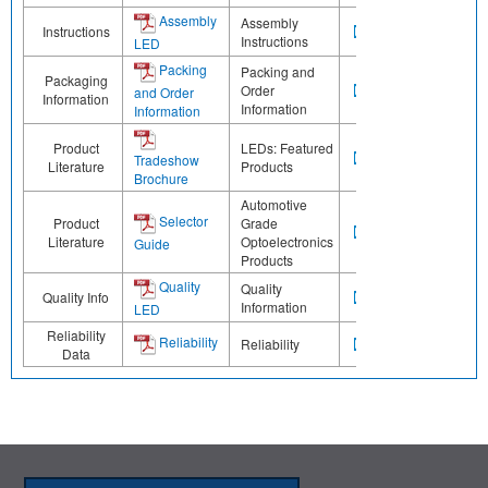
Assembly
Assembly
Instructions
Instructions
LED
Packing
Packing and
Packaging
Order
and Order
Information
Information
Information
Product
LEDs: Featured
Tradeshow
Literature
Products
Brochure
Automotive
Selector
Product
Grade
Literature
Optoelectronics
Guide
Products
Quality
Quality
Quality Info
Information
LED
Reliability
Reliability
Reliability
Data