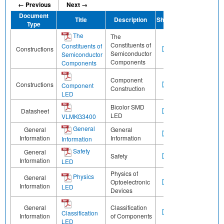
← Previous
Next →
Document
Title
Description
Share
Type
The
The
Constituents of
Constituents of
Constructions
Semiconductor
Semiconductor
Components
Components
Component
Constructions
Component
Construction
LED
Bicolor SMD
Datasheet
LED
VLMKG3400
General
General
General
Information
Information
Information
Safety
General
Safety
Information
LED
Physics of
Physics
General
Optoelectronic
Information
LED
Devices
General
Classification
Classification
Information
of Components
LED