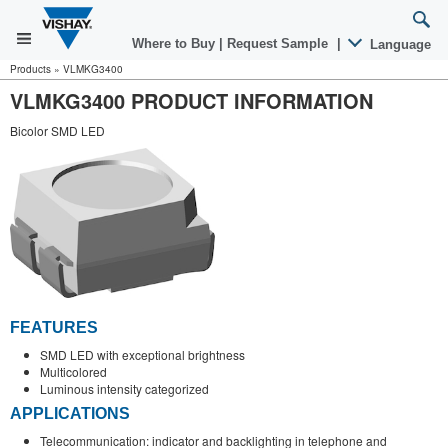
Where to Buy
|
Request Sample
|
Language
Products
»
VLMKG3400
VLMKG3400 PRODUCT INFORMATION
Bicolor SMD LED
FEATURES
SMD LED with exceptional brightness
Multicolored
Luminous intensity categorized
APPLICATIONS
Telecommunication: indicator and backlighting in telephone and