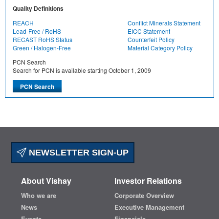
Quality Definitions
REACH
Conflict Minerals Statement
Lead-Free / RoHS
EICC Statement
RECAST RoHS Status
Counterfeit Policy
Green / Halogen-Free
Material Category Policy
PCN Search
Search for PCN is available starting October 1, 2009
NEWSLETTER SIGN-UP
About Vishay
Investor Relations
Who we are
Corporate Overview
News
Executive Management
Events
Financials