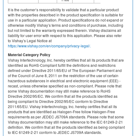
It is the customer’s responsibility to validate that a particular product
with the properties described in the product specification is suitable for
use in a particular application. Product specifications do not expand or
otherwise modify Vishay’s terms and conditions of purchase, including
but not limited to the warranty expressed therein. Vishay disclaims all
liability for user error with respect to this application. Please also refer
to Vishay’s Legal Notice at
https://www.vishay.com/en/company/privacy-legal/.
Material Category Policy
Vishay Intertechnology, Inc. hereby certifies that all its products that are
identified as RoHS-Compliant fulfill the definitions and restrictions
defined under Directive 2011/65/EU of The European Parliament and
of the Council of June 8, 2011 on the restriction of the use of certain
hazardous substances in electrical and electronic equipment (EEE) -
recast, unless otherwise specified as non-compliant. Please note that
some Vishay documentation may still make reference to RoHS
Directive 2002/95/EC. We confirm that all the products identified as
being compliant to Directive 2002/95/EC conform to Directive
2011/65/EU. Vishay Intertechnology, Inc. hereby certifies that all its
products that are identified as Halogen-Free follow Halogen-Free
requirements as per JEDEC JS709A standards. Please note that some
Vishay documentation may still make reference to the IEC 61249-2-21
definition. We confirm that all the products identified as being compliant
to IEC 61249-2-21 conform to JEDEC JS709A standards.