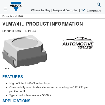
Where to Buy
|
Request Sample
|
Language
Products
»
VLMW41..
VLMW41.. PRODUCT INFORMATION
Standard SMD LED PLCC-2
FEATURES
High efficient InGaN technology
Chromaticity coordinate categorized according to CIE1931 per
packing unit
Typical color temperature 5500 K
APPLICATIONS