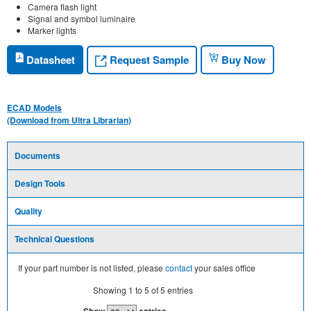
Camera flash light
Signal and symbol luminaire
Marker lights
Request Sample
Datasheet
Buy Now
ECAD Models
(Download from Ultra Librarian)
Documents
Design Tools
Quality
Technical Questions
If your part number is not listed, please
contact
your sales office
Showing
1
to
5
of
5
entries