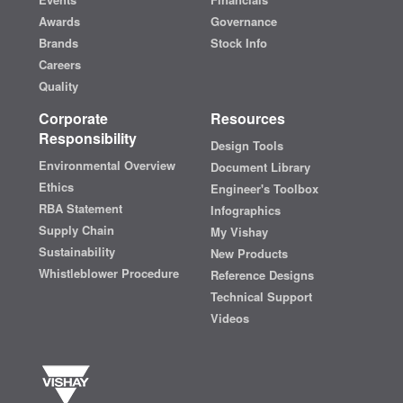
Awards
Governance
Brands
Stock Info
Careers
Quality
Corporate
Resources
Responsibility
Design Tools
Environmental Overview
Document Library
Ethics
Engineer's Toolbox
RBA Statement
Infographics
Supply Chain
My Vishay
Sustainability
New Products
Whistleblower Procedure
Reference Designs
Technical Support
Videos