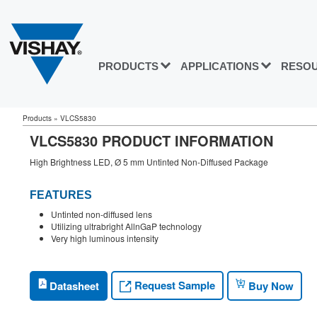
PRODUCTS
APPLICATIONS
RESO
Products
»
VLCS5830
VLCS5830 PRODUCT INFORMATION
High Brightness LED, Ø 5 mm Untinted Non-Diffused Package
FEATURES
Untinted non-diffused lens
Utilizing ultrabright AllnGaP technology
Very high luminous intensity
Request Sample
Datasheet
Buy Now