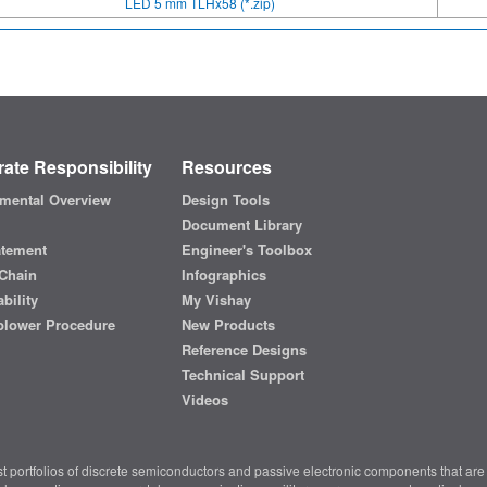
LED 5 mm TLHx58 (*.zip)
ate Responsibility
Resources
mental Overview
Design Tools
Document Library
atement
Engineer's Toolbox
Chain
Infographics
bility
My Vishay
blower Procedure
New Products
Reference Designs
Technical Support
Videos
t portfolios of discrete semiconductors and passive electronic components that are 