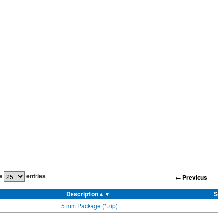
w
entries
← Previous
Description
▲▼
S
5 mm Package (*.zip)