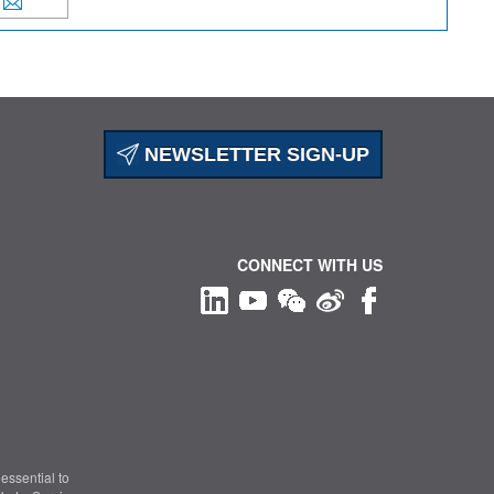
NEWSLETTER SIGN-UP
CONNECT WITH US
essential to