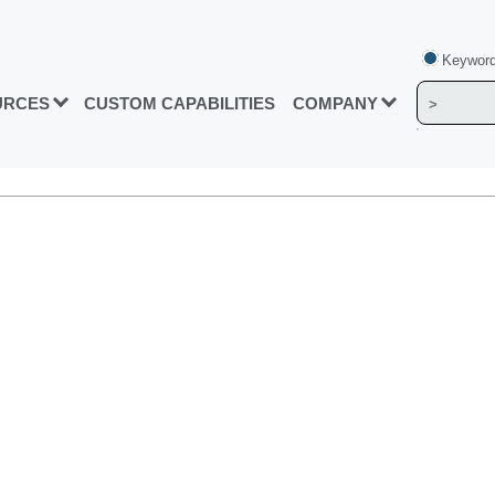
Keyword
URCES
CUSTOM CAPABILITIES
COMPANY