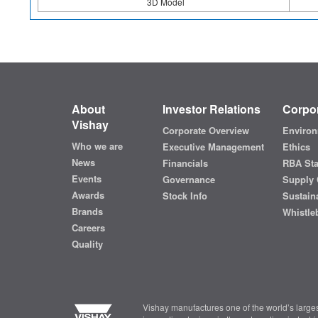
3D Model
About
Investor Relations
Corpor
Vishay
Corporate Overview
Environ
Who we are
Executive Management
Ethics
News
Financials
RBA St
Events
Governance
Supply 
Awards
Stock Info
Sustaina
Brands
Whistle
Careers
Quality
Vishay manufactures one of the world’s larges