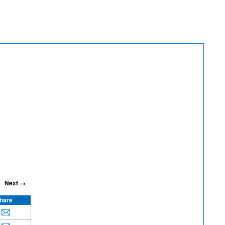
Next →
hare