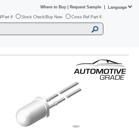
Where to Buy
|
Request Sample
|
Language
/Part #
Stock Check/Buy Now
Cross Ref Part #