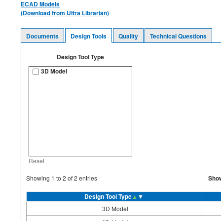
ECAD Models
(Download from Ultra Librarian)
Documents
Design Tools
Quality
Technical Questions
Design Tool Type
3D Model
Reset
Sho
Showing
1
to
2
of
2
entries
Design Tool Type
▲
▼
3D Model