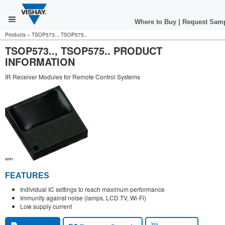
Where to Buy
|
Request Sam
Products
»
TSOP573.., TSOP575..
TSOP573.., TSOP575.. PRODUCT
INFORMATION
IR Receiver Modules for Remote Control Systems
FEATURES
Individual IC settings to reach maximum performance
Immunity against noise (lamps, LCD TV, Wi-Fi)
Low supply current