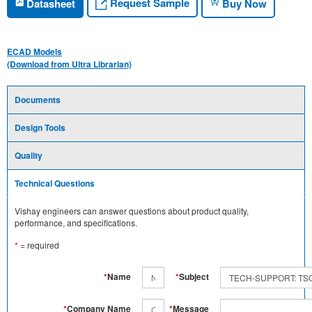
Request Sample
Datasheet
Buy Now
ECAD Models
(Download from Ultra Librarian)
Documents
Design Tools
Quality
Technical Questions
Vishay engineers can answer questions about product quality,
performance, and specifications.
*
= required
*
Name
*
Subject
*
Company Name
*
Message