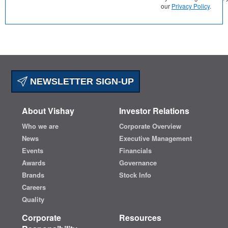
our
Privacy Policy
.
NEWSLETTER SIGN-UP
About Vishay
Investor Relations
Who we are
Corporate Overview
News
Executive Management
Events
Financials
Awards
Governance
Brands
Stock Info
Careers
Quality
Corporate
Resources