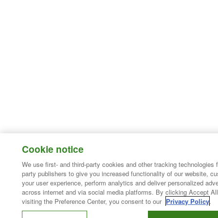
Cookie notice
We use first- and third-party cookies and other tracking technologies 
party publishers to give you increased functionality of our website, c
your user experience, perform analytics and deliver personalized adve
across internet and via social media platforms. By clicking Accept All
visiting the Preference Center, you consent to our
Privacy Policy
.