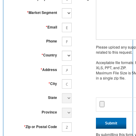
*
Market Segment
*
Email
Phone
Please upload any supp
related to this request.
*
Country
Acceptable file formats:
XLS, PPT, and ZIP.
*
Address
Maximum File Size is 5MB
in a single zip file.
*
City
State
Province
Submit
*
Zip or Postal Code
By submitting this form