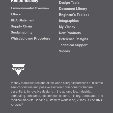
Responsibility
Design Tools
Environmental Overview
Document Library
Ethics
Engineer's Toolbox
RBA Statement
Infographics
Supply Chain
My Vishay
Sustainability
New Products
Whistleblower Procedure
Reference Designs
Technical Support
Videos
Vishay manufactures one of the world’s largest portfolios of discrete
semiconductors and passive electronic components that are
essential to innovative designs in the automotive, industrial,
computing, consumer, telecommunications, military, aerospace, and
medical markets. Serving customers worldwide, Vishay is
The DNA
®
of tech.