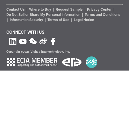
Contact Us
|
Where to Buy
|
Request Sample
|
Privacy Center
|
Do Not Sell or Share My Personal Information
|
Terms and Conditions
|
Information Security
|
Terms of Use
|
Legal Notice
CONNECT WITH US
Copyright ©2026 Vishay Intertechnology, Inc.