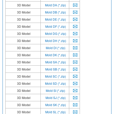
3D Model
Mold DA (*.zip)
3D Model
Mold DB (*.zip)
3D Model
Mold DE (*.zip)
3D Model
Mold DF (*.zip)
3D Model
Mold DG (*.zip)
3D Model
Mold DH (*.zip)
3D Model
Mold DI (*.zip)
3D Model
Mold DK (*.zip)
3D Model
Mold SA (*.zip)
3D Model
Mold SB (*.zip)
3D Model
Mold SC (*.zip)
3D Model
Mold SD (*.zip)
3D Model
Mold SI (*.zip)
3D Model
Mold SJ (*.zip)
3D Model
Mold SK (*.zip)
3D Model
Mold SL (*.zip)