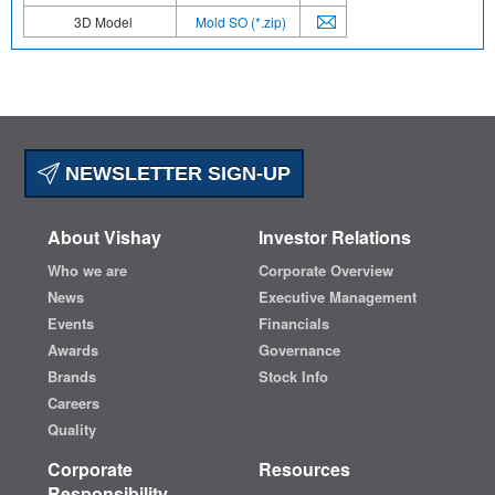
3D Model
Mold SO (*.zip)
NEWSLETTER SIGN-UP
About Vishay
Investor Relations
Who we are
Corporate Overview
News
Executive Management
Events
Financials
Awards
Governance
Brands
Stock Info
Careers
Quality
Corporate
Resources
Responsibility