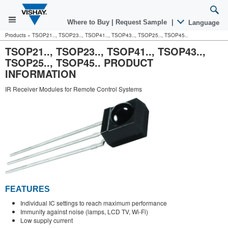
Where to Buy
|
Request Sample
|
Language
Products
»
TSOP21.., TSOP23.., TSOP41.., TSOP43.., TSOP25.., TSOP45..
TSOP21.., TSOP23.., TSOP41.., TSOP43..,
TSOP25.., TSOP45.. PRODUCT
INFORMATION
IR Receiver Modules for Remote Control Systems
FEATURES
Individual IC settings to reach maximum performance
Immunity against noise (lamps, LCD TV, Wi-Fi)
Low supply current