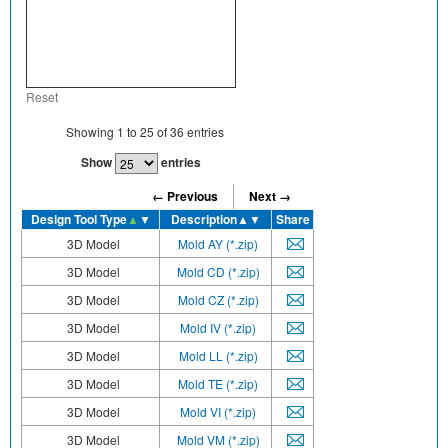
Reset
Showing
1
to
25
of
36
entries
Show
entries
← Previous
Next →
Design Tool Type
▲
▼
Description
▲▼
Share
3D Model
Mold AY (*.zip)
3D Model
Mold CD (*.zip)
3D Model
Mold CZ (*.zip)
3D Model
Mold IV (*.zip)
3D Model
Mold LL (*.zip)
3D Model
Mold TE (*.zip)
3D Model
Mold VI (*.zip)
3D Model
Mold VM (*.zip)