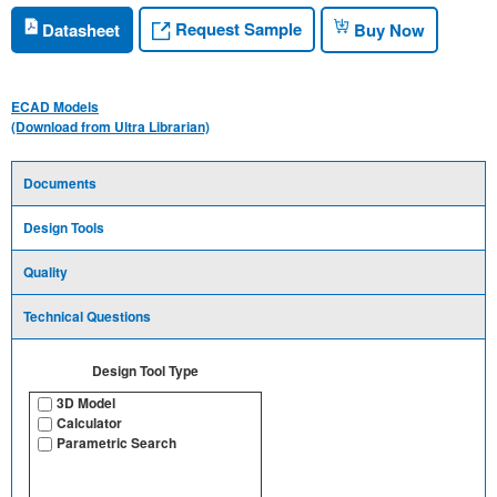
Request Sample
Datasheet
Buy Now
ECAD Models
(Download from Ultra Librarian)
Documents
Design Tools
Quality
Technical Questions
Design Tool Type
3D Model
Calculator
Parametric Search