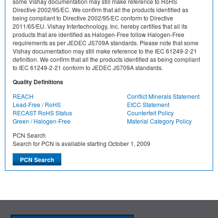
some Vishay documentation may still make reference to RoHS
Directive 2002/95/EC. We confirm that all the products identified as
being compliant to Directive 2002/95/EC conform to Directive
2011/65/EU. Vishay Intertechnology, Inc. hereby certifies that all its
products that are identified as Halogen-Free follow Halogen-Free
requirements as per JEDEC JS709A standards. Please note that some
Vishay documentation may still make reference to the IEC 61249-2-21
definition. We confirm that all the products identified as being compliant
to IEC 61249-2-21 conform to JEDEC JS709A standards.
Quality Definitions
REACH
Conflict Minerals Statement
Lead-Free / RoHS
EICC Statement
RECAST RoHS Status
Counterfeit Policy
Green / Halogen-Free
Material Category Policy
PCN Search
Search for PCN is available starting October 1, 2009