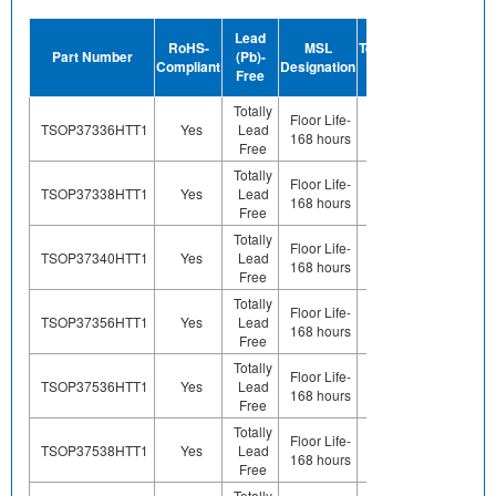
Device
Lead
RoHS-
MSL
Termination
Halogen-
Part Number
(Pb)-
Compliant
Designation
Plating
Free
Free
Finish
Totally
Preplated
Floor Life-
TSOP37336HTT1
Yes
Lead
(ie. Ag,
Yes
168 hours
Free
Au, Nipd)
Totally
Preplated
Floor Life-
TSOP37338HTT1
Yes
Lead
(ie. Ag,
Yes
168 hours
Free
Au, Nipd)
Totally
Preplated
Floor Life-
TSOP37340HTT1
Yes
Lead
(ie. Ag,
Yes
168 hours
Free
Au, Nipd)
Totally
Preplated
Floor Life-
TSOP37356HTT1
Yes
Lead
(ie. Ag,
Yes
168 hours
Free
Au, Nipd)
Totally
Preplated
Floor Life-
TSOP37536HTT1
Yes
Lead
(ie. Ag,
Yes
168 hours
Free
Au, Nipd)
Totally
Preplated
Floor Life-
TSOP37538HTT1
Yes
Lead
(ie. Ag,
Yes
168 hours
Free
Au, Nipd)
Totally
Preplated