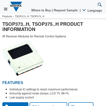
Where to Buy
|
Request Sample
|
Language
Products
»
TSOP373..H, TSOP375..H
TSOP373..H, TSOP375..H PRODUCT
INFORMATION
IR Receiver Modules for Remote Control Systems
FEATURES
Individual IC settings to reach maximum performance
Immunity against noise (lamps, LCD TV, Wi-Fi)
Low supply current