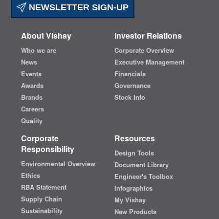
NEWSLETTER SIGN-UP
About Vishay
Investor Relations
Who we are
Corporate Overview
News
Executive Management
Events
Financials
Awards
Governance
Brands
Stock Info
Careers
Quality
Corporate
Resources
Responsibility
Design Tools
Environmental Overview
Document Library
Ethics
Engineer's Toolbox
RBA Statement
Infographics
Supply Chain
My Vishay
Sustainability
New Products