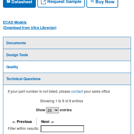
Request Sample
Datasheet
Buy Now
ECAD Models
(Download from Ultra Librarian)
Documents
Design Tools
Quality
Technical Questions
If your part number is not listed, please
contact
your sales office
Showing
1
to
9
of
9
entries
Show
entries
← Previous
Next →
Filter within results: