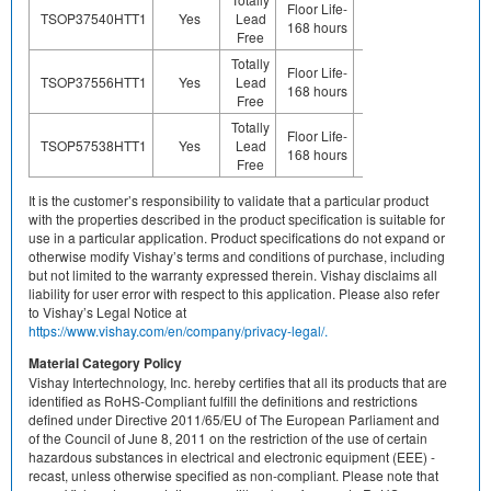
Floor Life-
TSOP37540HTT1
Yes
Lead
(ie. Ag,
Yes
168 hours
Free
Au, Nipd)
Totally
Preplated
Floor Life-
TSOP37556HTT1
Yes
Lead
(ie. Ag,
Yes
168 hours
Free
Au, Nipd)
Totally
Preplated
Floor Life-
TSOP57538HTT1
Yes
Lead
(ie. Ag,
Yes
168 hours
Free
Au, Nipd)
It is the customer’s responsibility to validate that a particular product
with the properties described in the product specification is suitable for
use in a particular application. Product specifications do not expand or
otherwise modify Vishay’s terms and conditions of purchase, including
but not limited to the warranty expressed therein. Vishay disclaims all
liability for user error with respect to this application. Please also refer
to Vishay’s Legal Notice at
https://www.vishay.com/en/company/privacy-legal/.
Material Category Policy
Vishay Intertechnology, Inc. hereby certifies that all its products that are
identified as RoHS-Compliant fulfill the definitions and restrictions
defined under Directive 2011/65/EU of The European Parliament and
of the Council of June 8, 2011 on the restriction of the use of certain
hazardous substances in electrical and electronic equipment (EEE) -
recast, unless otherwise specified as non-compliant. Please note that