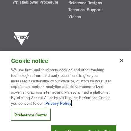
Whistleblower Procedure
Reference Designs
Technical Support
Videos
Vishay manufactures one of the world’s largest portfolios of discrete
semiconductors and passive electronic components that are
Cookie notice
essential to innovative designs in the automotive, industrial,
computing, consumer, telecommunications, military, aerospace, and
We use first- and third-party cookies and other tracking
medical markets. Serving customers worldwide, Vishay is
The DNA
technologies from third party publishers to give you
®
of tech.
increased functionality of our website, customize your user
experience, perform analytics and deliver personalized
advertising across internet and via social media platforms.
By clicking Accept All or by visiting the Preference Center,
Contact Us
|
Where to Buy
|
Request Sample
|
Privacy Center
|
you consent to our
Privacy Policy
.
Do Not Sell or Share My Personal Information
|
Terms and Conditions
|
Information Security
|
Terms of Use
|
Legal Notice
Preference Center
CONNECT WITH US