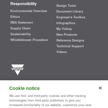
Responsibility
Design Tools
Environmental Overview
Document Library
Ethics
Engineer's Toolbox
RBA Statement
Infographics
Supply Chain
My Vishay
Sustainability
New Products
Whistleblower Procedure
Reference Designs
Technical Support
Videos
Vishay manufactures one of the world’s largest portfolios of discrete
semiconductors and passive electronic components that are
Cookie notice
essential to innovative designs in the automotive, industrial,
computing, consumer, telecommunications, military, aerospace, and
We use first- and third-party cookies and other tracking
medical markets. Serving customers worldwide, Vishay is
The DNA
technologies from third party publishers to give you
®
of tech.
increased functionality of our website, customize your user