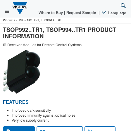
Where to Buy
|
Request Sample
|
Language
Products
»
TSOP992..TR1, TSOP994..TR1
TSOP992..TR1, TSOP994..TR1 PRODUCT
INFORMATION
IR Receiver Modules for Remote Control Systems
FEATURES
Improved dark sensitivity
Improved immunity against optical noise
Very low supply current