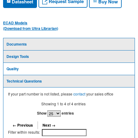
Request Sample
Datasheet
Buy Now
ECAD Models
(Download from Ultra Librarian)
Documents
Design Tools
Quality
Technical Questions
If your part number is not listed, please
contact
your sales office
Showing
1
to
4
of
4
entries
Show
entries
← Previous
Next →
Filter within results: