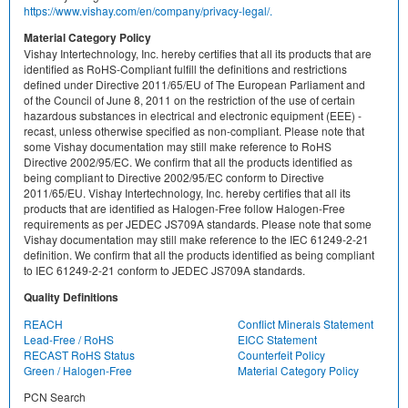
https://www.vishay.com/en/company/privacy-legal/.
Material Category Policy
Vishay Intertechnology, Inc. hereby certifies that all its products that are
identified as RoHS-Compliant fulfill the definitions and restrictions
defined under Directive 2011/65/EU of The European Parliament and
of the Council of June 8, 2011 on the restriction of the use of certain
hazardous substances in electrical and electronic equipment (EEE) -
recast, unless otherwise specified as non-compliant. Please note that
some Vishay documentation may still make reference to RoHS
Directive 2002/95/EC. We confirm that all the products identified as
being compliant to Directive 2002/95/EC conform to Directive
2011/65/EU. Vishay Intertechnology, Inc. hereby certifies that all its
products that are identified as Halogen-Free follow Halogen-Free
requirements as per JEDEC JS709A standards. Please note that some
Vishay documentation may still make reference to the IEC 61249-2-21
definition. We confirm that all the products identified as being compliant
to IEC 61249-2-21 conform to JEDEC JS709A standards.
Quality Definitions
REACH
Conflict Minerals Statement
Lead-Free / RoHS
EICC Statement
RECAST RoHS Status
Counterfeit Policy
Green / Halogen-Free
Material Category Policy
PCN Search