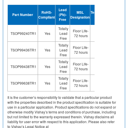
Device
Lead
RoHS-
MSL
Termination
Halogen-
Part Number
(Pb)-
Compliant
Designation
Plating
Free
Free
Finish
Totally
Floor Life-
TSOP99240TR1
Yes
Lead
Sn
Yes
72 hours
Free
Totally
Floor Life-
TSOP99436TR1
Yes
Lead
Sn
Yes
72 hours
Free
Totally
Floor Life-
TSOP99438TR1
Yes
Lead
Sn
Yes
72 hours
Free
Totally
Floor Life-
TSOP99638TR1
Yes
Lead
Sn
Yes
72 hours
Free
It is the customer’s responsibility to validate that a particular product
with the properties described in the product specification is suitable for
use in a particular application. Product specifications do not expand or
otherwise modify Vishay’s terms and conditions of purchase, including
but not limited to the warranty expressed therein. Vishay disclaims all
liability for user error with respect to this application. Please also refer
to Vishay’s Legal Notice at