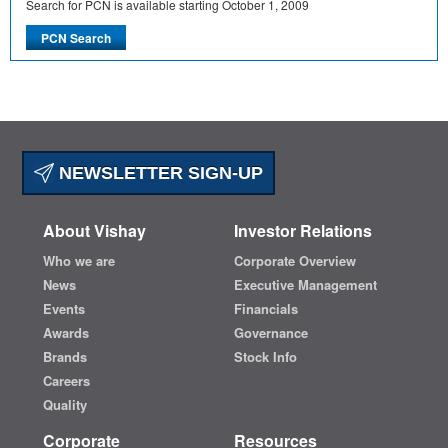
Search for PCN is available starting October 1, 2009
NEWSLETTER SIGN-UP
About Vishay
Investor Relations
Who we are
Corporate Overview
News
Executive Management
Events
Financials
Awards
Governance
Brands
Stock Info
Careers
Quality
Corporate
Resources