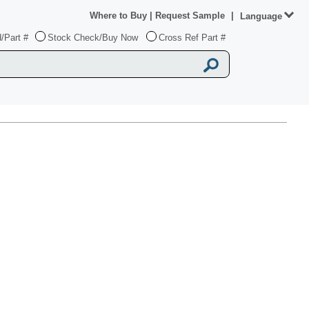
Where to Buy
|
Request Sample
|
Language
/Part #
Stock Check/Buy Now
Cross Ref Part #