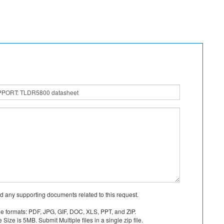
d any supporting documents related to this request.
le formats: PDF, JPG, GIF, DOC, XLS, PPT, and ZIP.
Size is 5MB. Submit Multiple files in a single zip file.