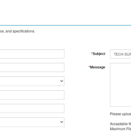
e, and specifications.
*
Subject
*
Message
Please uploa
Acceptable fi
Maximum File 