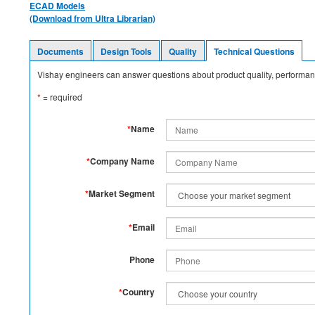
ECAD Models
(Download from Ultra Librarian)
Documents
Design Tools
Quality
Technical Questions
Vishay engineers can answer questions about product quality, performanc
*
= required
*
Name
*
Company Name
*
Market Segment
*
Email
Phone
*
Country