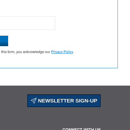
g this form, you acknowledge our
Privacy Policy
.
NEWSLETTER SIGN-UP
CONNECT WITH US