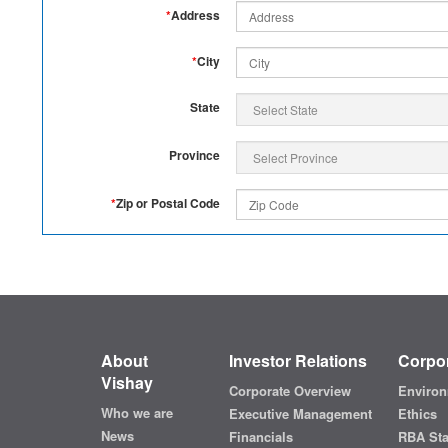
*
Address
*
City
State
Province
*
Zip or Postal Code
About
Investor Relations
Corpor
Vishay
Corporate Overview
Environ
Who we are
Executive Management
Ethics
News
Financials
RBA St