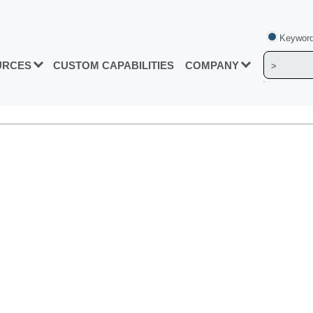
Keyword
URCES
CUSTOM CAPABILITIES
COMPANY