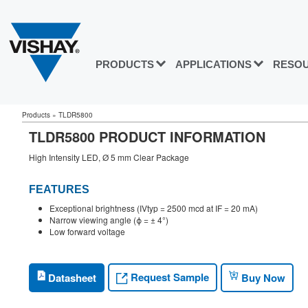
PRODUCTS
APPLICATIONS
RESO
Products
»
TLDR5800
TLDR5800 PRODUCT INFORMATION
High Intensity LED, Ø 5 mm Clear Package
FEATURES
Exceptional brightness (IVtyp = 2500 mcd at IF = 20 mA)
Narrow viewing angle (ϕ = ± 4°)
Low forward voltage
Request Sample
Datasheet
Buy Now