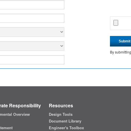
Submit
By submittin
ate Responsibility
Resources
mental Overview
Design Tools
Document Library
atement
Engineer's Toolbox