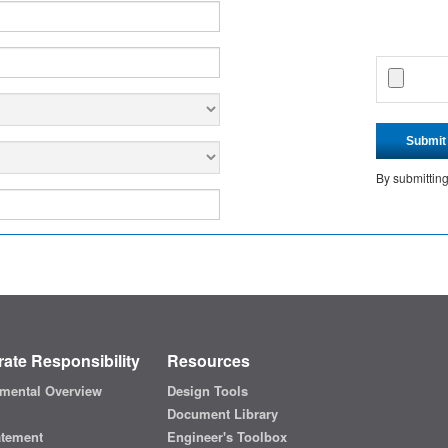
Submit
By submittin
ate Responsibility
Resources
mental Overview
Design Tools
Document Library
atement
Engineer's Toolbox