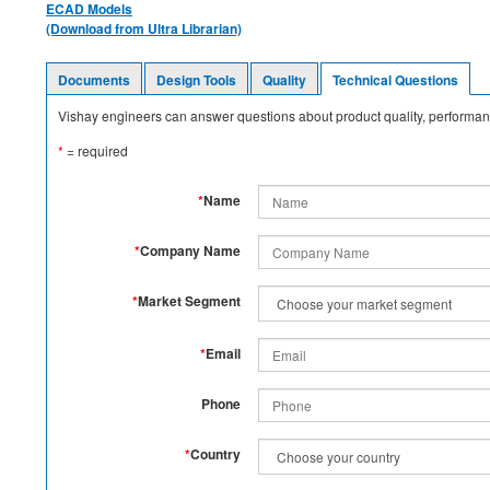
ECAD Models
(Download from Ultra Librarian)
Documents
Design Tools
Quality
Technical Questions
Vishay engineers can answer questions about product quality, performanc
*
= required
*
Name
*
Company Name
*
Market Segment
*
Email
Phone
*
Country