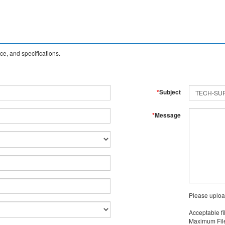
e, and specifications.
*
Subject
*
Message
Please uploa
Acceptable fi
Maximum File 