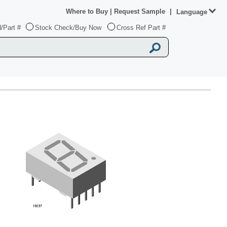
Where to Buy
|
Request Sample
|
Language
/Part #
Stock Check/Buy Now
Cross Ref Part #