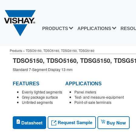
PRODUCTS
APPLICATIONS
RESO
Products
»
TDSO5150, TDSO5160, TDSG5150, TDSG5160
TDSO5150, TDSO5160, TDSG5150, TDSG
Standard 7-Segment Display 13 mm
FEATURES
APPLICATIONS
Evenly lighted segments
Panel meters
Grey package surface
Test- and measure-equipment
Untinted segments
Point-of-sale terminals
Request Sample
Datasheet
Buy Now