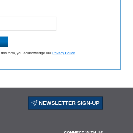
g this form, you acknowledge our
Privacy Policy
.
NEWSLETTER SIGN-UP
CONNECT WITH US