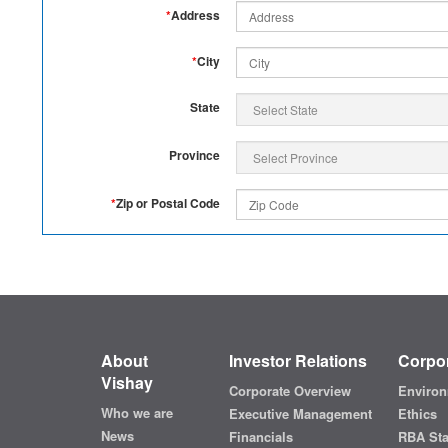
*
Address
*
City
State
Province
*
Zip or Postal Code
About
Investor Relations
Corpor
Vishay
Corporate Overview
Environ
Who we are
Executive Management
Ethics
News
Financials
RBA St