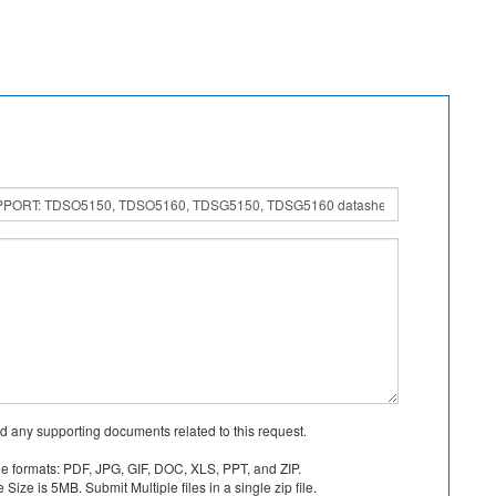
d any supporting documents related to this request.
le formats: PDF, JPG, GIF, DOC, XLS, PPT, and ZIP.
Size is 5MB. Submit Multiple files in a single zip file.