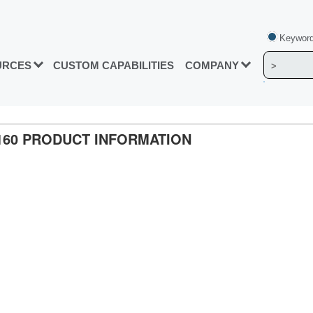
Keyword
URCES
CUSTOM CAPABILITIES
COMPANY
5160 PRODUCT INFORMATION