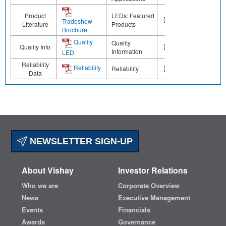
Product
LEDs: Featured
Tradeshow
Literature
Products
Brochure
Quality
Quality
Quality Info
Information
LED
Reliability
Reliability
Reliability
Data
NEWSLETTER SIGN-UP
About Vishay
Investor Relations
Who we are
Corporate Overview
News
Executive Management
Events
Financials
Awards
Governance