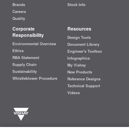
Brands
Stock Info
Careers
Quality
Corporate
Resources
Responsibility
Design Tools
Environmental Overview
Document Library
Ethics
Engineer's Toolbox
RBA Statement
Infographics
Supply Chain
My Vishay
Sustainability
New Products
Whistleblower Procedure
Reference Designs
Technical Support
Videos
Vishay manufactures one of the world’s largest portfolios of discrete