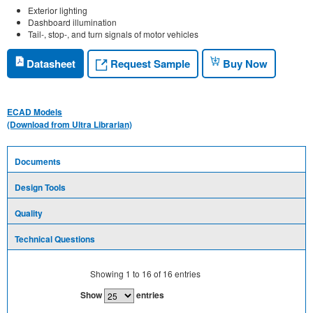
Exterior lighting
Dashboard illumination
Tail-, stop-, and turn signals of motor vehicles
Request Sample
Datasheet
Buy Now
ECAD Models
(Download from Ultra Librarian)
Documents
Design Tools
Quality
Technical Questions
Showing
1
to
16
of
16
entries
Show
entries