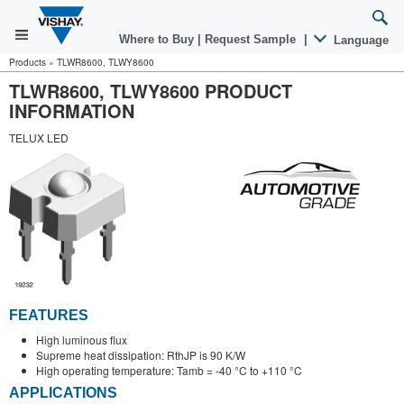
Where to Buy
|
Request Sample
|
Language
Products
»
TLWR8600, TLWY8600
TLWR8600, TLWY8600 PRODUCT
INFORMATION
TELUX LED
FEATURES
High luminous flux
Supreme heat dissipation: RthJP is 90 K/W
High operating temperature: Tamb = -40 °C to +110 °C
APPLICATIONS