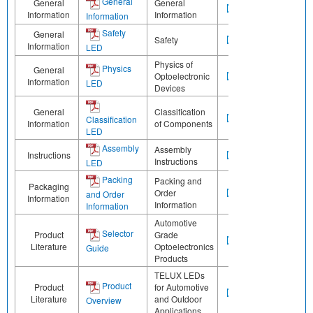
General
General
General
Information
Information
Information
Safety
General
Safety
Information
LED
Physics of
Physics
General
Optoelectronic
Information
LED
Devices
General
Classification
Classification
Information
of Components
LED
Assembly
Assembly
Instructions
Instructions
LED
Packing
Packing and
Packaging
Order
and Order
Information
Information
Information
Automotive
Selector
Product
Grade
Literature
Optoelectronics
Guide
Products
TELUX LEDs
Product
Product
for Automotive
Literature
and Outdoor
Overview
Applications