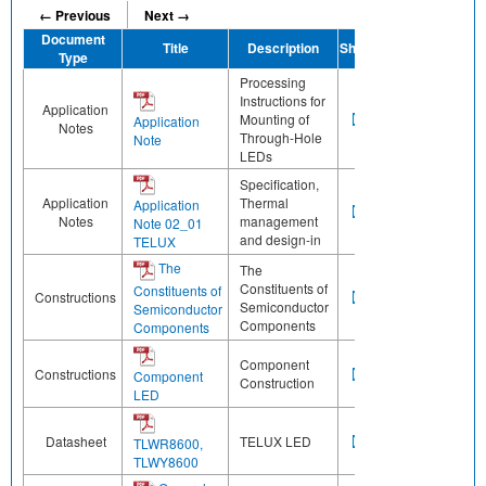
← Previous
Next →
Document
Title
Description
Share
Type
Processing
Instructions for
Application
Mounting of
Application
Notes
Through-Hole
Note
LEDs
Specification,
Application
Thermal
Application
Notes
management
Note 02_01
and design-in
TELUX
The
The
Constituents of
Constituents of
Constructions
Semiconductor
Semiconductor
Components
Components
Component
Constructions
Component
Construction
LED
Datasheet
TELUX LED
TLWR8600,
TLWY8600