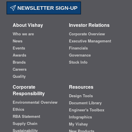
NEWSLETTER SIGN-UP
About Vishay
Investor Relations
Who we are
Corporate Overview
News
Executive Management
Events
Financials
Awards
Governance
Brands
Stock Info
Careers
Quality
Corporate
Resources
Responsibility
Design Tools
Environmental Overview
Document Library
Ethics
Engineer's Toolbox
RBA Statement
Infographics
Supply Chain
My Vishay
Sustainability
New Products