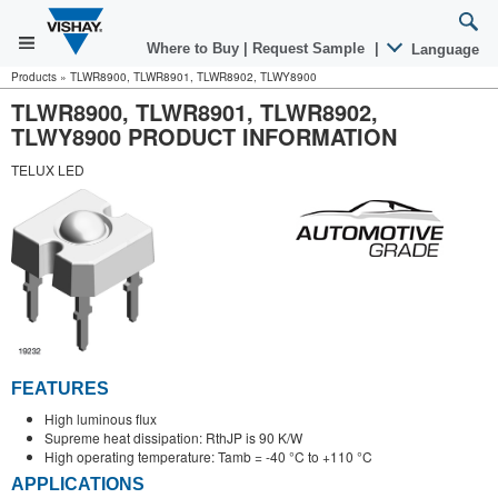
Where to Buy
|
Request Sample
|
Language
Products
»
TLWR8900, TLWR8901, TLWR8902, TLWY8900
TLWR8900, TLWR8901, TLWR8902,
TLWY8900 PRODUCT INFORMATION
TELUX LED
FEATURES
High luminous flux
Supreme heat dissipation: RthJP is 90 K/W
High operating temperature: Tamb = -40 °C to +110 °C
APPLICATIONS