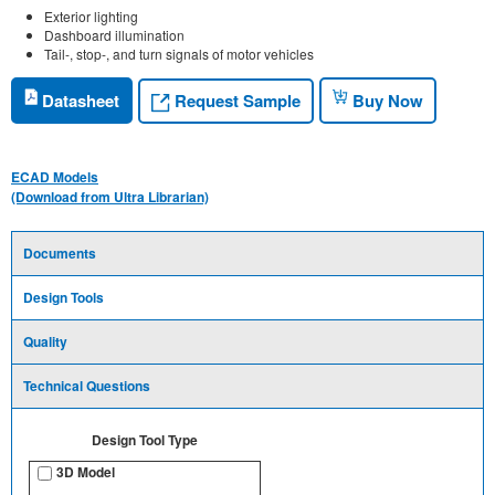
Exterior lighting
Dashboard illumination
Tail-, stop-, and turn signals of motor vehicles
Request Sample
Datasheet
Buy Now
ECAD Models
(Download from Ultra Librarian)
Documents
Design Tools
Quality
Technical Questions
Design Tool Type
3D Model