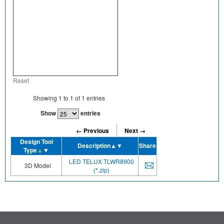
Reset
Showing
1
to
1
of
1
entries
Show
entries
← Previous
Next →
Design Tool
Description
▲▼
Share
Type
▲
▼
LED TELUX TLWR8900
3D Model
(*.zip)