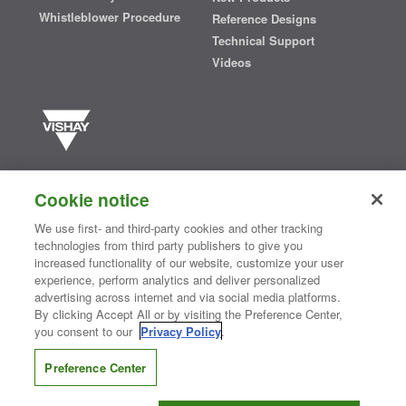
Whistleblower Procedure
Reference Designs
Technical Support
Videos
Vishay manufactures one of the world’s largest portfolios of discrete
semiconductors and passive electronic components that are
Cookie notice
essential to innovative designs in the automotive, industrial,
computing, consumer, telecommunications, military, aerospace, and
We use first- and third-party cookies and other tracking
medical markets. Serving customers worldwide, Vishay is
The DNA
technologies from third party publishers to give you
®
of tech.
increased functionality of our website, customize your user
experience, perform analytics and deliver personalized
advertising across internet and via social media platforms.
By clicking Accept All or by visiting the Preference Center,
Contact Us
|
Where to Buy
|
Request Sample
|
Privacy Center
|
you consent to our
Privacy Policy
.
Do Not Sell or Share My Personal Information
|
Terms and Conditions
|
Information Security
|
Terms of Use
|
Legal Notice
Preference Center
CONNECT WITH US