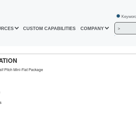
Keyword
URCES
CUSTOM CAPABILITIES
COMPANY
ATION
lf Pitch Mini-Flat Package
c
s