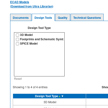
ECAD Models
(Download from Ultra Librarian)
Documents
Design Tools
Quality
Technical Questions
Design Tool Type
3D Model
Footprints and Schematic Symbols
SPICE Model
Reset
Sho
Showing
1
to
4
of
4
entries
Design Tool Type
▲
▼
3D Model