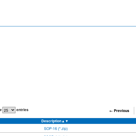
w
entries
← Previous
Description
▲▼
SOP-16 (*.zip)