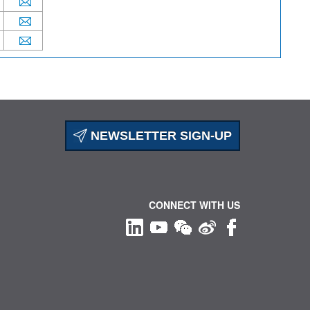
NEWSLETTER SIGN-UP
CONNECT WITH US