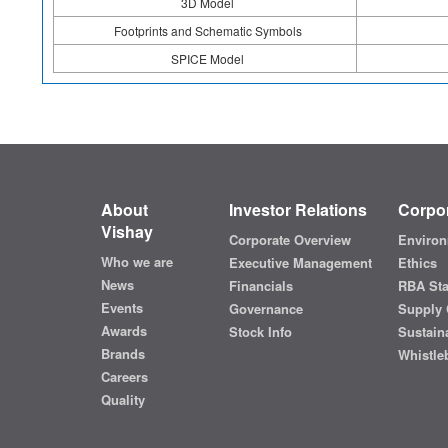
3D Model
Footprints and Schematic Symbols
SPICE Model
About
Investor Relations
Corpor
Vishay
Corporate Overview
Environ
Who we are
Executive Management
Ethics
News
Financials
RBA St
Events
Governance
Supply 
Awards
Stock Info
Sustaina
Brands
Whistle
Careers
Quality