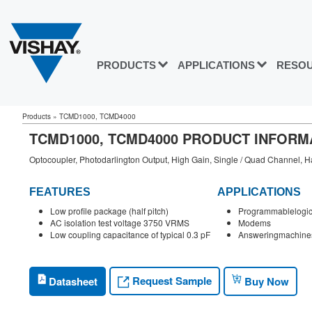
PRODUCTS
APPLICATIONS
RESO
Products
»
TCMD1000, TCMD4000
TCMD1000, TCMD4000 PRODUCT INFORM
Optocoupler, Photodarlington Output, High Gain, Single / Quad Channel, Ha
FEATURES
APPLICATIONS
Low profile package (half pitch)
Programmablelogi
AC isolation test voltage 3750 VRMS
Modems
Low coupling capacitance of typical 0.3 pF
Answeringmachine
Request Sample
Datasheet
Buy Now