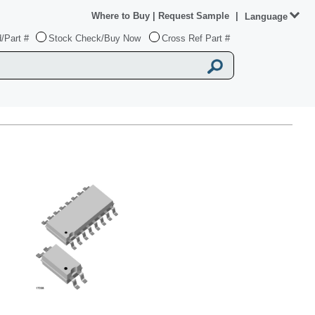
Where to Buy
|
Request Sample
|
Language
/Part #
Stock Check/Buy Now
Cross Ref Part #