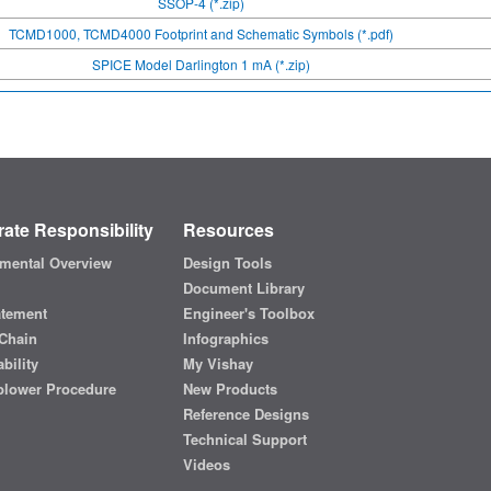
SSOP-4 (*.zip)
TCMD1000, TCMD4000 Footprint and Schematic Symbols (*.pdf)
SPICE Model Darlington 1 mA (*.zip)
ate Responsibility
Resources
mental Overview
Design Tools
Document Library
atement
Engineer's Toolbox
Chain
Infographics
bility
My Vishay
blower Procedure
New Products
Reference Designs
Technical Support
Videos