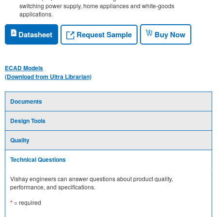
switching power supply, home appliances and white-goods
applications.
Request Sample
Datasheet
Buy Now
ECAD Models
(Download from Ultra Librarian)
Documents
Design Tools
Quality
Technical Questions
Vishay engineers can answer questions about product quality,
performance, and specifications.
*
= required