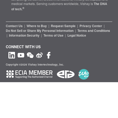
medical markets. Serving customers worldwide, Vishay is
The DNA
®
of tech.
Contact Us
|
Where to Buy
|
Request Sample
|
Privacy Center
|
Do Not Sell or Share My Personal Information
|
Terms and Conditions
|
Information Security
|
Terms of Use
|
Legal Notice
CONNECT WITH US
Copyright ©2026 Vishay Intertechnology, Inc.