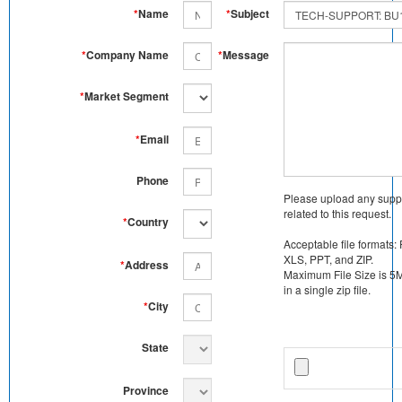
*
Name
*
Subject
*
Company Name
*
Message
*
Market Segment
*
Email
Phone
Please upload any supp
related to this request.
*
Country
Acceptable file formats:
XLS, PPT, and ZIP.
*
Address
Maximum File Size is 5MB
in a single zip file.
*
City
State
Province