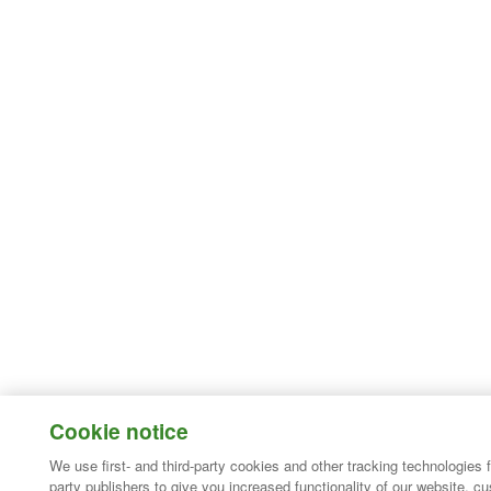
Cookie notice
We use first- and third-party cookies and other tracking technologies 
party publishers to give you increased functionality of our website, c