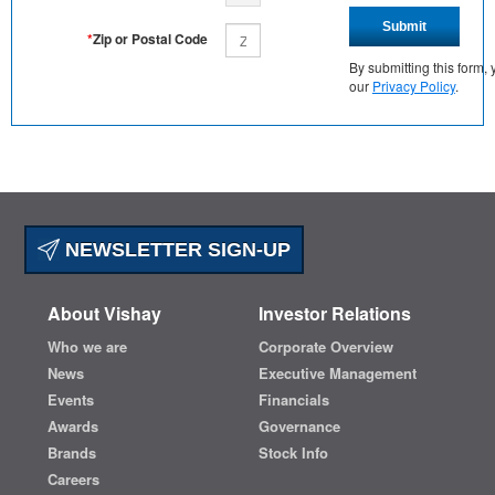
Submit
*
Zip or Postal Code
By submitting this form
our
Privacy Policy
.
NEWSLETTER SIGN-UP
About Vishay
Investor Relations
Who we are
Corporate Overview
News
Executive Management
Events
Financials
Awards
Governance
Brands
Stock Info
Careers