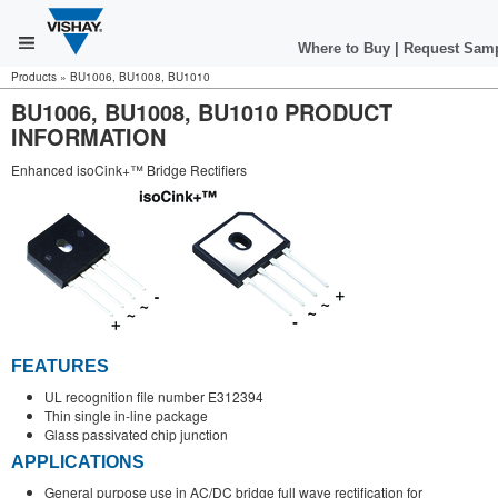
Where to Buy
|
Request Sam
Products
»
BU1006, BU1008, BU1010
BU1006, BU1008, BU1010 PRODUCT
INFORMATION
Enhanced isoCink+™ Bridge Rectifiers
FEATURES
UL recognition file number E312394
Thin single in-line package
Glass passivated chip junction
APPLICATIONS
General purpose use in AC/DC bridge full wave rectification for