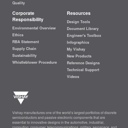
Quality
Corporate
Resources
Responsibility
Design Tools
Environmental Overview
Document Library
Ethics
Engineer's Toolbox
RBA Statement
Infographics
Supply Chain
My Vishay
Sustainability
New Products
Whistleblower Procedure
Reference Designs
Technical Support
Videos
Vishay manufactures one of the world’s largest portfolios of discrete
semiconductors and passive electronic components that are
essential to innovative designs in the automotive, industrial,
computing, consumer, telecommunications, military, aerospace, and