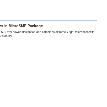
des in MicroSMF Package
 500 mW power dissipation and combines extremely tight tolerances with
 stability.