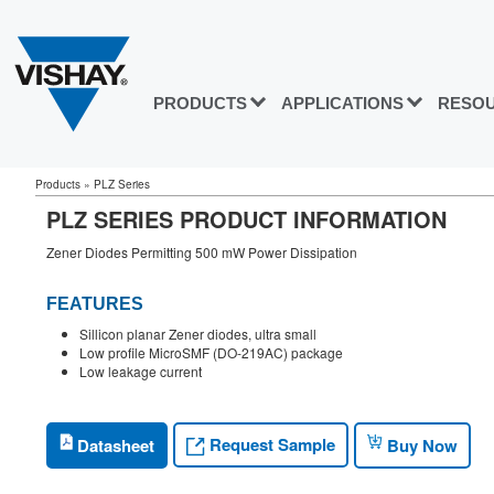
PRODUCTS
APPLICATIONS
RESO
Products
»
PLZ Series
PLZ SERIES PRODUCT INFORMATION
Zener Diodes Permitting 500 mW Power Dissipation
FEATURES
Sillicon planar Zener diodes, ultra small
Low profile MicroSMF (DO-219AC) package
Low leakage current
Request Sample
Datasheet
Buy Now