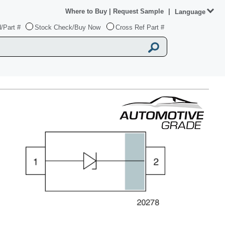
Where to Buy
|
Request Sample
|
Language
/Part #
Stock Check/Buy Now
Cross Ref Part #