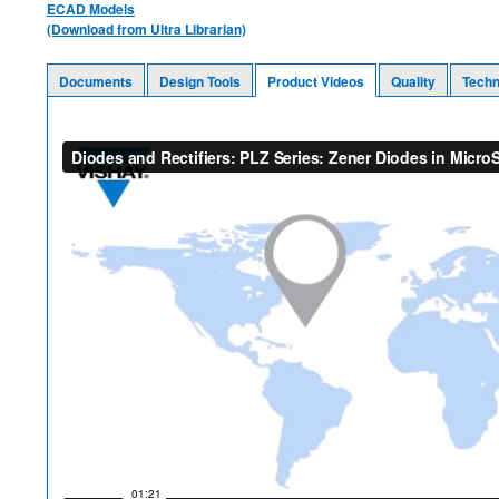
ECAD Models
(Download from Ultra Librarian)
Documents
Design Tools
Product Videos
Quality
Techn