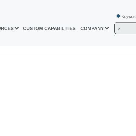
Keyword
URCES
CUSTOM CAPABILITIES
COMPANY