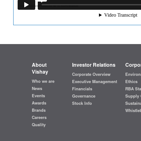
About
Investor Relations
Corpor
Vishay
Corporate Overview
Environ
Who we are
Executive Management
Ethics
News
Financials
RBA St
Events
Governance
Supply 
Awards
Stock Info
Sustaina
Brands
Whistle
Careers
Quality