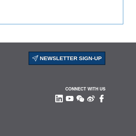
NEWSLETTER SIGN-UP
CONNECT WITH US