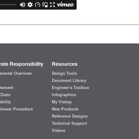
ate Responsibility
Resources
mental Overview
Design Tools
Document Library
atement
Engineer's Toolbox
Chain
Infographics
bility
My Vishay
blower Procedure
New Products
Reference Designs
Technical Support
Videos