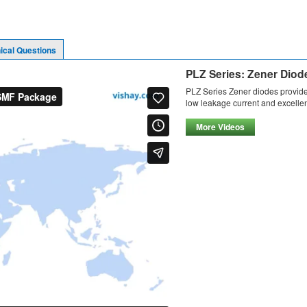
ical Questions
PLZ Series: Zener Dio
PLZ Series Zener diodes provide
low leakage current and excellent
More Videos