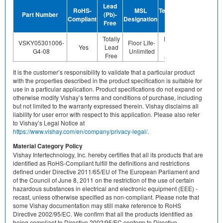
Device
Lead
RoHS-
MSL
Termination
Halogen-
Part Number
(Pb)-
Compliant
Designation
Plating
Free
Free
Finish
Totally
Preplated
VSKY05301006-
Floor Life-
Yes
Lead
(ie. Ag,
Yes
G4-08
Unlimited
Free
Au, Nipd)
It is the customer’s responsibility to validate that a particular product
with the properties described in the product specification is suitable for
use in a particular application. Product specifications do not expand or
otherwise modify Vishay’s terms and conditions of purchase, including
but not limited to the warranty expressed therein. Vishay disclaims all
liability for user error with respect to this application. Please also refer
to Vishay’s Legal Notice at
https://www.vishay.com/en/company/privacy-legal/.
Material Category Policy
Vishay Intertechnology, Inc. hereby certifies that all its products that are
identified as RoHS-Compliant fulfill the definitions and restrictions
defined under Directive 2011/65/EU of The European Parliament and
of the Council of June 8, 2011 on the restriction of the use of certain
hazardous substances in electrical and electronic equipment (EEE) -
recast, unless otherwise specified as non-compliant. Please note that
some Vishay documentation may still make reference to RoHS
Directive 2002/95/EC. We confirm that all the products identified as
being compliant to Directive 2002/95/EC conform to Directive