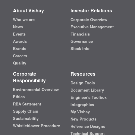
About Vishay
Investor Relations
Who we are
Corporate Overview
News
Executive Management
Events
Financials
Awards
Governance
Brands
Stock Info
Careers
Quality
Corporate
Resources
Responsibility
Design Tools
Environmental Overview
Document Library
Ethics
Engineer's Toolbox
RBA Statement
Infographics
Supply Chain
My Vishay
Sustainability
New Products
Whistleblower Procedure
Reference Designs
Technical Support