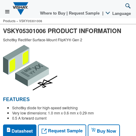
Where to Buy
|
Request Sample
|
Language
Products
»
VSKY05301006
VSKY05301006 PRODUCT INFORMATION
Schottky Rectifier Surface-Mount FlipKY® Gen 2
FEATURES
Schottky diode for high-speed switching
Very low dimensions: 1.0 mm x 0.6 mm x 0.29 mm
0.5 A forward current
Request Sample
Datasheet
Buy Now