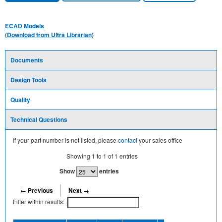
ECAD Models
(Download from Ultra Librarian)
Documents
Design Tools
Quality
Technical Questions
If your part number is not listed, please
contact
your sales office
Showing
1
to
1
of
1
entries
Show
entries
← Previous
Next →
Filter within results: