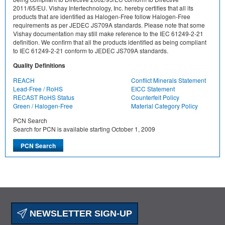
2011/65/EU. Vishay Intertechnology, Inc. hereby certifies that all its
products that are identified as Halogen-Free follow Halogen-Free
requirements as per JEDEC JS709A standards. Please note that some
Vishay documentation may still make reference to the IEC 61249-2-21
definition. We confirm that all the products identified as being compliant
to IEC 61249-2-21 conform to JEDEC JS709A standards.
Quality Definitions
REACH
Conflict Minerals Statement
Lead-Free / RoHS
EICC Statement
RECAST RoHS Status
Counterfeit Policy
Green / Halogen-Free
Material Category Policy
PCN Search
Search for PCN is available starting October 1, 2009
NEWSLETTER SIGN-UP