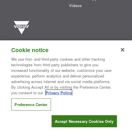
Videos
Vishay manufactures one of the world’s largest portfolios of discrete
semiconductors and passive electronic components that are
Cookie notice
essential to innovative designs in the automotive, industrial,
computing, consumer, telecommunications, military, aerospace, and
We use first- and third-party cookies and other tracking
medical markets. Serving customers worldwide, Vishay is
The DNA
technologies from third party publishers to give you
®
of tech.
increased functionality of our website, customize your user
experience, perform analytics and deliver personalized
advertising across internet and via social media platforms.
By clicking Accept All or by visiting the Preference Center,
Contact Us
|
Where to Buy
|
Request Sample
|
Privacy Center
|
you consent to our
Privacy Policy
.
Do Not Sell or Share My Personal Information
|
Terms and Conditions
|
Information Security
|
Terms of Use
|
Legal Notice
Preference Center
CONNECT WITH US
Accept Necessary Cookies Only
Copyright ©2026 Vishay Intertechnology, Inc.