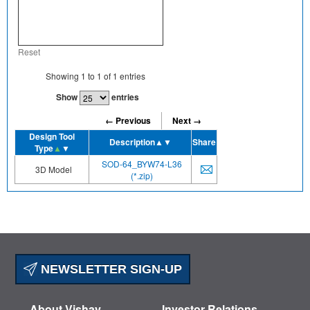
Reset
Showing
1
to
1
of
1
entries
Show
entries
← Previous
Next →
Design Tool
Description
▲▼
Share
Type
▲
▼
SOD-64_BYW74-L36
3D Model
(*.zip)
NEWSLETTER SIGN-UP
About Vishay
Investor Relations