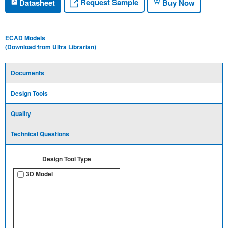
Request Sample
Datasheet
Buy Now
ECAD Models
(Download from Ultra Librarian)
Documents
Design Tools
Quality
Technical Questions
Design Tool Type
3D Model