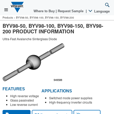
Where to Buy
|
Request Sample
|
Language
Products
»
BYV98-50, BYV98-100, BYV98-150, BYV98-200
BYV98-50, BYV98-100, BYV98-150, BYV98-
200 PRODUCT INFORMATION
Ultra-Fast Avalanche Sinterglass Diode
FEATURES
APPLICATIONS
High reverse voltage
Switched mode power supplies
Glass passivated
High-frequency inverter circuits
Low reverse current