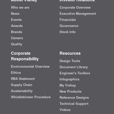
Who we are
Corporate Overview
News
Executive Management
Events
Financials
Awards
Governance
Brands
Stock Info
Careers
Quality
Corporate
Resources
Responsibility
Design Tools
Environmental Overview
Document Library
Ethics
Engineer's Toolbox
RBA Statement
Infographics
Supply Chain
My Vishay
Sustainability
New Products
Whistleblower Procedure
Reference Designs
Technical Support
Videos