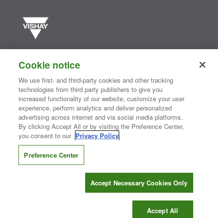
Vishay manufactures one of the world’s largest portfolios of discrete
semiconductors and passive electronic components that are
Cookie notice
essential to innovative designs in the automotive, industrial,
computing, consumer, telecommunications, military, aerospace, and
We use first- and third-party cookies and other tracking
medical markets. Serving customers worldwide, Vishay is
The DNA
technologies from third party publishers to give you
®
of tech.
increased functionality of our website, customize your user
experience, perform analytics and deliver personalized
advertising across internet and via social media platforms.
By clicking Accept All or by visiting the Preference Center,
Contact Us
|
Where to Buy
|
Request Sample
|
Privacy Center
|
you consent to our
Privacy Policy
.
Do Not Sell or Share My Personal Information
|
Terms and Conditions
|
Information Security
|
Terms of Use
|
Legal Notice
Preference Center
CONNECT WITH US
Accept Necessary Cookies Only
Copyright ©2026 Vishay Intertechnology, Inc.
Accept All