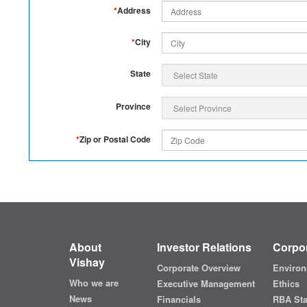
*
Address
*
City
State
Province
*
Zip or Postal Code
About
Investor Relations
Corpor
Vishay
Corporate Overview
Environ
Who we are
Executive Management
Ethics
News
Financials
RBA St