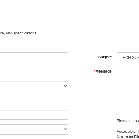
e, and specifications.
*
Subject
*
Message
Please uploa
Acceptable fi
Maximum File 