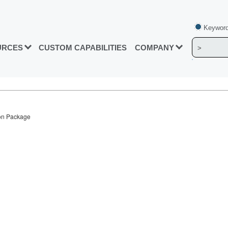
Keyword
URCES
CUSTOM CAPABILITIES
COMPANY
con Package