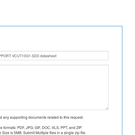
d any supporting documents related to this request.
le formats: PDF, JPG, GIF, DOC, XLS, PPT, and ZIP.
Size is 5MB. Submit Multiple files in a single zip file.