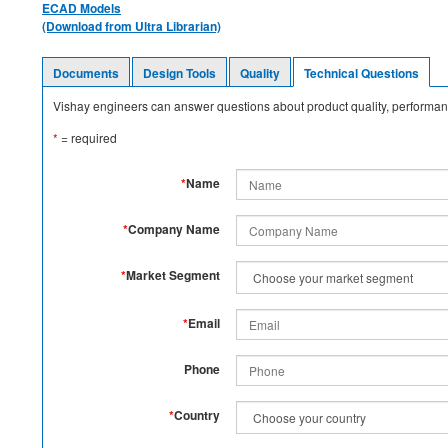
ECAD Models
(Download from Ultra Librarian)
Documents
Design Tools
Quality
Technical Questions
Vishay engineers can answer questions about product quality, performanc
*
= required
*
Name
*
Company Name
*
Market Segment
*
Email
Phone
*
Country