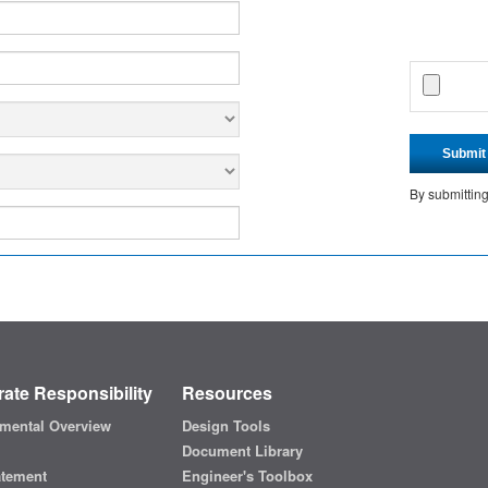
Submit
By submittin
ate Responsibility
Resources
mental Overview
Design Tools
Document Library
atement
Engineer's Toolbox