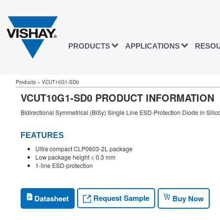
PRODUCTS
APPLICATIONS
RESO
Products
»
VCUT10G1-SD0
VCUT10G1-SD0 PRODUCT INFORMATION
Bidirectional Symmetrical (BiSy) Single Line ESD-Protection Diode in Sili
FEATURES
Ultra compact CLP0603-2L package
Low package height < 0.3 mm
1-line ESD-protection
Request Sample
Datasheet
Buy Now