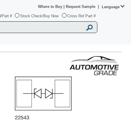
Where to Buy
|
Request Sample
|
Language
/Part #
Stock Check/Buy Now
Cross Ref Part #