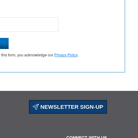
g this form, you acknowledge our
Privacy Policy
.
NEWSLETTER SIGN-UP
CONNECT WITH US