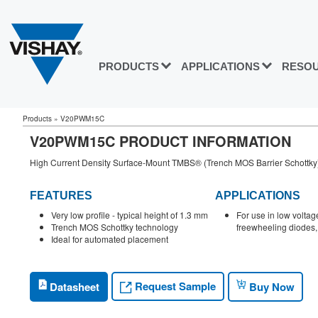
PRODUCTS
APPLICATIONS
RESO
Products
»
V20PWM15C
V20PWM15C PRODUCT INFORMATION
High Current Density Surface-Mount TMBS® (Trench MOS Barrier Schottky) R
FEATURES
APPLICATIONS
Very low profile - typical height of 1.3 mm
For use in low volta
Trench MOS Schottky technology
freewheeling diodes, 
Ideal for automated placement
Request Sample
Datasheet
Buy Now