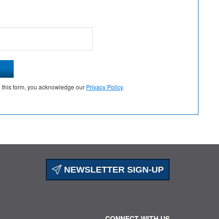
g this form, you acknowledge our
Privacy Policy
.
NEWSLETTER SIGN-UP
CONNECT WITH US