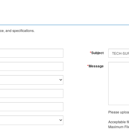
e, and specifications.
*
Subject
*
Message
Please uploa
Acceptable fi
Maximum File 