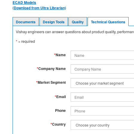
ECAD Models
(Download from Ultra Librarian)
Documents
Design Tools
Quality
Technical Questions
Vishay engineers can answer questions about product quality, performanc
*
= required
*
Name
*
Company Name
*
Market Segment
*
Email
Phone
*
Country