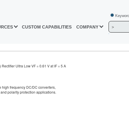
Keyword
URCES
CUSTOM CAPABILITIES
COMPANY
ectifier Ultra Low VF = 0.61 V at IF = 5 A
ge high frequency DC/DC converters,
and polarity protection applications.