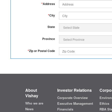
*
Address
*
City
State
Province
*
Zip or Postal Code
About
Investor Relations
Corpor
Vishay
Corporate Overview
Environ
Who we are
Executive Management
Ethics
News
Financials
RBA St