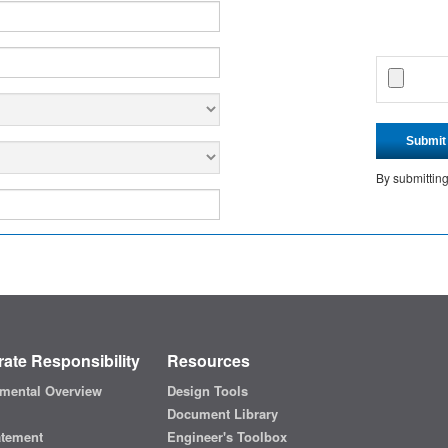
Submit
By submittin
ate Responsibility
Resources
mental Overview
Design Tools
Document Library
atement
Engineer's Toolbox