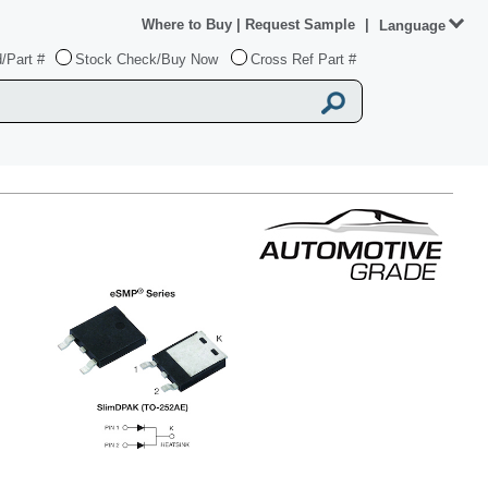
Where to Buy
|
Request Sample
|
Language
/Part #
Stock Check/Buy Now
Cross Ref Part #