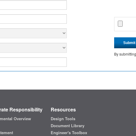
Submit
By submittin
ate Responsibility
Resources
mental Overview
Design Tools
Document Library
atement
Engineer's Toolbox