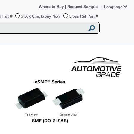
Where to Buy
|
Request Sample
|
Language
/Part #
Stock Check/Buy Now
Cross Ref Part #