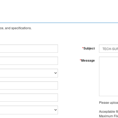
e, and specifications.
*
Subject
*
Message
Please uploa
Acceptable fi
Maximum File 