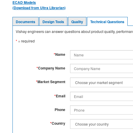
ECAD Models
(Download from Ultra Librarian)
Documents
Design Tools
Quality
Technical Questions
Vishay engineers can answer questions about product quality, performanc
*
= required
*
Name
*
Company Name
*
Market Segment
*
Email
Phone
*
Country