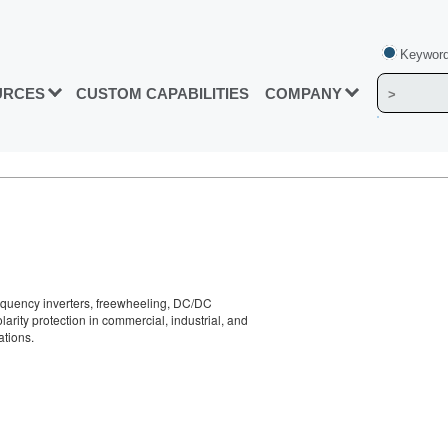
Keyword
URCES
CUSTOM CAPABILITIES
COMPANY
requency inverters, freewheeling, DC/DC
larity protection in commercial, industrial, and
ations.