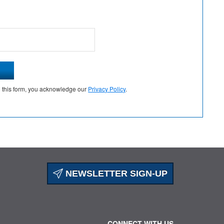
g this form, you acknowledge our
Privacy Policy
.
NEWSLETTER SIGN-UP
CONNECT WITH US