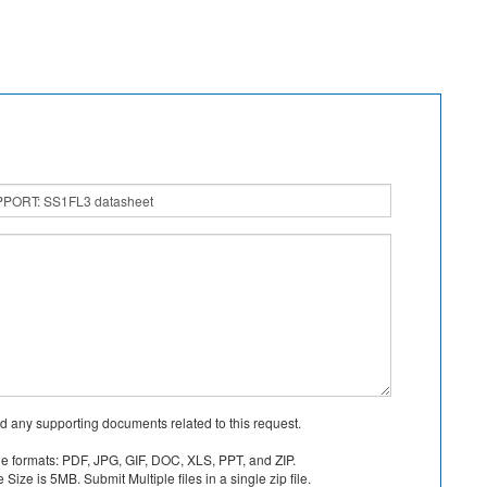
d any supporting documents related to this request.
le formats: PDF, JPG, GIF, DOC, XLS, PPT, and ZIP.
Size is 5MB. Submit Multiple files in a single zip file.