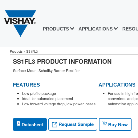
PRODUCTS
APPLICATIONS
RESO
Products
»
SS1FL3
SS1FL3 PRODUCT INFORMATION
Surface-Mount Schottky Barrier Rectifier
FEATURES
APPLICATIONS
Low profile package
For use in high f
Ideal for automated placement
converters, and po
Low forward voltage drop, low power losses
automotive applic
Request Sample
Datasheet
Buy Now