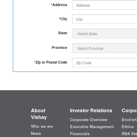
*
Address
*
City
State
Province
*
Zip or Postal Code
About
Investor Relations
Corpor
Vishay
Corporate Overview
Environ
Who we are
Executive Management
Ethics
News
Financials
RBA St