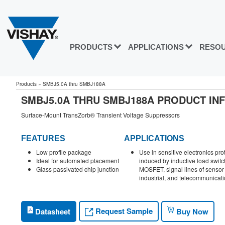
PRODUCTS
APPLICATIONS
RESO
Products
»
SMBJ5.0A thru SMBJ188A
SMBJ5.0A THRU SMBJ188A PRODUCT IN
Surface-Mount TransZorb® Transient Voltage Suppressors
FEATURES
APPLICATIONS
Low profile package
Use in sensitive electronics pro
Ideal for automated placement
induced by inductive load switc
Glass passivated chip junction
MOSFET, signal lines of sensor 
industrial, and telecommunicati
Request Sample
Datasheet
Buy Now