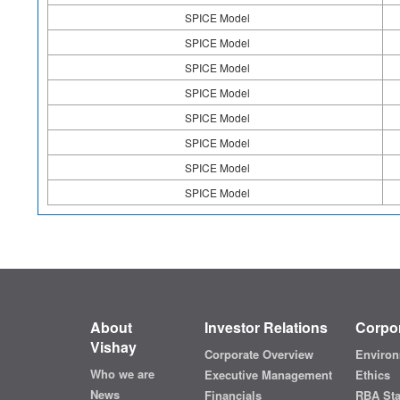
SPICE Model
SPICE Model
SPICE Model
SPICE Model
SPICE Model
SPICE Model
SPICE Model
SPICE Model
About
Investor Relations
Corpor
Vishay
Corporate Overview
Environ
Who we are
Executive Management
Ethics
News
Financials
RBA St