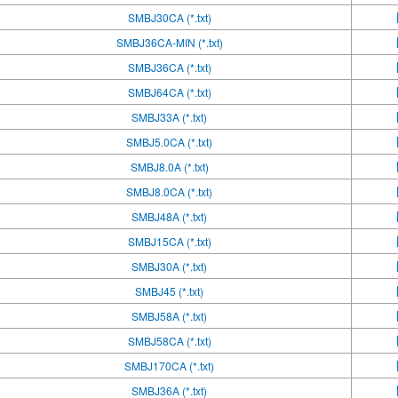
SMBJ30CA (*.txt)
SMBJ36CA-MIN (*.txt)
SMBJ36CA (*.txt)
SMBJ64CA (*.txt)
SMBJ33A (*.txt)
SMBJ5.0CA (*.txt)
SMBJ8.0A (*.txt)
SMBJ8.0CA (*.txt)
SMBJ48A (*.txt)
SMBJ15CA (*.txt)
SMBJ30A (*.txt)
SMBJ45 (*.txt)
SMBJ58A (*.txt)
SMBJ58CA (*.txt)
SMBJ170CA (*.txt)
SMBJ36A (*.txt)