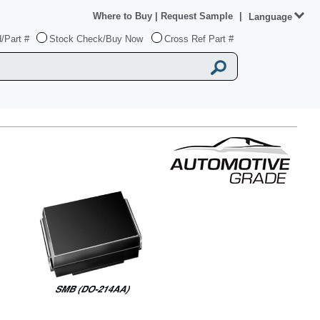
Where to Buy
|
Request Sample
|
Language
/Part #
Stock Check/Buy Now
Cross Ref Part #