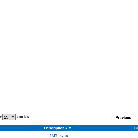
w
entries
← Previous
Description
▲▼
S
SMB (*.zip)