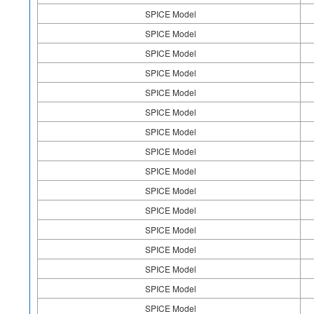
SPICE Model
SPICE Model
SPICE Model
SPICE Model
SPICE Model
SPICE Model
SPICE Model
SPICE Model
SPICE Model
SPICE Model
SPICE Model
SPICE Model
SPICE Model
SPICE Model
SPICE Model
SPICE Model