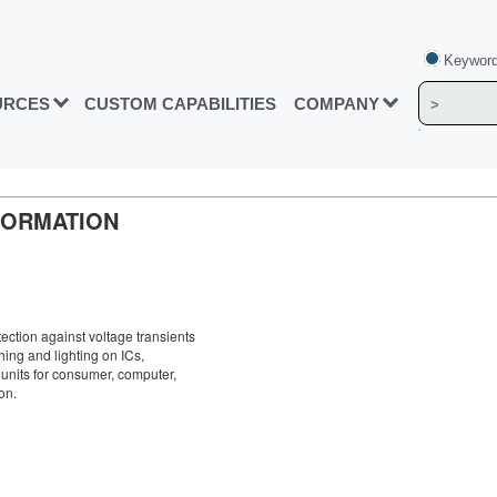
Keyword
URCES
CUSTOM CAPABILITIES
COMPANY
FORMATION
tection against voltage transients
hing and lighting on ICs,
units for consumer, computer,
on.