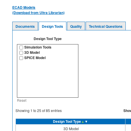
ECAD Models
(Download from Ultra Librarian)
Documents
Design Tools
Quality
Technical Questions
Design Tool Type
Simulation Tools
3D Model
SPICE Model
Reset
Sho
Showing
1
to
25
of
85
entries
Design Tool Type
▲
▼
3D Model