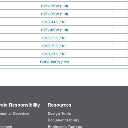
SMBJ26CA (*.txt)
SMBJ28CA (*.txt)
SMBJ14A (*.txt)
SMBJ48CA (*.txt)
SMBJ22A (*.txt)
SMBJ70A (*.txt)
SMBJ85A (*.txt)
SMBJ188CA (*.txt)
ate Responsibility
Resources
mental Overview
Design Tools
Document Library
atement
Engineer's Toolbox