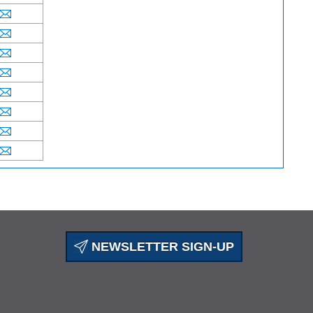
NEWSLETTER SIGN-UP