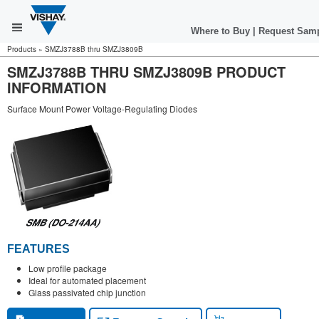
Where to Buy
|
Request Sam
Products
»
SMZJ3788B thru SMZJ3809B
SMZJ3788B THRU SMZJ3809B PRODUCT
INFORMATION
Surface Mount Power Voltage-Regulating Diodes
FEATURES
Low profile package
Ideal for automated placement
Glass passivated chip junction