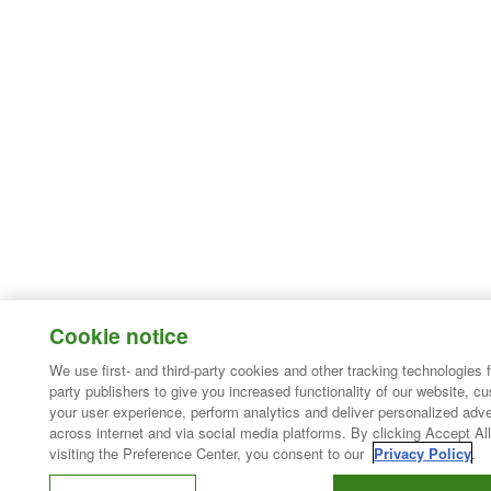
Cookie notice
We use first- and third-party cookies and other tracking technologies 
party publishers to give you increased functionality of our website, c
your user experience, perform analytics and deliver personalized adve
across internet and via social media platforms. By clicking Accept All
visiting the Preference Center, you consent to our
Privacy Policy
.