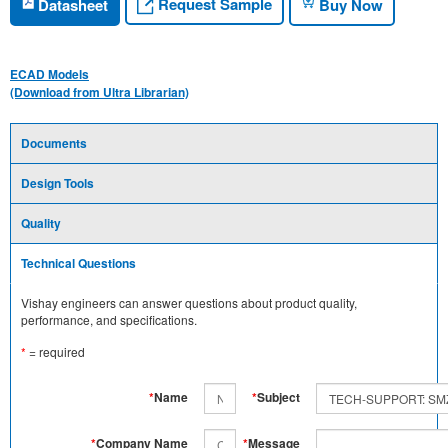
Request Sample
Datasheet
Buy Now
ECAD Models
(Download from Ultra Librarian)
Documents
Design Tools
Quality
Technical Questions
Vishay engineers can answer questions about product quality,
performance, and specifications.
*
= required
*
Name
*
Subject
*
Company Name
*
Message