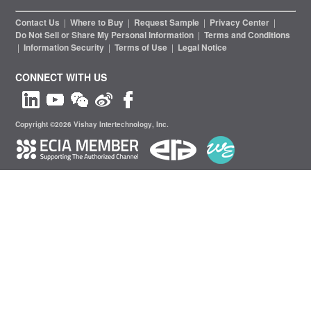
Contact Us
|
Where to Buy
|
Request Sample
|
Privacy Center
|
Do Not Sell or Share My Personal Information
|
Terms and Conditions
|
Information Security
|
Terms of Use
|
Legal Notice
CONNECT WITH US
Copyright ©2026 Vishay Intertechnology, Inc.