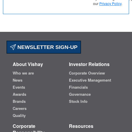
our
Privacy Policy
.
NEWSLETTER SIGN-UP
About Vishay
Investor Relations
Who we are
Corporate Overview
News
Executive Management
Events
Financials
Awards
Governance
Brands
Stock Info
Careers
Quality
Corporate
Resources