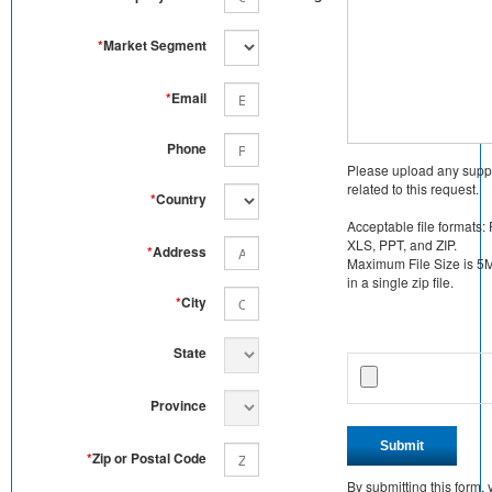
*
Market Segment
*
Email
Phone
Please upload any supp
related to this request.
*
Country
Acceptable file formats:
XLS, PPT, and ZIP.
*
Address
Maximum File Size is 5MB
in a single zip file.
*
City
State
Province
Submit
*
Zip or Postal Code
By submitting this form