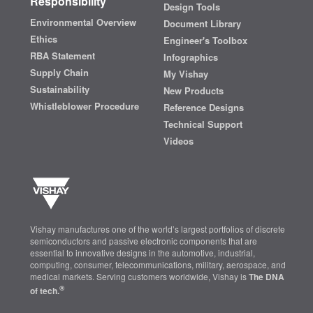
Responsibility
Design Tools
Environmental Overview
Document Library
Ethics
Engineer's Toolbox
RBA Statement
Infographics
Supply Chain
My Vishay
Sustainability
New Products
Whistleblower Procedure
Reference Designs
Technical Support
Videos
Vishay manufactures one of the world’s largest portfolios of discrete
semiconductors and passive electronic components that are
essential to innovative designs in the automotive, industrial,
computing, consumer, telecommunications, military, aerospace, and
medical markets. Serving customers worldwide, Vishay is
The DNA
®
of tech.