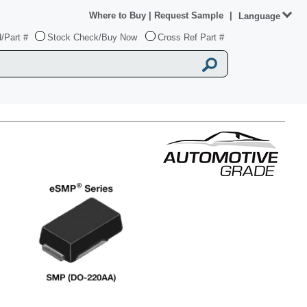
Where to Buy
|
Request Sample
|
Language
/Part #
Stock Check/Buy Now
Cross Ref Part #