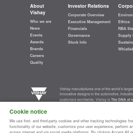
About
Investor Relations
Corpor
Vishay
Corporate Overview
Environ
Who we are
Executive Management
Ethics
News
Financials
RBA St
Events
Governance
Supply 
Awards
Stock Info
Sustaina
Brands
Whistle
Careers
Quality
Vishay manufactures one of the world’s larges
innovative designs in the automotive, industr
customers worldwide, Vishay is
The DNA of t
Cookie notice
Contact Us
|
Where to Buy
|
Request Sample
|
Privacy Ce
We use first- and third-party cookies and other tracking technologies fro
functionality of our website, customize your user experience, perform an
Copyright ©2026 Vishay Intertechnology, Inc.
across internet and via social media platforms. By clicking Accept All o