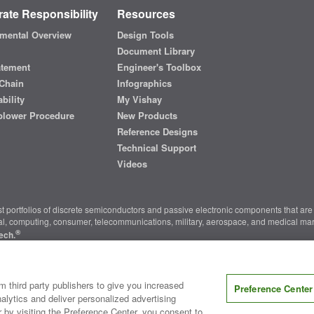
ate Responsibility
Resources
mental Overview
Design Tools
Document Library
atement
Engineer's Toolbox
Chain
Infographics
bility
My Vishay
blower Procedure
New Products
Reference Designs
Technical Support
Videos
t portfolios of discrete semiconductors and passive electronic components that are 
ial, computing, consumer, telecommunications, military, aerospace, and medical mar
®
ech.
nter
|
Do Not Sell or Share My Personal Information
|
Terms and Conditions
|
m third party publishers to give you increased
Preference Center
alytics and deliver personalized advertising
r by visiting the Preference Center, you consent to