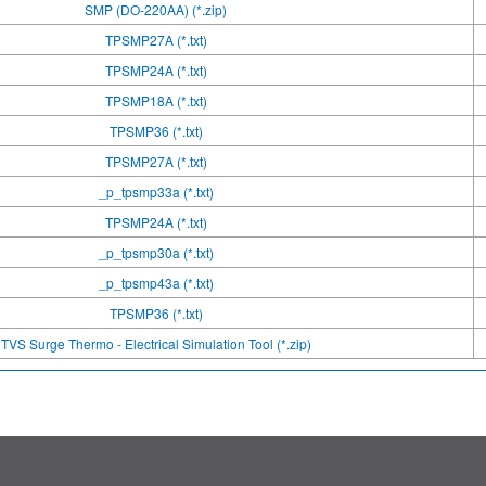
SMP (DO-220AA) (*.zip)
TPSMP27A (*.txt)
TPSMP24A (*.txt)
TPSMP18A (*.txt)
TPSMP36 (*.txt)
TPSMP27A (*.txt)
_p_tpsmp33a (*.txt)
TPSMP24A (*.txt)
_p_tpsmp30a (*.txt)
_p_tpsmp43a (*.txt)
TPSMP36 (*.txt)
TVS Surge Thermo - Electrical Simulation Tool (*.zip)