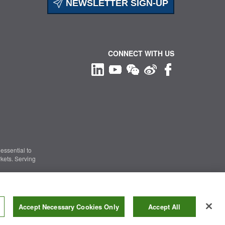
NEWSLETTER SIGN-UP
CONNECT WITH US
essential to
kets. Serving
Information Security
|
Terms of Use
|
Legal Notice
Accept Necessary Cookies Only
Accept All