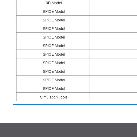
3D Model
SPICE Model
SPICE Model
SPICE Model
SPICE Model
SPICE Model
SPICE Model
SPICE Model
SPICE Model
SPICE Model
SPICE Model
Simulation Tools