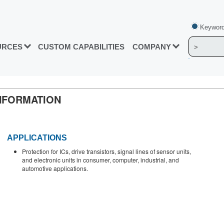
Keyword
URCES
CUSTOM CAPABILITIES
COMPANY
NFORMATION
APPLICATIONS
Protection for ICs, drive transistors, signal lines of sensor units,
and electronic units in consumer, computer, industrial, and
automotive applications.