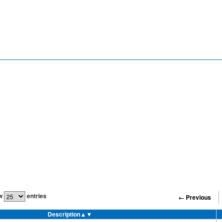
w
entries
← Previous
Description
▲▼