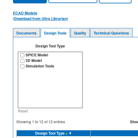
ECAD Models
(Download from Ultra Librarian)
Documents
Design Tools
Quality
Technical Questions
Design Tool Type
SPICE Model
3D Model
Simulation Tools
Reset
Sho
Showing
1
to
12
of
12
entries
Design Tool Type
▲
▼