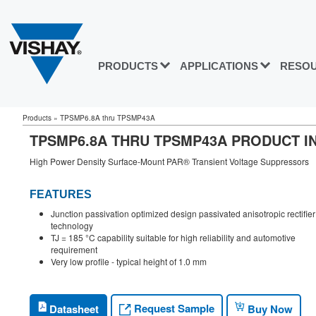
PRODUCTS
APPLICATIONS
RESO
Products
»
TPSMP6.8A thru TPSMP43A
TPSMP6.8A THRU TPSMP43A PRODUCT I
High Power Density Surface-Mount PAR® Transient Voltage Suppressors
FEATURES
Junction passivation optimized design passivated anisotropic rectifier
technology
TJ = 185 °C capability suitable for high reliability and automotive
requirement
Very low profile - typical height of 1.0 mm
Request Sample
Datasheet
Buy Now