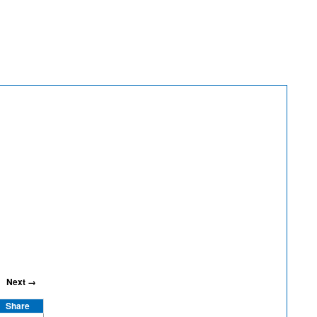
Next →
Share