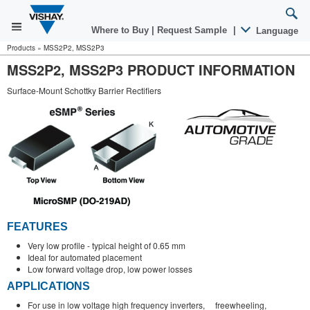
Where to Buy
|
Request Sample
|
Language
Products
»
MSS2P2, MSS2P3
MSS2P2, MSS2P3 PRODUCT INFORMATION
Surface-Mount Schottky Barrier Rectifiers
FEATURES
Very low profile - typical height of 0.65 mm
Ideal for automated placement
Low forward voltage drop, low power losses
APPLICATIONS
For use in low voltage high frequency inverters, freewheeling,