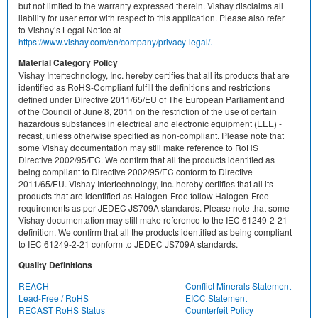
but not limited to the warranty expressed therein. Vishay disclaims all
liability for user error with respect to this application. Please also refer
to Vishay’s Legal Notice at
https://www.vishay.com/en/company/privacy-legal/.
Material Category Policy
Vishay Intertechnology, Inc. hereby certifies that all its products that are
identified as RoHS-Compliant fulfill the definitions and restrictions
defined under Directive 2011/65/EU of The European Parliament and
of the Council of June 8, 2011 on the restriction of the use of certain
hazardous substances in electrical and electronic equipment (EEE) -
recast, unless otherwise specified as non-compliant. Please note that
some Vishay documentation may still make reference to RoHS
Directive 2002/95/EC. We confirm that all the products identified as
being compliant to Directive 2002/95/EC conform to Directive
2011/65/EU. Vishay Intertechnology, Inc. hereby certifies that all its
products that are identified as Halogen-Free follow Halogen-Free
requirements as per JEDEC JS709A standards. Please note that some
Vishay documentation may still make reference to the IEC 61249-2-21
definition. We confirm that all the products identified as being compliant
to IEC 61249-2-21 conform to JEDEC JS709A standards.
Quality Definitions
REACH
Conflict Minerals Statement
Lead-Free / RoHS
EICC Statement
RECAST RoHS Status
Counterfeit Policy