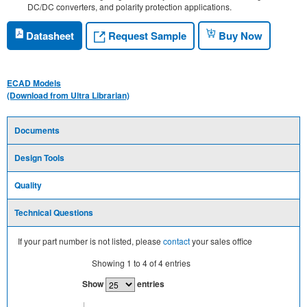
DC/DC converters, and polarity protection applications.
Request Sample
Datasheet
Buy Now
ECAD Models
(Download from Ultra Librarian)
Documents
Design Tools
Quality
Technical Questions
If your part number is not listed, please
contact
your sales office
Showing
1
to
4
of
4
entries
Show
entries