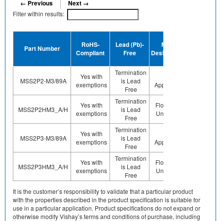
← Previous
Next →
Filter within results:
Device
RoHS-
Lead (Pb)-
MSL
Termination
Part Number
Compliant
Free
Designation
Plating
Finish
Termination
Yes with
Not
MSS2P2-M3/89A
is Lead
Sn
exemptions
Applicable
Free
Termination
Yes with
Floor Life-
MSS2P2HM3_A/H
is Lead
Sn
exemptions
Unlimited
Free
Termination
Yes with
Not
MSS2P3-M3/89A
is Lead
Sn
exemptions
Applicable
Free
Termination
Yes with
Floor Life-
MSS2P3HM3_A/H
is Lead
Sn
exemptions
Unlimited
Free
It is the customer’s responsibility to validate that a particular product
with the properties described in the product specification is suitable for
use in a particular application. Product specifications do not expand or
otherwise modify Vishay’s terms and conditions of purchase, including