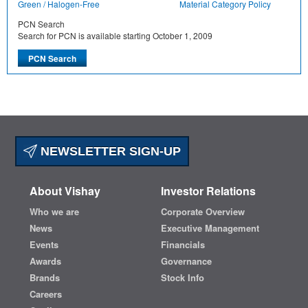
Green / Halogen-Free
Material Category Policy
PCN Search
Search for PCN is available starting October 1, 2009
NEWSLETTER SIGN-UP
About Vishay
Investor Relations
Who we are
Corporate Overview
News
Executive Management
Events
Financials
Awards
Governance
Brands
Stock Info
Careers