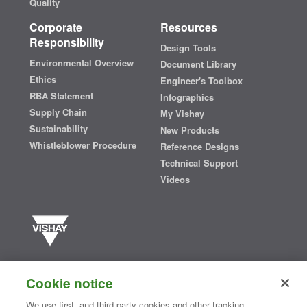
Quality
Corporate
Resources
Responsibility
Design Tools
Environmental Overview
Document Library
Ethics
Engineer's Toolbox
RBA Statement
Infographics
Supply Chain
My Vishay
Sustainability
New Products
Whistleblower Procedure
Reference Designs
Technical Support
Videos
Vishay manufactures one of the world’s largest portfolios of discrete
semiconductors and passive electronic components that are
Cookie notice
essential to innovative designs in the automotive, industrial,
computing, consumer, telecommunications, military, aerospace, and
We use first- and third-party cookies and other tracking