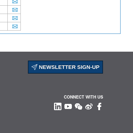
NEWSLETTER SIGN-UP
CONNECT WITH US