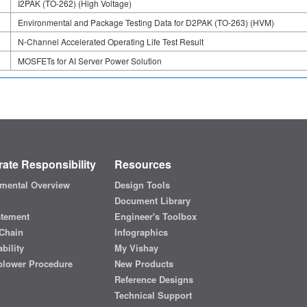
I2PAK (TO-262) (High Voltage)
Environmental and Package Testing Data for D2PAK (TO-263) (HVM)
N-Channel Accelerated Operating Life Test Result
MOSFETs for AI Server Power Solution
ate Responsibility
Resources
mental Overview
Design Tools
Document Library
atement
Engineer's Toolbox
Chain
Infographics
bility
My Vishay
blower Procedure
New Products
Reference Designs
Technical Support