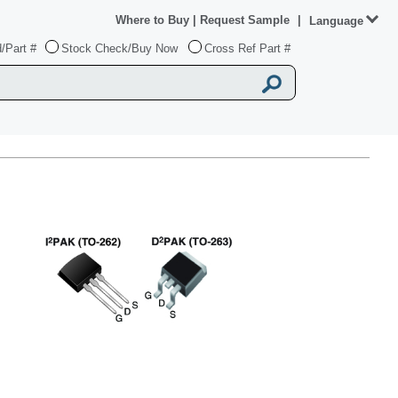
Where to Buy
|
Request Sample
|
Language
/Part #
Stock Check/Buy Now
Cross Ref Part #