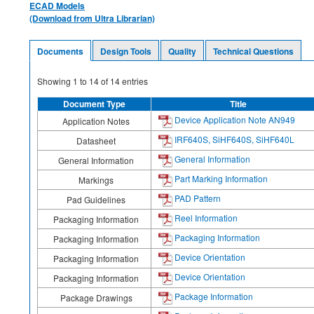
ECAD Models
(Download from Ultra Librarian)
Documents
Design Tools
Quality
Technical Questions
Showing
1
to
14
of
14
entries
Document Type
Title
Device Application Note AN949
Application Notes
IRF640S, SiHF640S, SiHF640L
Datasheet
General Information
General Information
Part Marking Information
Markings
PAD Pattern
Pad Guidelines
Reel Information
Packaging Information
Packaging Information
Packaging Information
Device Orientation
Packaging Information
Device Orientation
Packaging Information
Package Information
Package Drawings