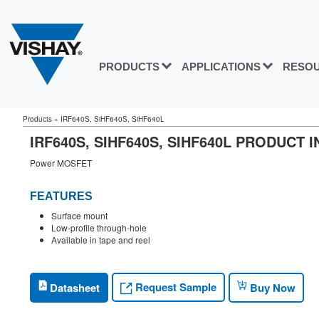
PRODUCTS
APPLICATIONS
RESO
Products
»
IRF640S, SiHF640S, SiHF640L
IRF640S, SIHF640S, SIHF640L PRODUCT
Power MOSFET
FEATURES
Surface mount
Low-profile through-hole
Available in tape and reel
Request Sample
Datasheet
Buy Now