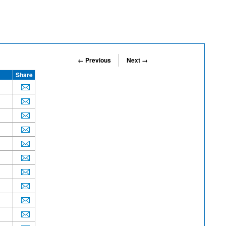
← Previous
Next →
Share