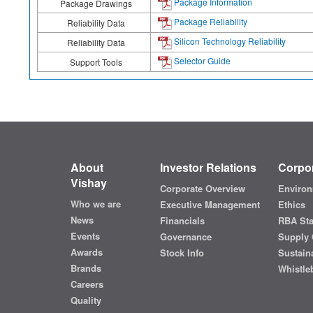
Package Information
Package Drawings
Package Reliability
Reliability Data
Silicon Technology Reliability
Reliability Data
Selector Guide
Support Tools
About
Investor Relations
Corpor
Vishay
Corporate Overview
Environ
Who we are
Executive Management
Ethics
News
Financials
RBA St
Events
Governance
Supply 
Awards
Stock Info
Sustaina
Brands
Whistle
Careers
Quality