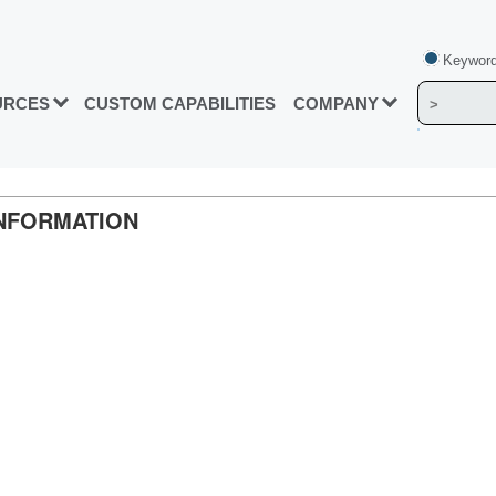
Keyword
URCES
CUSTOM CAPABILITIES
COMPANY
 INFORMATION