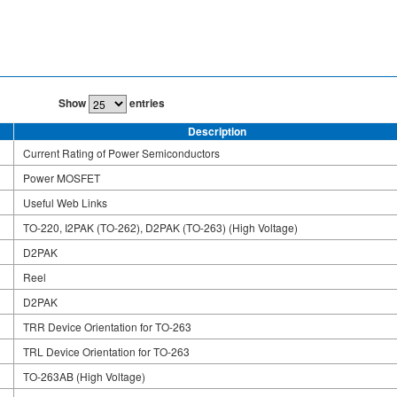
Show
entries
Description
Current Rating of Power Semiconductors
Power MOSFET
Useful Web Links
TO-220, I2PAK (TO-262), D2PAK (TO-263) (High Voltage)
D2PAK
Reel
D2PAK
TRR Device Orientation for TO-263
TRL Device Orientation for TO-263
TO-263AB (High Voltage)