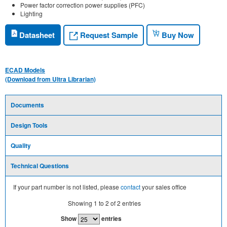
Power factor correction power supplies (PFC)
Lighting
Request Sample
Datasheet
Buy Now
ECAD Models
(Download from Ultra Librarian)
Documents
Design Tools
Quality
Technical Questions
If your part number is not listed, please
contact
your sales office
Showing
1
to
2
of
2
entries
Show
entries