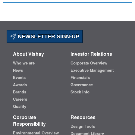
NEWSLETTER SIGN-UP
About Vishay
Investor Relations
Who we are
Corporate Overview
News
Executive Management
Events
Financials
Awards
Governance
Brands
Stock Info
Careers
Quality
Corporate
Resources
Responsibility
Design Tools
Environmental Overview
Document Library