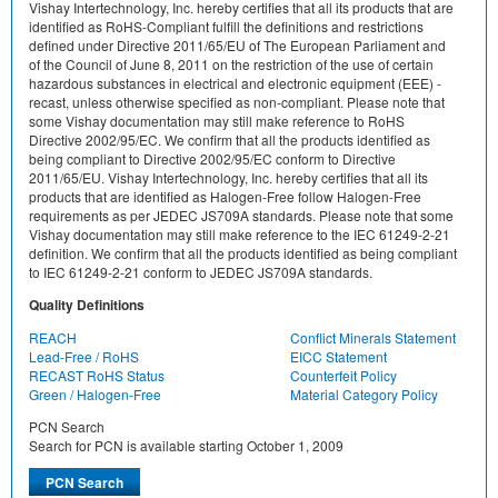
Vishay Intertechnology, Inc. hereby certifies that all its products that are
identified as RoHS-Compliant fulfill the definitions and restrictions
defined under Directive 2011/65/EU of The European Parliament and
of the Council of June 8, 2011 on the restriction of the use of certain
hazardous substances in electrical and electronic equipment (EEE) -
recast, unless otherwise specified as non-compliant. Please note that
some Vishay documentation may still make reference to RoHS
Directive 2002/95/EC. We confirm that all the products identified as
being compliant to Directive 2002/95/EC conform to Directive
2011/65/EU. Vishay Intertechnology, Inc. hereby certifies that all its
products that are identified as Halogen-Free follow Halogen-Free
requirements as per JEDEC JS709A standards. Please note that some
Vishay documentation may still make reference to the IEC 61249-2-21
definition. We confirm that all the products identified as being compliant
to IEC 61249-2-21 conform to JEDEC JS709A standards.
Quality Definitions
REACH
Conflict Minerals Statement
Lead-Free / RoHS
EICC Statement
RECAST RoHS Status
Counterfeit Policy
Green / Halogen-Free
Material Category Policy
PCN Search
Search for PCN is available starting October 1, 2009