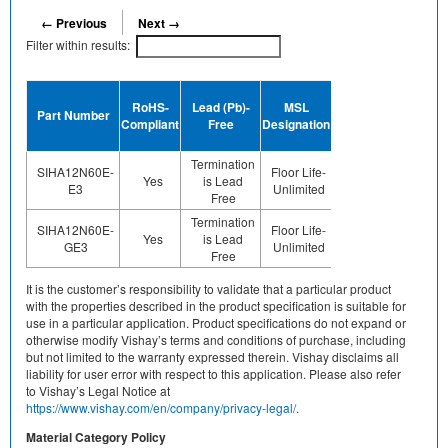
← Previous
Next →
Filter within results:
Device
RoHS-
Lead (Pb)-
MSL
Termination
Halogen
Part Number
Compliant
Free
Designation
Plating
Free
Finish
Termination
SIHA12N60E-
Floor Life-
Yes
is Lead
Sn
No
E3
Unlimited
Free
Termination
SIHA12N60E-
Floor Life-
Yes
is Lead
Sn
Yes
GE3
Unlimited
Free
It is the customer’s responsibility to validate that a particular product
with the properties described in the product specification is suitable for
use in a particular application. Product specifications do not expand or
otherwise modify Vishay’s terms and conditions of purchase, including
but not limited to the warranty expressed therein. Vishay disclaims all
liability for user error with respect to this application. Please also refer
to Vishay’s Legal Notice at
https://www.vishay.com/en/company/privacy-legal/.
Material Category Policy