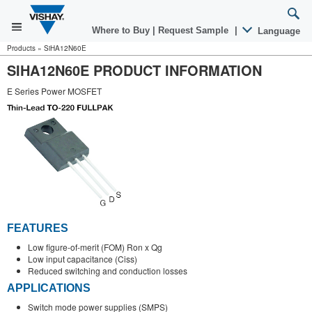
Where to Buy
|
Request Sample
|
Language
Products
»
SiHA12N60E
SIHA12N60E PRODUCT INFORMATION
E Series Power MOSFET
FEATURES
Low figure-of-merit (FOM) Ron x Qg
Low input capacitance (Ciss)
Reduced switching and conduction losses
APPLICATIONS
Switch mode power supplies (SMPS)