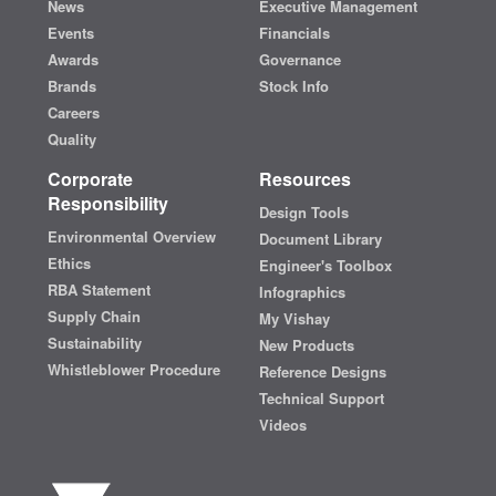
News
Executive Management
Events
Financials
Awards
Governance
Brands
Stock Info
Careers
Quality
Corporate
Resources
Responsibility
Design Tools
Environmental Overview
Document Library
Ethics
Engineer's Toolbox
RBA Statement
Infographics
Supply Chain
My Vishay
Sustainability
New Products
Whistleblower Procedure
Reference Designs
Technical Support
Videos