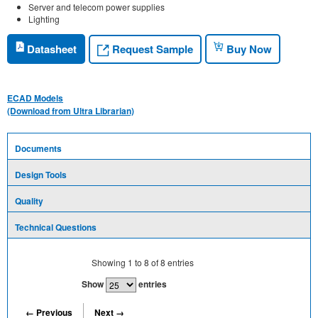
Server and telecom power supplies
Lighting
Request Sample
Datasheet
Buy Now
ECAD Models
(Download from Ultra Librarian)
Documents
Design Tools
Quality
Technical Questions
Showing
1
to
8
of
8
entries
Show
entries
← Previous
Next →