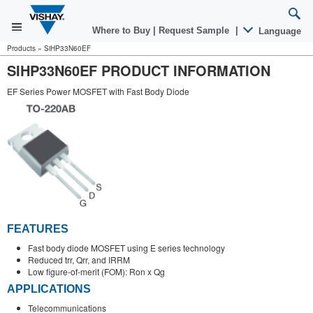
Where to Buy
|
Request Sample
|
Language
Products
»
SiHP33N60EF
SIHP33N60EF PRODUCT INFORMATION
EF Series Power MOSFET with Fast Body Diode
FEATURES
Fast body diode MOSFET using E series technology
Reduced trr, Qrr, and IRRM
Low figure-of-merit (FOM): Ron x Qg
APPLICATIONS
Telecommunications