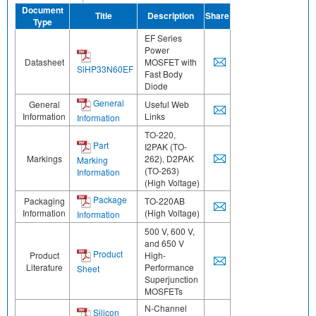
Document
Title
Description
Share
Type
EF Series
Power
Datasheet
MOSFET with
SiHP33N60EF
Fast Body
Diode
General
General
Useful Web
Information
Links
Information
TO-220,
Part
I2PAK (TO-
Markings
262), D2PAK
Marking
(TO-263)
Information
(High Voltage)
Package
Packaging
TO-220AB
Information
(High Voltage)
Information
500 V, 600 V,
and 650 V
Product
Product
High-
Literature
Performance
Sheet
Superjunction
MOSFETs
N-Channel
Silicon