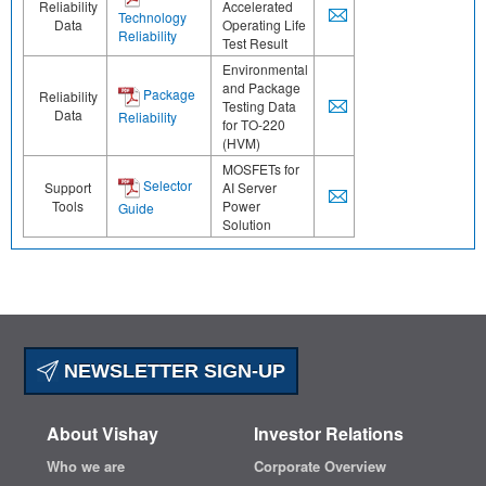
Reliability
Accelerated
Technology
Data
Operating Life
Reliability
Test Result
Environmental
and Package
Package
Reliability
Testing Data
Data
Reliability
for TO-220
(HVM)
MOSFETs for
Selector
Support
AI Server
Tools
Power
Guide
Solution
NEWSLETTER SIGN-UP
About Vishay
Investor Relations
Who we are
Corporate Overview