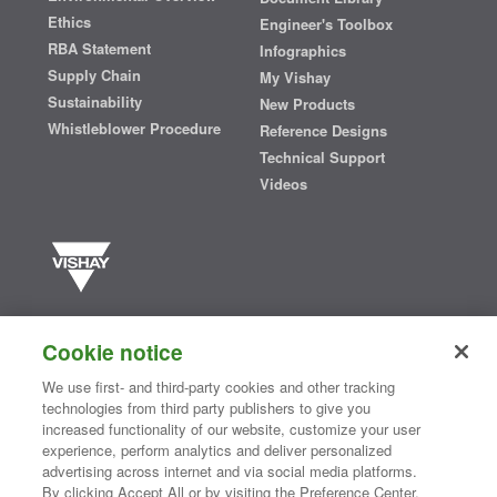
Ethics
Engineer's Toolbox
RBA Statement
Infographics
Supply Chain
My Vishay
Sustainability
New Products
Whistleblower Procedure
Reference Designs
Technical Support
Videos
Vishay manufactures one of the world’s largest portfolios of discrete
semiconductors and passive electronic components that are
Cookie notice
essential to innovative designs in the automotive, industrial,
computing, consumer, telecommunications, military, aerospace, and
We use first- and third-party cookies and other tracking
medical markets. Serving customers worldwide, Vishay is
The DNA
technologies from third party publishers to give you
®
of tech.
increased functionality of our website, customize your user
experience, perform analytics and deliver personalized
advertising across internet and via social media platforms.
By clicking Accept All or by visiting the Preference Center,
Contact Us
|
Where to Buy
|
Request Sample
|
Privacy Center
|