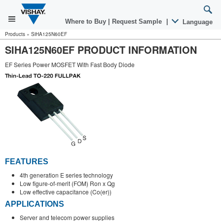
Where to Buy
|
Request Sample
|
Language
Products
»
SiHA125N60EF
SIHA125N60EF PRODUCT INFORMATION
EF Series Power MOSFET With Fast Body Diode
FEATURES
4th generation E series technology
Low figure-of-merit (FOM) Ron x Qg
Low effective capacitance (Co(er))
APPLICATIONS
Server and telecom power supplies