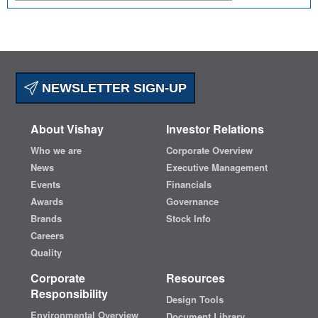
NEWSLETTER SIGN-UP
About Vishay
Investor Relations
Who we are
Corporate Overview
News
Executive Management
Events
Financials
Awards
Governance
Brands
Stock Info
Careers
Quality
Corporate
Resources
Responsibility
Design Tools
Environmental Overview
Document Library