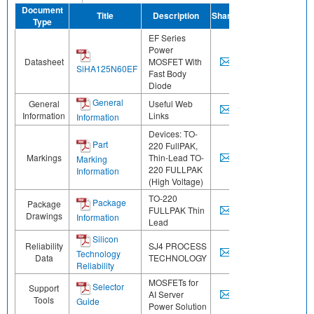
Document
Title
Description
Share
Type
EF Series
Power
Datasheet
MOSFET With
SiHA125N60EF
Fast Body
Diode
General
General
Useful Web
Information
Links
Information
Devices: TO-
Part
220 FullPAK,
Markings
Thin-Lead TO-
Marking
220 FULLPAK
Information
(High Voltage)
TO-220
Package
Package
FULLPAK Thin
Drawings
Information
Lead
Silicon
Reliability
SJ4 PROCESS
Technology
Data
TECHNOLOGY
Reliability
MOSFETs for
Selector
Support
AI Server
Tools
Guide
Power Solution