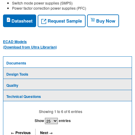
Switch mode power supplies (SMPS)
Power factor correction power supplies (PFC)
Request Sample
Datasheet
Buy Now
ECAD Models
(Download from Ultra Librarian)
Documents
Design Tools
Quality
Technical Questions
Showing
1
to
6
of
6
entries
Show
entries
← Previous
Next →