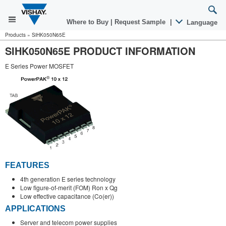
Where to Buy
|
Request Sample
|
Language
Products
»
SiHK050N65E
SIHK050N65E PRODUCT INFORMATION
E Series Power MOSFET
FEATURES
4th generation E series technology
Low figure-of-merit (FOM) Ron x Qg
Low effective capacitance (Co(er))
APPLICATIONS
Server and telecom power supplies