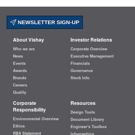
NEWSLETTER SIGN-UP
About Vishay
Investor Relations
Who we are
Corporate Overview
News
Executive Management
Events
Financials
Awards
Governance
Brands
Stock Info
Careers
Quality
Corporate
Resources
Responsibility
Design Tools
Environmental Overview
Document Library
Ethics
Engineer's Toolbox
RBA Statement
Infographics