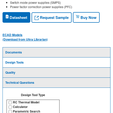
Switch mode power supplies (SMPS)
Power factor correction power supplies (PFC)
Request Sample
Datasheet
Buy Now
ECAD Models
(Download from Ultra Librarian)
Documents
Design Tools
Quality
Technical Questions
Design Tool Type
RC Thermal Model
Calculator
Parametric Search