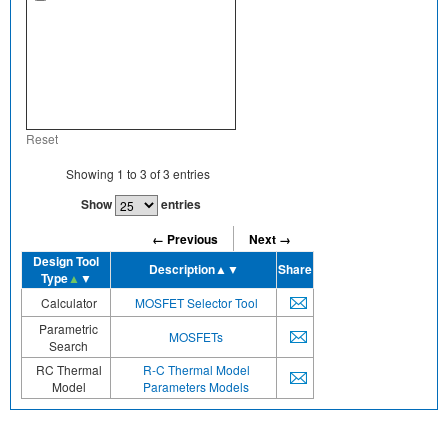
Reset
Showing
1
to
3
of
3
entries
Show
entries
← Previous
Next →
Design Tool
Description
▲▼
Share
Type
▲
▼
Calculator
MOSFET Selector Tool
Parametric
MOSFETs
Search
RC Thermal
R-C Thermal Model
Model
Parameters Models