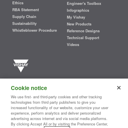
Ethics
Engineer's Toolbox
RBA Statement
Infographics
Supply Chain
My Vishay
Sustainability
New Products
Whistleblower Procedure
Reference Designs
Technical Support
Videos
Vishay manufactures one of the world’s largest portfolios of discrete
semiconductors and passive electronic components that are
Cookie notice
essential to innovative designs in the automotive, industrial,
computing, consumer, telecommunications, military, aerospace, and
We use first- and third-party cookies and other tracking
medical markets. Serving customers worldwide, Vishay is
The DNA
technologies from third party publishers to give you
®
of tech.
increased functionality of our website, customize your user
experience, perform analytics and deliver personalized
advertising across internet and via social media platforms.
By clicking Accept All or by visiting the Preference Center,
Contact Us
|
Where to Buy
|
Request Sample
|
Privacy Center
|