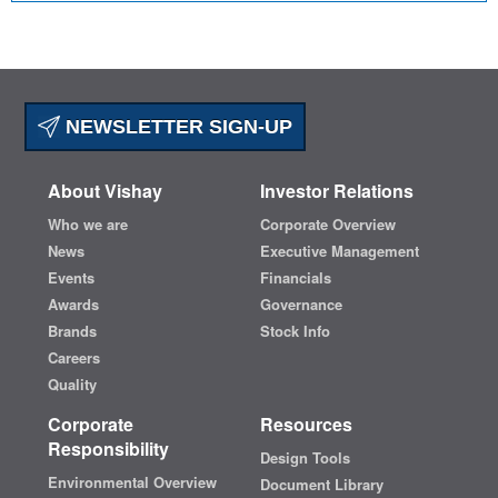
NEWSLETTER SIGN-UP
About Vishay
Investor Relations
Who we are
Corporate Overview
News
Executive Management
Events
Financials
Awards
Governance
Brands
Stock Info
Careers
Quality
Corporate
Resources
Responsibility
Design Tools
Environmental Overview
Document Library