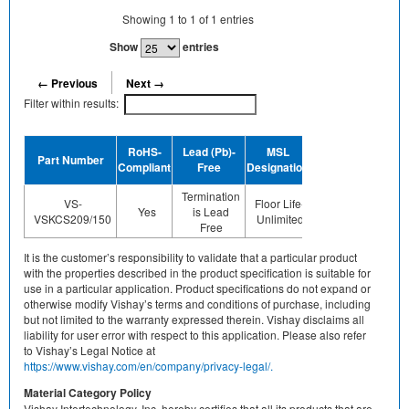
Showing
1
to
1
of
1
entries
Show
entries
← Previous
Next →
Filter within results:
Device
RoHS-
Lead (Pb)-
MSL
Part Number
Termination
Compliant
Free
Designation
Plating Finish
Termination
Not
VS-
Floor Life-
Yes
is Lead
applicable/none
VSKCS209/150
Unlimited
Free
of above
It is the customer’s responsibility to validate that a particular product
with the properties described in the product specification is suitable for
use in a particular application. Product specifications do not expand or
otherwise modify Vishay’s terms and conditions of purchase, including
but not limited to the warranty expressed therein. Vishay disclaims all
liability for user error with respect to this application. Please also refer
to Vishay’s Legal Notice at
https://www.vishay.com/en/company/privacy-legal/.
Material Category Policy
Vishay Intertechnology, Inc. hereby certifies that all its products that are