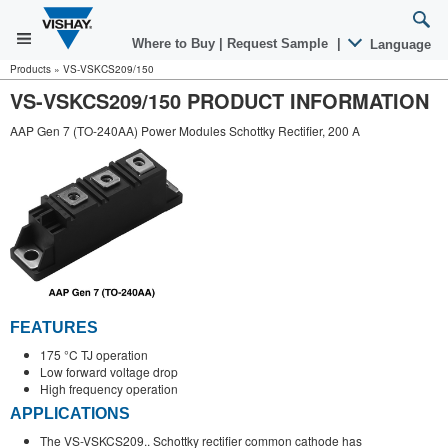
Where to Buy
|
Request Sample
|
Language
Products
»
VS-VSKCS209/150
VS-VSKCS209/150 PRODUCT INFORMATION
AAP Gen 7 (TO-240AA) Power Modules Schottky Rectifier, 200 A
FEATURES
175 °C TJ operation
Low forward voltage drop
High frequency operation
APPLICATIONS
The VS-VSKCS209.. Schottky rectifier common cathode has