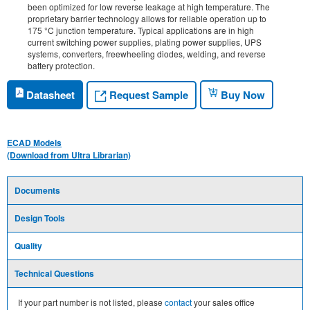
been optimized for low reverse leakage at high temperature. The
proprietary barrier technology allows for reliable operation up to
175 °C junction temperature. Typical applications are in high
current switching power supplies, plating power supplies, UPS
systems, converters, freewheeling diodes, welding, and reverse
battery protection.
Request Sample
Datasheet
Buy Now
ECAD Models
(Download from Ultra Librarian)
Documents
Design Tools
Quality
Technical Questions
If your part number is not listed, please
contact
your sales office