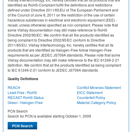
identified as RoHS-Compliant fulfill the definitions and restrictions
defined under Directive 2011/65/EU of The European Parliament and
of the Council of June 8, 2011 on the restriction of the use of certain
hazardous substances in electrical and electronic equipment (EEE) -
recast, unless otherwise specified as non-compliant. Please note that
some Vishay documentation may still make reference to RoHS
Directive 2002/95/EC. We confirm that all the products identified as
being compliant to Directive 2002/95/EC conform to Directive
2011/65/EU. Vishay Intertechnology, Inc. hereby certifies that all its
products that are identified as Halogen-Free follow Halogen-Free
requirements as per JEDEC JS709A standards. Please note that some
Vishay documentation may still make reference to the IEC 61249-2-21
definition. We confirm that all the products identified as being compliant
to IEC 61249-2-21 conform to JEDEC JS709A standards.
Quality Definitions
REACH
Conflict Minerals Statement
Lead-Free / RoHS
EICC Statement
RECAST RoHS Status
Counterfeit Policy
Green / Halogen-Free
Material Category Policy
PCN Search
Search for PCN is available starting October 1, 2009