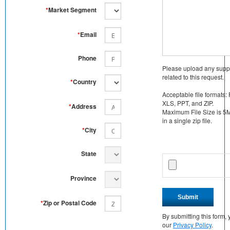
*
Market Segment
*
Email
Phone
Please upload any supp
related to this request.
*
Country
Acceptable file formats:
XLS, PPT, and ZIP.
*
Address
Maximum File Size is 5MB
in a single zip file.
*
City
State
Province
Submit
*
Zip or Postal Code
By submitting this form
our
Privacy Policy
.