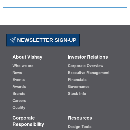
NEWSLETTER SIGN-UP
About Vishay
Investor Relations
Who we are
Corporate Overview
News
Executive Management
Events
Financials
Awards
Governance
Brands
Stock Info
Careers
Quality
Corporate
Resources
Responsibility
Design Tools