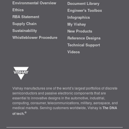
Environmental Overview
Document Library
Ethics
Engineer's Toolbox
RBA Statement
Infographics
Supply Chain
My Vishay
Sustainability
New Products
Whistleblower Procedure
Reference Designs
Technical Support
Videos
Vishay manufactures one of the world’s largest portfolios of discrete
semiconductors and passive electronic components that are
essential to innovative designs in the automotive, industrial,
computing, consumer, telecommunications, military, aerospace, and
medical markets. Serving customers worldwide, Vishay is
The DNA
®
of tech.