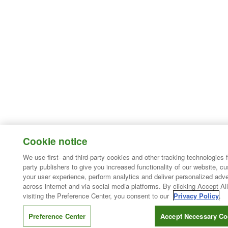
Cookie notice
We use first- and third-party cookies and other tracking technologies 
party publishers to give you increased functionality of our website, c
your user experience, perform analytics and deliver personalized adve
across internet and via social media platforms. By clicking Accept All
visiting the Preference Center, you consent to our
Privacy Policy
.
Preference Center
Accept Necessary Co