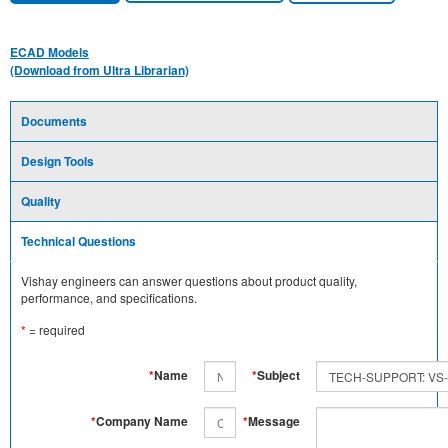
ECAD Models
(Download from Ultra Librarian)
Documents
Design Tools
Quality
Technical Questions
Vishay engineers can answer questions about product quality,
performance, and specifications.
*
= required
*
Name
*
Subject
*
Company Name
*
Message