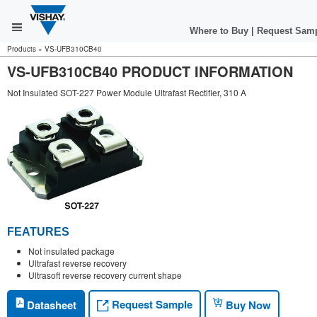
Where to Buy
|
Request Sam
Products
»
VS-UFB310CB40
VS-UFB310CB40 PRODUCT INFORMATION
Not Insulated SOT-227 Power Module Ultrafast Rectifier, 310 A
FEATURES
Not insulated package
Ultrafast reverse recovery
Ultrasoft reverse recovery current shape
Request Sample
Datasheet
Buy Now