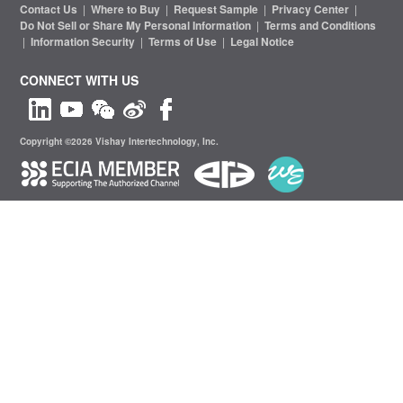
Contact Us
|
Where to Buy
|
Request Sample
|
Privacy Center
|
Do Not Sell or Share My Personal Information
|
Terms and Conditions
|
Information Security
|
Terms of Use
|
Legal Notice
CONNECT WITH US
Copyright ©2026 Vishay Intertechnology, Inc.