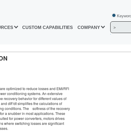
Keyword
URCES
CUSTOM CAPABILITIES
COMPANY
ION
e optimized to reduce losses and EMI/RFI
ower conditioning systems. An extensive
he recovery behavior for different values of
and dIF/dt simplifies the calculations of
ing conditions. The softness of the recovery
for a snubber in most applications. These
suited for power converters, motors drives
ns where switching losses are significant
osses.