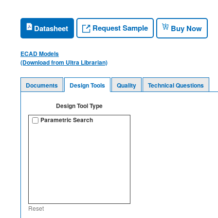
Request Sample
Datasheet
Buy Now
ECAD Models
(Download from Ultra Librarian)
Documents
Design Tools
Quality
Technical Questions
Design Tool Type
Parametric Search
Reset