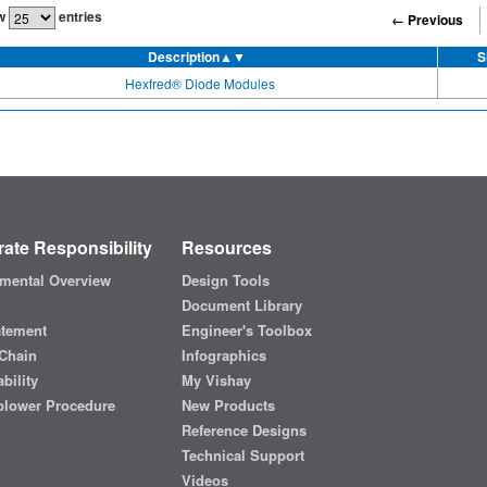
w
entries
← Previous
Description
▲▼
S
Hexfred® Diode Modules
ate Responsibility
Resources
mental Overview
Design Tools
Document Library
atement
Engineer's Toolbox
Chain
Infographics
bility
My Vishay
blower Procedure
New Products
Reference Designs
Technical Support
Videos