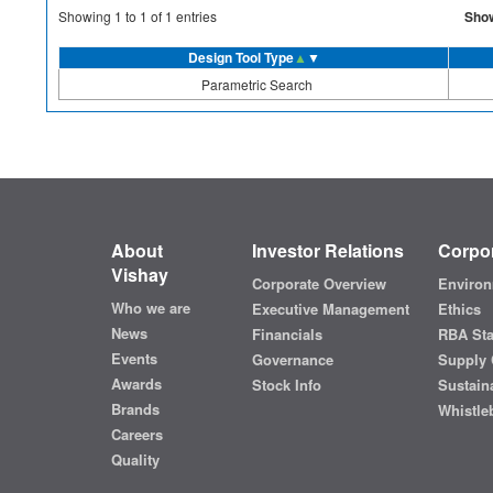
Sho
Showing
1
to
1
of
1
entries
Design Tool Type
▲
▼
Parametric Search
About
Investor Relations
Corpor
Vishay
Corporate Overview
Environ
Who we are
Executive Management
Ethics
News
Financials
RBA St
Events
Governance
Supply 
Awards
Stock Info
Sustaina
Brands
Whistle
Careers
Quality