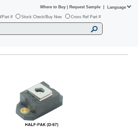
Where to Buy
|
Request Sample
|
Language
/Part #
Stock Check/Buy Now
Cross Ref Part #