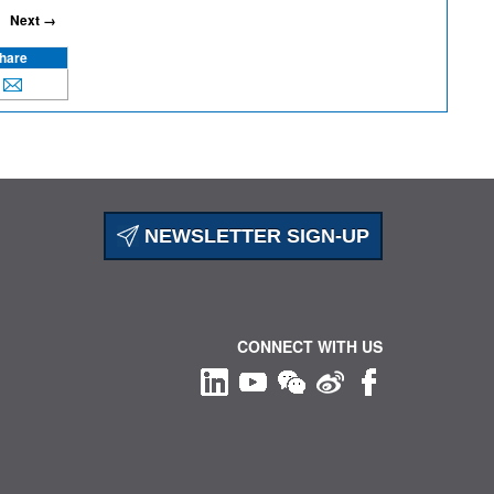
Next →
hare
NEWSLETTER SIGN-UP
CONNECT WITH US