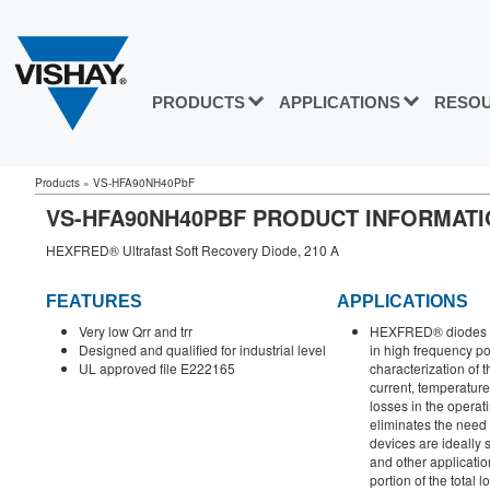
PRODUCTS
APPLICATIONS
RESO
Products
»
VS-HFA90NH40PbF
VS-HFA90NH40PBF PRODUCT INFORMAT
HEXFRED® Ultrafast Soft Recovery Diode, 210 A
FEATURES
APPLICATIONS
Very low Qrr and trr
HEXFRED® diodes ar
Designed and qualified for industrial level
in high frequency p
UL approved file E222165
characterization of t
current, temperature 
losses in the operat
eliminates the need 
devices are ideally 
and other applicatio
portion of the total l