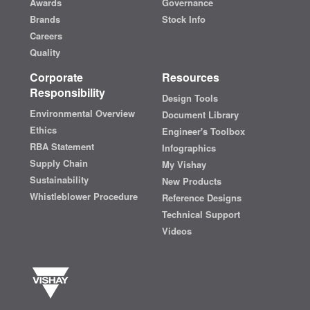
Awards
Governance
Brands
Stock Info
Careers
Quality
Corporate
Resources
Responsibility
Design Tools
Environmental Overview
Document Library
Ethics
Engineer's Toolbox
RBA Statement
Infographics
Supply Chain
My Vishay
Sustainability
New Products
Whistleblower Procedure
Reference Designs
Technical Support
Videos