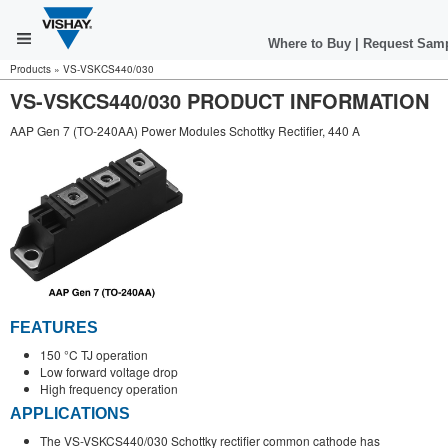
Where to Buy
|
Request Sam
Products
»
VS-VSKCS440/030
VS-VSKCS440/030 PRODUCT INFORMATION
AAP Gen 7 (TO-240AA) Power Modules Schottky Rectifier, 440 A
FEATURES
150 °C TJ operation
Low forward voltage drop
High frequency operation
APPLICATIONS
The VS-VSKCS440/030 Schottky rectifier common cathode has