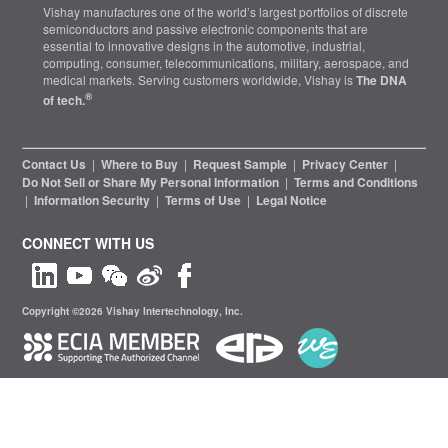
Vishay manufactures one of the world’s largest portfolios of discrete
semiconductors and passive electronic components that are
essential to innovative designs in the automotive, industrial,
computing, consumer, telecommunications, military, aerospace, and
medical markets. Serving customers worldwide, Vishay is
The DNA
®
of tech.
Contact Us
|
Where to Buy
|
Request Sample
|
Privacy Center
|
Do Not Sell or Share My Personal Information
|
Terms and Conditions
|
Information Security
|
Terms of Use
|
Legal Notice
CONNECT WITH US
Copyright ©2026 Vishay Intertechnology, Inc.