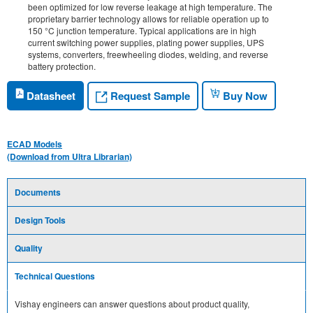
been optimized for low reverse leakage at high temperature. The
proprietary barrier technology allows for reliable operation up to
150 °C junction temperature. Typical applications are in high
current switching power supplies, plating power supplies, UPS
systems, converters, freewheeling diodes, welding, and reverse
battery protection.
Request Sample
Datasheet
Buy Now
ECAD Models
(Download from Ultra Librarian)
Documents
Design Tools
Quality
Technical Questions
Vishay engineers can answer questions about product quality,