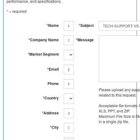
performance, and specifications.
*
= required
*
Name
*
Subject
*
Company Name
*
Message
*
Market Segment
*
Email
Phone
Please upload any supp
related to this request.
*
Country
Acceptable file formats:
XLS, PPT, and ZIP.
*
Address
Maximum File Size is 5MB
in a single zip file.
*
City