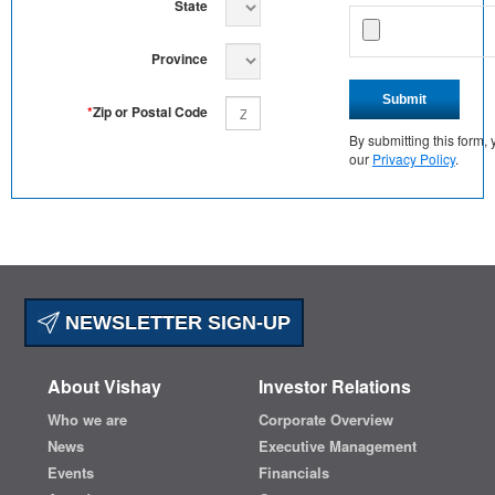
State
Province
Submit
*
Zip or Postal Code
By submitting this form
our
Privacy Policy
.
NEWSLETTER SIGN-UP
About Vishay
Investor Relations
Who we are
Corporate Overview
News
Executive Management
Events
Financials