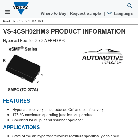
Where to Buy
|
Request Sample
|
Language
Products
»
VS-4CSH02HM3
VS-4CSH02HM3 PRODUCT INFORMATION
Hyperfast Rectifier, 2 x 2 A FRED Pt®
FEATURES
Hyperfast recovery time, reduced Qrr, and soft recovery
175 °C maximum operating junction temperature
Specified for output and snubber operation
APPLICATIONS
State of the art hyperfast recovery rectifiers specifically designed