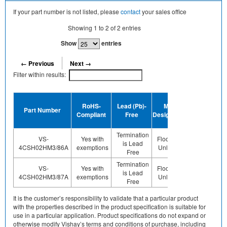
If your part number is not listed, please
contact
your sales office
Showing
1
to
2
of
2
entries
Show
entries
← Previous
Next →
Filter within results:
Device
RoHS-
Lead (Pb)-
MSL
Termination
Part Number
Compliant
Free
Designation
Plating
Finish
Termination
VS-
Yes with
Floor Life-
is Lead
Sn
4CSH02HM3/86A
exemptions
Unlimited
Free
Termination
VS-
Yes with
Floor Life-
is Lead
Sn
4CSH02HM3/87A
exemptions
Unlimited
Free
It is the customer’s responsibility to validate that a particular product
with the properties described in the product specification is suitable for
use in a particular application. Product specifications do not expand or
otherwise modify Vishay’s terms and conditions of purchase, including