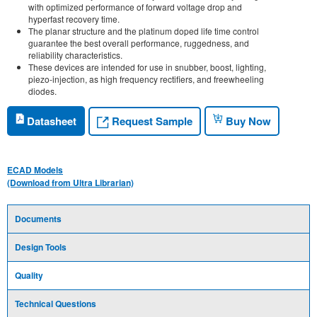
with optimized performance of forward voltage drop and
hyperfast recovery time.
The planar structure and the platinum doped life time control
guarantee the best overall performance, ruggedness, and
reliability characteristics.
These devices are intended for use in snubber, boost, lighting,
piezo-injection, as high frequency rectifiers, and freewheeling
diodes.
Request Sample
Datasheet
Buy Now
ECAD Models
(Download from Ultra Librarian)
Documents
Design Tools
Quality
Technical Questions