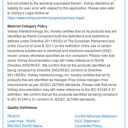
but not limited to the warranty expressed therein. Vishay disclaims all
liability for user error with respect to this application. Please also refer
to Vishay’s Legal Notice at
https://www.vishay.com/en/company/privacy-legal/.
Material Category Policy
Vishay Intertechnology, Inc. hereby certifies that all its products that are
identified as RoHS-Compliant fulfill the definitions and restrictions
defined under Directive 2011/65/EU of The European Parliament and
of the Council of June 8, 2011 on the restriction of the use of certain
hazardous substances in electrical and electronic equipment (EEE) -
recast, unless otherwise specified as non-compliant. Please note that
some Vishay documentation may still make reference to RoHS
Directive 2002/95/EC. We confirm that all the products identified as
being compliant to Directive 2002/95/EC conform to Directive
2011/65/EU. Vishay Intertechnology, Inc. hereby certifies that all its
products that are identified as Halogen-Free follow Halogen-Free
requirements as per JEDEC JS709A standards. Please note that some
Vishay documentation may still make reference to the IEC 61249-2-21
definition. We confirm that all the products identified as being compliant
to IEC 61249-2-21 conform to JEDEC JS709A standards.
Quality Definitions
REACH
Conflict Minerals Statement
Lead-Free / RoHS
EICC Statement
RECAST RoHS Status
Counterfeit Policy