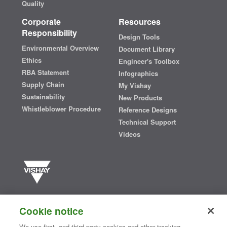
Quality
Corporate
Resources
Responsibility
Design Tools
Environmental Overview
Document Library
Ethics
Engineer's Toolbox
RBA Statement
Infographics
Supply Chain
My Vishay
Sustainability
New Products
Whistleblower Procedure
Reference Designs
Technical Support
Videos
Vishay manufactures one of the world’s largest portfolios of discrete
semiconductors and passive electronic components that are
Cookie notice
essential to innovative designs in the automotive, industrial,
computing, consumer, telecommunications, military, aerospace, and
We use first- and third-party cookies and other tracking