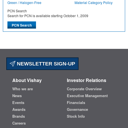
Green / Halogen-Free
Material Category Policy
PCN Search
Search for PCN is available starting October 1, 2009
NEWSLETTER SIGN-UP
About Vishay
Investor Relations
Who we are
Corporate Overview
News
Executive Management
Events
Financials
Awards
Governance
Brands
Stock Info
Careers