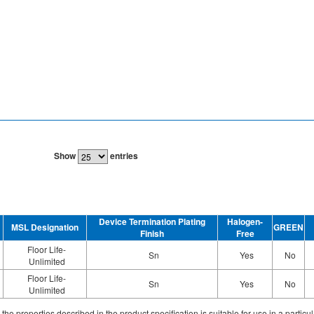
Show
entries
Device Termination Plating
Halogen-
MSL Designation
GREEN
Finish
Free
Floor Life-
Sn
Yes
No
Unlimited
Floor Life-
Sn
Yes
No
Unlimited
ith the properties described in the product specification is suitable for use in a parti