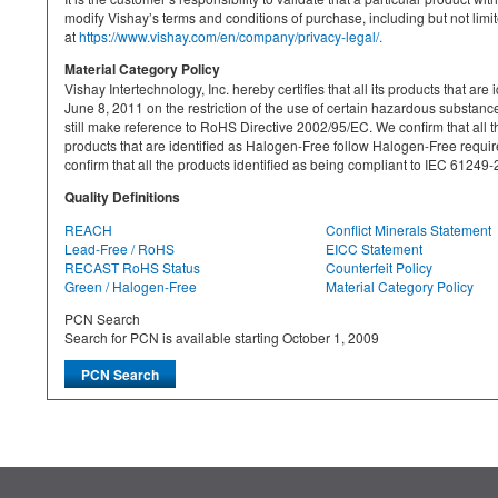
modify Vishay’s terms and conditions of purchase, including but not limite
at
https://www.vishay.com/en/company/privacy-legal/.
Material Category Policy
Vishay Intertechnology, Inc. hereby certifies that all its products that a
June 8, 2011 on the restriction of the use of certain hazardous substan
still make reference to RoHS Directive 2002/95/EC. We confirm that all th
products that are identified as Halogen-Free follow Halogen-Free requ
confirm that all the products identified as being compliant to IEC 612
Quality Definitions
REACH
Conflict Minerals Statement
Lead-Free / RoHS
EICC Statement
RECAST RoHS Status
Counterfeit Policy
Green / Halogen-Free
Material Category Policy
PCN Search
Search for PCN is available starting October 1, 2009