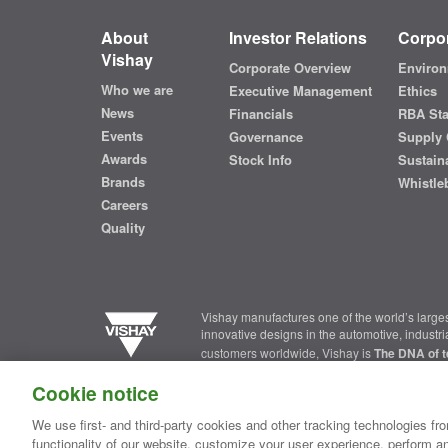
About
Investor Relations
Corpor
Vishay
Corporate Overview
Environ
Who we are
Executive Management
Ethics
News
Financials
RBA St
Events
Governance
Supply 
Awards
Stock Info
Sustaina
Brands
Whistle
Careers
Quality
Vishay manufactures one of the world’s larges
innovative designs in the automotive, industr
customers worldwide, Vishay is
The DNA of t
Cookie notice
Contact Us
|
Where to Buy
|
Request Sample
|
Privacy Ce
We use first- and third-party cookies and other tracking technologies fro
functionality of our website, customize your user experience, perform an