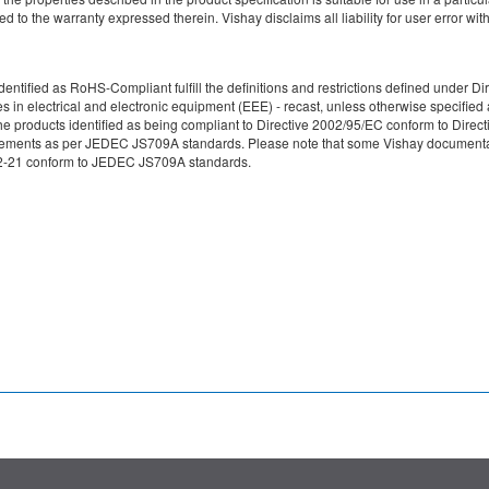
d to the warranty expressed therein. Vishay disclaims all liability for user error with
re identified as RoHS-Compliant fulfill the definitions and restrictions defined unde
ces in electrical and electronic equipment (EEE) - recast, unless otherwise specif
e products identified as being compliant to Directive 2002/95/EC conform to Directive
irements as per JEDEC JS709A standards. Please note that some Vishay documentati
49-2-21 conform to JEDEC JS709A standards.