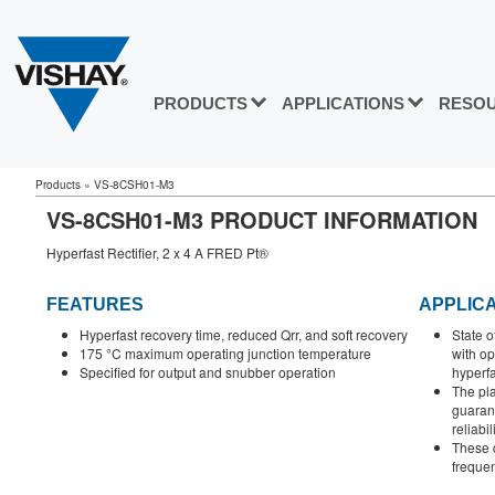
PRODUCTS
APPLICATIONS
RESO
Products
»
VS-8CSH01-M3
VS-8CSH01-M3 PRODUCT INFORMATION
Hyperfast Rectifier, 2 x 4 A FRED Pt®
FEATURES
APPLIC
Hyperfast recovery time, reduced Qrr, and soft recovery
State o
175 °C maximum operating junction temperature
with o
Specified for output and snubber operation
hyperfa
The pla
guaran
reliabil
These d
frequen