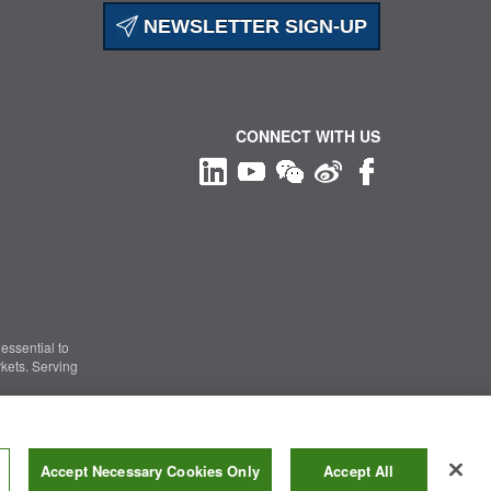
NEWSLETTER SIGN-UP
CONNECT WITH US
essential to
kets. Serving
Information Security
|
Terms of Use
|
Legal Notice
Accept Necessary Cookies Only
Accept All