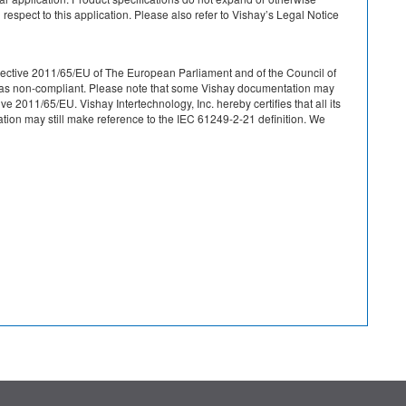
 respect to this application. Please also refer to Vishay’s Legal Notice
r Directive 2011/65/EU of The European Parliament and of the Council of
ied as non-compliant. Please note that some Vishay documentation may
 2011/65/EU. Vishay Intertechnology, Inc. hereby certifies that all its
on may still make reference to the IEC 61249-2-21 definition. We