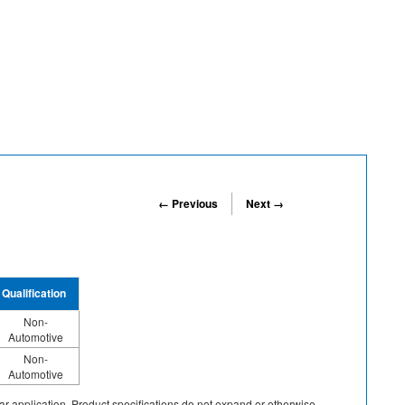
← Previous
Next →
Qualification
Non-
Automotive
Non-
Automotive
cular application. Product specifications do not expand or otherwise