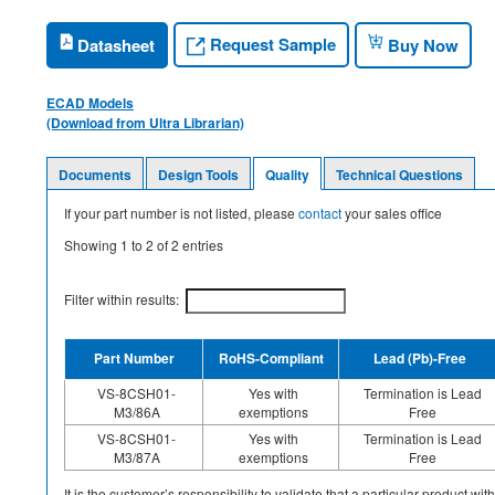
Request Sample
Datasheet
Buy Now
ECAD Models
(Download from Ultra Librarian)
Documents
Design Tools
Quality
Technical Questions
If your part number is not listed, please
contact
your sales office
Showing
1
to
2
of
2
entries
Filter within results:
Part Number
RoHS-Compliant
Lead (Pb)-Free
VS-8CSH01-
Yes with
Termination is Lead
M3/86A
exemptions
Free
VS-8CSH01-
Yes with
Termination is Lead
M3/87A
exemptions
Free
It is the customer’s responsibility to validate that a particular product w