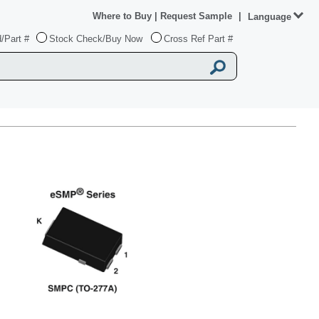
Where to Buy
|
Request Sample
|
Language
/Part #
Stock Check/Buy Now
Cross Ref Part #