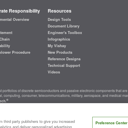
ate Responsibility
Resources
mental Overview
Design Tools
Document Library
atement
Engineer's Toolbox
Chain
Infographics
bility
My Vishay
blower Procedure
New Products
Reference Designs
Technical Support
Videos
t portfolios of discrete semiconductors and passive electronic components that are 
ial, computing, consumer, telecommunications, military, aerospace, and medical mar
®
ech.
nter
|
Do Not Sell or Share My Personal Information
|
Terms and Conditions
|
m third party publishers to give you increased
Preference Center
alytics and deliver personalized advertising