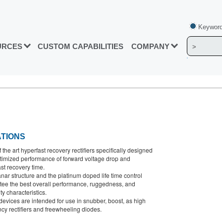
Keyword
URCES
CUSTOM CAPABILITIES
COMPANY
ATIONS
f the art hyperfast recovery rectifiers specifically designed
ptimized performance of forward voltage drop and
st recovery time.
nar structure and the platinum doped life time control
tee the best overall performance, ruggedness, and
ity characteristics.
evices are intended for use in snubber, boost, as high
cy rectifiers and freewheeling diodes.