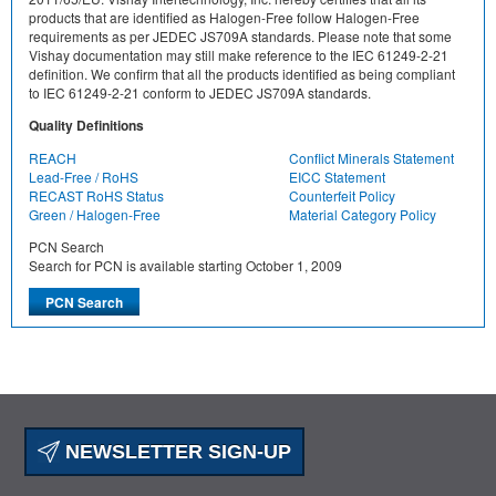
products that are identified as Halogen-Free follow Halogen-Free
requirements as per JEDEC JS709A standards. Please note that some
Vishay documentation may still make reference to the IEC 61249-2-21
definition. We confirm that all the products identified as being compliant
to IEC 61249-2-21 conform to JEDEC JS709A standards.
Quality Definitions
REACH
Conflict Minerals Statement
Lead-Free / RoHS
EICC Statement
RECAST RoHS Status
Counterfeit Policy
Green / Halogen-Free
Material Category Policy
PCN Search
Search for PCN is available starting October 1, 2009
NEWSLETTER SIGN-UP