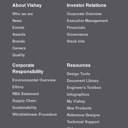
About Vishay
Investor Relations
Who we are
Corporate Overview
News
Executive Management
Events
Financials
Awards
Governance
Brands
Stock Info
Careers
Quality
Corporate
Resources
Responsibility
Design Tools
Environmental Overview
Document Library
Ethics
Engineer's Toolbox
RBA Statement
Infographics
Supply Chain
My Vishay
Sustainability
New Products
Whistleblower Procedure
Reference Designs
Technical Support