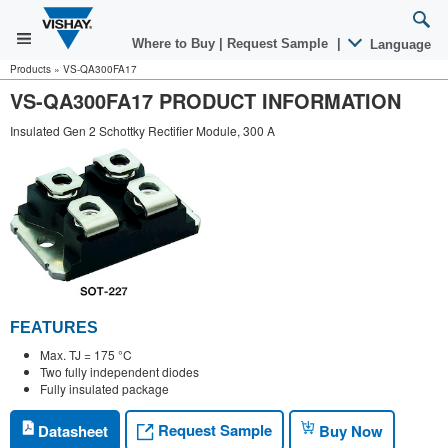
Where to Buy
|
Request Sample
|
Language
Products
»
VS-QA300FA17
VS-QA300FA17 PRODUCT INFORMATION
Insulated Gen 2 Schottky Rectifier Module, 300 A
FEATURES
Max. TJ = 175 °C
Two fully independent diodes
Fully insulated package
Request Sample
Datasheet
Buy Now