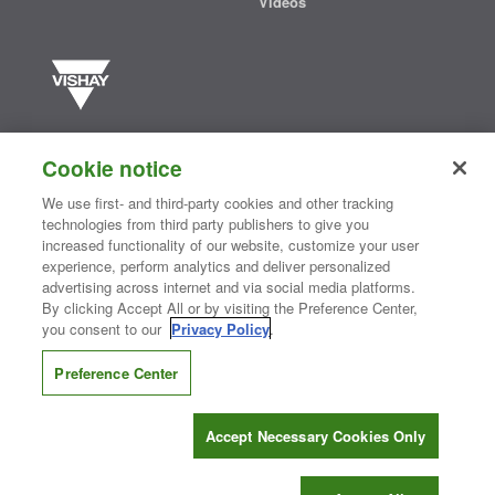
Videos
Vishay manufactures one of the world’s largest portfolios of discrete
semiconductors and passive electronic components that are
Cookie notice
essential to innovative designs in the automotive, industrial,
computing, consumer, telecommunications, military, aerospace, and
We use first- and third-party cookies and other tracking
medical markets. Serving customers worldwide, Vishay is
The DNA
technologies from third party publishers to give you
®
of tech.
increased functionality of our website, customize your user
experience, perform analytics and deliver personalized
advertising across internet and via social media platforms.
By clicking Accept All or by visiting the Preference Center,
Contact Us
|
Where to Buy
|
Request Sample
|
Privacy Center
|
you consent to our
Privacy Policy
.
Do Not Sell or Share My Personal Information
|
Terms and Conditions
|
Information Security
|
Terms of Use
|
Legal Notice
Preference Center
CONNECT WITH US
Accept Necessary Cookies Only
Copyright ©2026 Vishay Intertechnology, Inc.