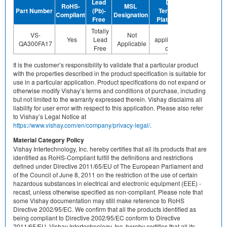
Lead
Device
RoHS-
MSL
Halogen
Part Number
(Pb)-
Termination
Compliant
Designation
Free
Free
Plating Finish
Totally
Not
VS-
Not
Yes
Lead
applicable/none
No
QA300FA17
Applicable
Free
of above
It is the customer’s responsibility to validate that a particular product
with the properties described in the product specification is suitable for
use in a particular application. Product specifications do not expand or
otherwise modify Vishay’s terms and conditions of purchase, including
but not limited to the warranty expressed therein. Vishay disclaims all
liability for user error with respect to this application. Please also refer
to Vishay’s Legal Notice at
https://www.vishay.com/en/company/privacy-legal/.
Material Category Policy
Vishay Intertechnology, Inc. hereby certifies that all its products that are
identified as RoHS-Compliant fulfill the definitions and restrictions
defined under Directive 2011/65/EU of The European Parliament and
of the Council of June 8, 2011 on the restriction of the use of certain
hazardous substances in electrical and electronic equipment (EEE) -
recast, unless otherwise specified as non-compliant. Please note that
some Vishay documentation may still make reference to RoHS
Directive 2002/95/EC. We confirm that all the products identified as
being compliant to Directive 2002/95/EC conform to Directive
2011/65/EU. Vishay Intertechnology, Inc. hereby certifies that all its