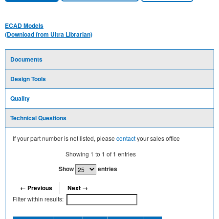
ECAD Models
(Download from Ultra Librarian)
Documents
Design Tools
Quality
Technical Questions
If your part number is not listed, please
contact
your sales office
Showing
1
to
1
of
1
entries
Show
entries
← Previous
Next →
Filter within results: