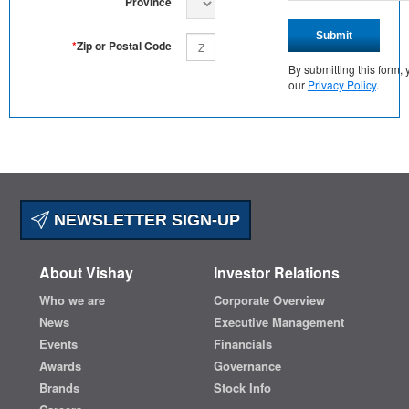
Province
Submit
*
Zip or Postal Code
By submitting this form
our
Privacy Policy
.
NEWSLETTER SIGN-UP
About Vishay
Investor Relations
Who we are
Corporate Overview
News
Executive Management
Events
Financials
Awards
Governance
Brands
Stock Info