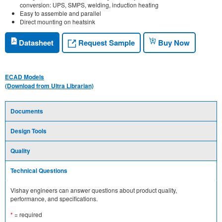
conversion: UPS, SMPS, welding, induction heating
Easy to assemble and parallel
Direct mounting on heatsink
Request Sample
Datasheet
Buy Now
ECAD Models
(Download from Ultra Librarian)
Documents
Design Tools
Quality
Technical Questions
Vishay engineers can answer questions about product quality,
performance, and specifications.
*
= required