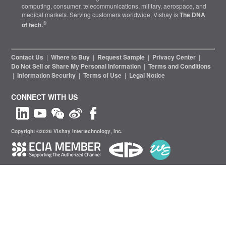
computing, consumer, telecommunications, military, aerospace, and
medical markets. Serving customers worldwide, Vishay is
The DNA
®
of tech.
Contact Us
|
Where to Buy
|
Request Sample
|
Privacy Center
|
Do Not Sell or Share My Personal Information
|
Terms and Conditions
|
Information Security
|
Terms of Use
|
Legal Notice
CONNECT WITH US
Copyright ©2026 Vishay Intertechnology, Inc.