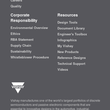
Careers
Quality
Corporate
Resources
Responsibility
Design Tools
Environmental Overview
Document Library
Ethics
Engineer's Toolbox
RBA Statement
Infographics
Supply Chain
My Vishay
Sustainability
New Products
Whistleblower Procedure
Reference Designs
Technical Support
Videos
Vishay manufactures one of the world’s largest portfolios of discrete
semiconductors and passive electronic components that are
essential to innovative designs in the automotive, industrial,