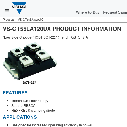
Where to Buy
|
Request Sam
Products
»
VS-GT55LA120UX
VS-GT55LA120UX PRODUCT INFORMATION
“Low Side Chopper” IGBT SOT-227 (Trench IGBT), 47 A
FEATURES
Trench IGBT technology
Square RBSOA
HEXFRED® clamping diode
APPLICATIONS
Designed for increased operating efficiency in power