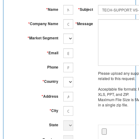
*
Name
*
Subject
*
Company Name
*
Message
*
Market Segment
*
Email
Phone
Please upload any supp
related to this request.
*
Country
Acceptable file formats:
XLS, PPT, and ZIP.
*
Address
Maximum File Size is 5MB
in a single zip file.
*
City
State