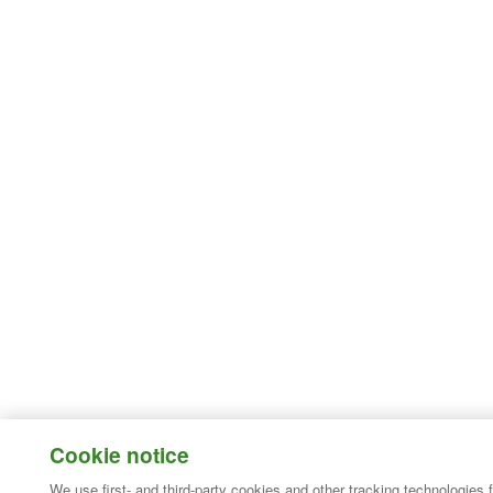
Cookie notice
We use first- and third-party cookies and other tracking technologies 