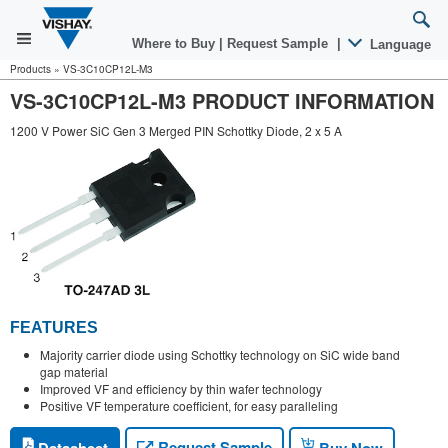
Where to Buy
|
Request Sample
|
Language
Products
»
VS-3C10CP12L-M3
VS-3C10CP12L-M3 PRODUCT INFORMATION
1200 V Power SiC Gen 3 Merged PIN Schottky Diode, 2 x 5 A
FEATURES
Majority carrier diode using Schottky technology on SiC wide band
gap material
Improved VF and efficiency by thin wafer technology
Positive VF temperature coefficient, for easy paralleling
Request Sample
Datasheet
Buy Now