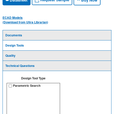
ECAD Models
(Download from Ultra Librarian)
Documents
Design Tools
Quality
Technical Questions
Design Tool Type
Parametric Search