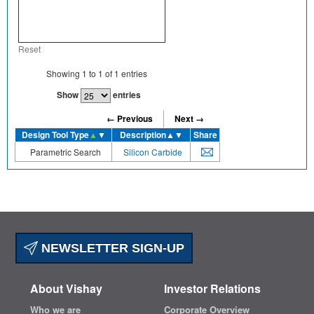
Reset
Showing
1
to
1
of
1
entries
Show
entries
← Previous
Next →
Design Tool Type
▲
▼
Description
▲▼
Share
Parametric Search
Silicon Carbide
NEWSLETTER SIGN-UP
About Vishay
Investor Relations
Who we are
Corporate Overview