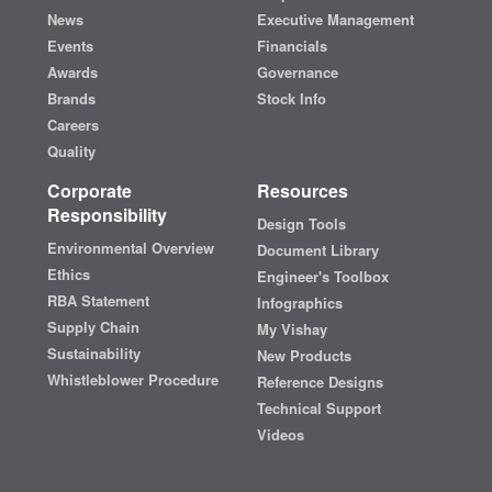
News
Executive Management
Events
Financials
Awards
Governance
Brands
Stock Info
Careers
Quality
Corporate
Resources
Responsibility
Design Tools
Environmental Overview
Document Library
Ethics
Engineer's Toolbox
RBA Statement
Infographics
Supply Chain
My Vishay
Sustainability
New Products
Whistleblower Procedure
Reference Designs
Technical Support
Videos